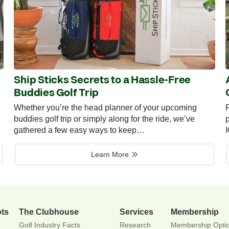
Ship Sticks Secrets to a Hassle-Free
Buddies Golf Trip
Whether you’re the head planner of your upcoming
R
buddies golf trip or simply along for the ride, we’ve
p
gathered a few easy ways to keep…
Learn More
ots
The Clubhouse
Services
Membership
Golf Industry Facts
Research
Membership Opti