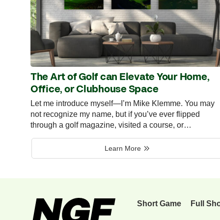
The Art of Golf can Elevate Your Home,
Office, or Clubhouse Space
Let me introduce myself—I’m Mike Klemme. You may
not recognize my name, but if you’ve ever flipped
through a golf magazine, visited a course, or…
Learn More
Short Game
Full Sh