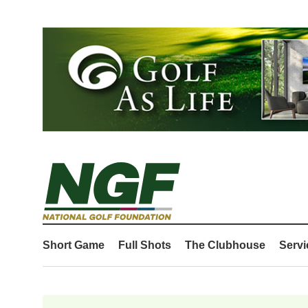
Short Game
Full Shots
The Clubhouse
Servi