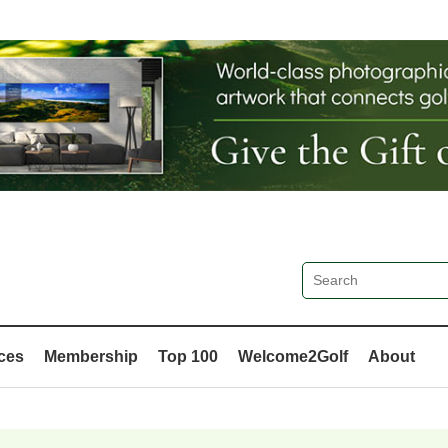
ces
Membership
Top 100
Welcome2Golf
About