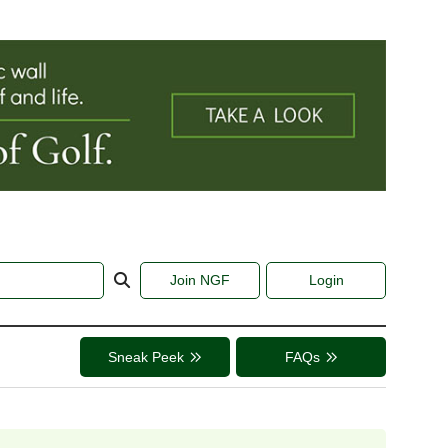
Join NGF
Login
Sneak Peek
FAQs