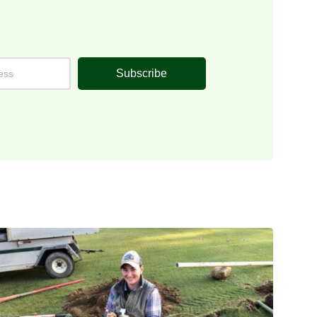
Subscribe