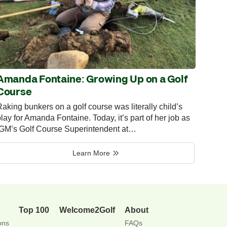
Amanda Fontaine: Growing Up on a Golf
Course
aking bunkers on a golf course was literally child’s
lay for Amanda Fontaine. Today, it’s part of her job as
IGM’s Golf Course Superintendent at…
Learn More
Top 100
Welcome2Golf
About
ons
FAQs