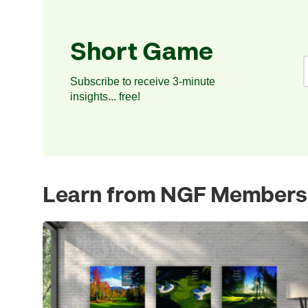
Short Game
Subscribe to receive 3-minute
insights... free!
Learn from NGF Members