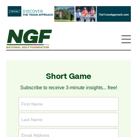
Short Game
Subscribe to receive 3-minute insights... free!