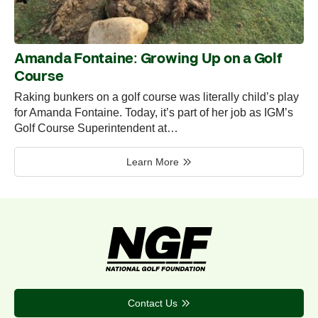
Amanda Fontaine: Growing Up on a Golf
Course
Raking bunkers on a golf course was literally child’s play
for Amanda Fontaine. Today, it’s part of her job as IGM’s
Golf Course Superintendent at…
Learn More
Contact Us