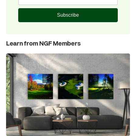
Subscribe
Learn from NGF Members