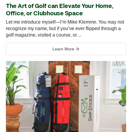
The Art of Golf can Elevate Your Home,
Office, or Clubhouse Space
Let me introduce myself—I’m Mike Klemme. You may not
recognize my name, but if you’ve ever flipped through a
golf magazine, visited a course, or…
Learn More