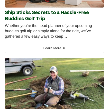
Ship Sticks Secrets to a Hassle-Free
Buddies Golf Trip
Whether you’re the head planner of your upcoming
buddies golf trip or simply along for the ride, we’ve
gathered a few easy ways to keep…
Learn More