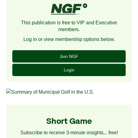
This publication is free to VIP and Executive
members.
Log in or view membership options below.
Join NGF
Login
Short Game
Subscribe to receive 3-minute insights... free!