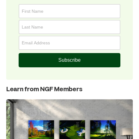
Subscribe
Learn from NGF Members