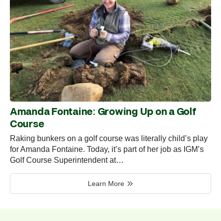
Amanda Fontaine: Growing Up on a Golf
Course
Raking bunkers on a golf course was literally child’s play
for Amanda Fontaine. Today, it’s part of her job as IGM’s
Golf Course Superintendent at…
Learn More