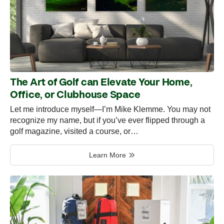
The Art of Golf can Elevate Your Home,
Office, or Clubhouse Space
Let me introduce myself—I’m Mike Klemme. You may not
recognize my name, but if you’ve ever flipped through a
golf magazine, visited a course, or…
Learn More