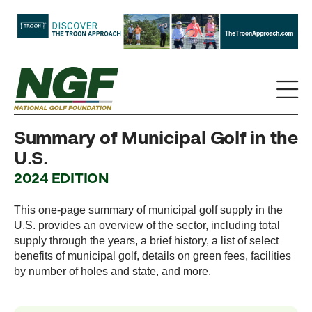
Summary of Municipal Golf in the
U.S.
2024 EDITION
This one-page summary of municipal golf supply in the
U.S. provides an overview of the sector, including total
supply through the years, a brief history, a list of select
benefits of municipal golf, details on green fees, facilities
by number of holes and state, and more.