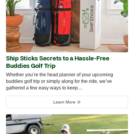
Ship Sticks Secrets to a Hassle-Free
Buddies Golf Trip
Whether you’re the head planner of your upcoming
buddies golf trip or simply along for the ride, we’ve
gathered a few easy ways to keep…
Learn More