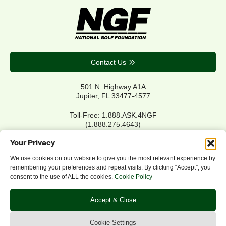
Contact Us
501 N. Highway A1A
Jupiter, FL 33477-4577
Toll-Free: 1.888.ASK.4NGF
(1.888.275.4643)
Local Main: 561.744.6006
Your Privacy
We use cookies on our website to give you the most relevant experience by
remembering your preferences and repeat visits. By clicking “Accept”, you
Privacy Policy
consent to the use of ALL the cookies.
Cookie Policy
Cookie Policy
Notice of Accessibility
Accept & Close
Refund/Return Policy
©2026 NGF.org. All rights reserved.
Cookie Settings