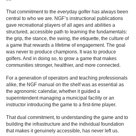
That commitment to the everyday golfer has always been
central to who we are. NGF’s instructional publications
gave recreational players of all ages and abilities a
structured, accessible path to learning the fundamentals:
the grip, the stance, the swing, the etiquette, the culture of
a game that rewards a lifetime of engagement. The goal
was never to produce champions. It was to produce
golfers. And in doing so, to grow a game that makes
communities stronger, healthier, and more connected.
For a generation of operators and teaching professionals
alike, the NGF manual on the shelf was as essential as
the agronomic calendar, whether it guided a
superintendent managing a municipal facility or an
instructor introducing the game to a first-time player.
That dual commitment, to understanding the game and to
building the infrastructure and the individual foundation
that makes it genuinely accessible, has never left us.