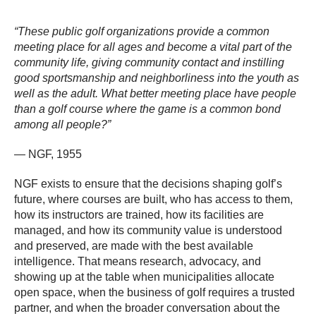
“These public golf organizations provide a common
meeting place for all ages and become a vital part of the
community life, giving community contact and instilling
good sportsmanship and neighborliness into the youth as
well as the adult. What better meeting place have people
than a golf course where the game is a common bond
among all people?”
— NGF, 1955
NGF exists to ensure that the decisions shaping golf’s
future, where courses are built, who has access to them,
how its instructors are trained, how its facilities are
managed, and how its community value is understood
and preserved, are made with the best available
intelligence. That means research, advocacy, and
showing up at the table when municipalities allocate
open space, when the business of golf requires a trusted
partner, and when the broader conversation about the