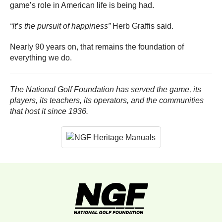
game’s role in American life is being had.
“It’s the pursuit of happiness”
Herb Graffis said.
Nearly 90 years on, that remains the foundation of
everything we do.
The National Golf Foundation has served the game, its
players, its teachers, its operators, and the communities
that host it since 1936.