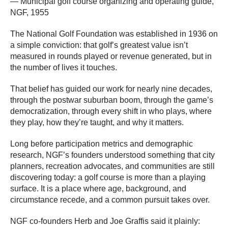
— Municipal golf course organizing and operating guide,
NGF, 1955
The National Golf Foundation was established in 1936 on
a simple conviction: that golf’s greatest value isn’t
measured in rounds played or revenue generated, but in
the number of lives it touches.
That belief has guided our work for nearly nine decades,
through the postwar suburban boom, through the game’s
democratization, through every shift in who plays, where
they play, how they’re taught, and why it matters.
Long before participation metrics and demographic
research, NGF’s founders understood something that city
planners, recreation advocates, and communities are still
discovering today: a golf course is more than a playing
surface. It is a place where age, background, and
circumstance recede, and a common pursuit takes over.
NGF co-founders Herb and Joe Graffis said it plainly: