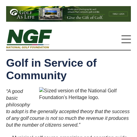
Golf in Service of
Community
“A good
basic
philosophy
to adopt is the generally accepted theory that the success
of any golf course is not so much the revenue it produces
but the number of citizens served.”