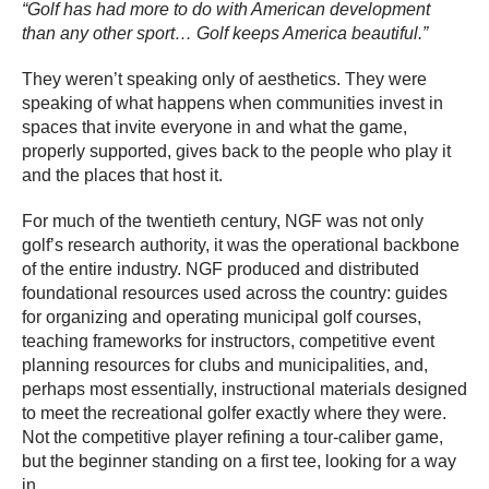
“Golf has had more to do with American development
than any other sport… Golf keeps America beautiful.”
They weren’t speaking only of aesthetics. They were
speaking of what happens when communities invest in
spaces that invite everyone in and what the game,
properly supported, gives back to the people who play it
and the places that host it.
For much of the twentieth century, NGF was not only
golf’s research authority, it was the operational backbone
of the entire industry. NGF produced and distributed
foundational resources used across the country: guides
for organizing and operating municipal golf courses,
teaching frameworks for instructors, competitive event
planning resources for clubs and municipalities, and,
perhaps most essentially, instructional materials designed
to meet the recreational golfer exactly where they were.
Not the competitive player refining a tour-caliber game,
but the beginner standing on a first tee, looking for a way
in.