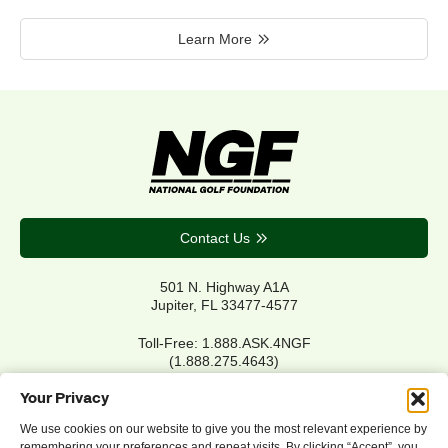
Learn More
Contact Us
501 N. Highway A1A
Jupiter, FL 33477-4577
Toll-Free: 1.888.ASK.4NGF
(1.888.275.4643)
Local Main: 561.744.6006
Your Privacy
We use cookies on our website to give you the most relevant experience by
remembering your preferences and repeat visits. By clicking “Accept”, you