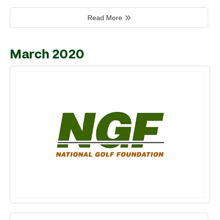
Read More
March 2020