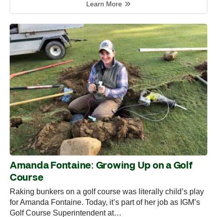
Learn More
Amanda Fontaine: Growing Up on a Golf
Course
Raking bunkers on a golf course was literally child’s play
for Amanda Fontaine. Today, it’s part of her job as IGM’s
Golf Course Superintendent at…