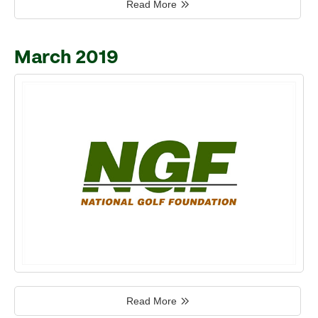
Read More
March 2019
Read More