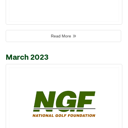
Read More
March 2023