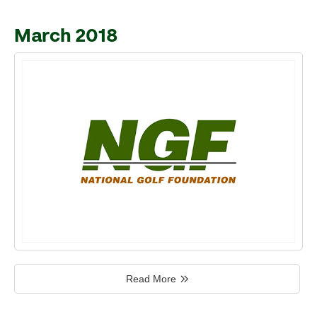
March 2018
Read More