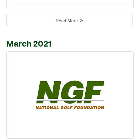
Read More
March 2021