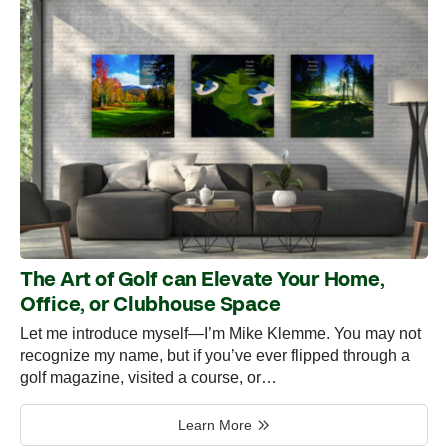
The Art of Golf can Elevate Your Home,
Office, or Clubhouse Space
Let me introduce myself—I’m Mike Klemme. You may not
recognize my name, but if you’ve ever flipped through a
golf magazine, visited a course, or…
Learn More