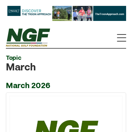
Topic
March
March 2026