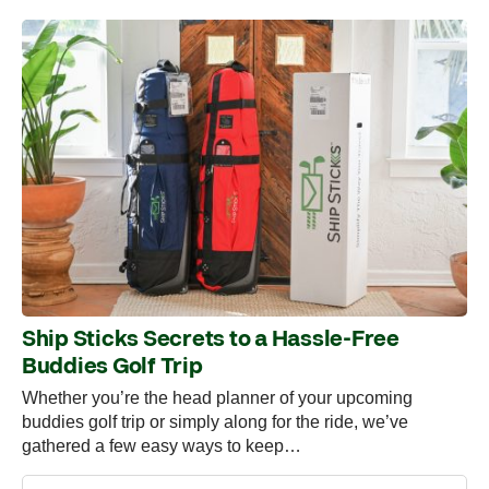
Ship Sticks Secrets to a Hassle-Free
Buddies Golf Trip
Whether you’re the head planner of your upcoming
buddies golf trip or simply along for the ride, we’ve
gathered a few easy ways to keep…