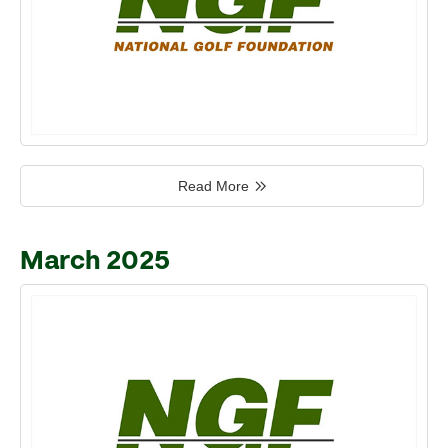
Read More
March 2025