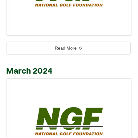
Read More
March 2024