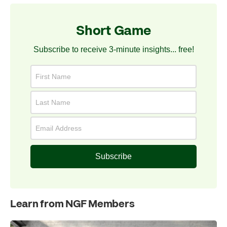
Short Game
Subscribe to receive 3-minute insights... free!
Subscribe
Learn from NGF Members