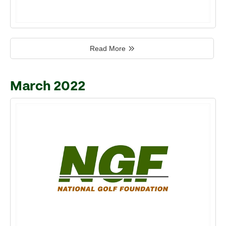
Read More
March 2022