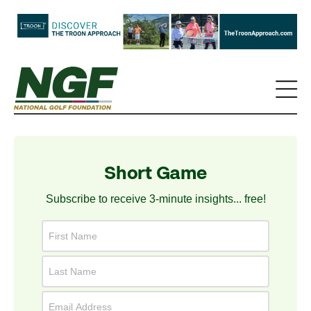
Short Game
Subscribe to receive 3-minute insights... free!