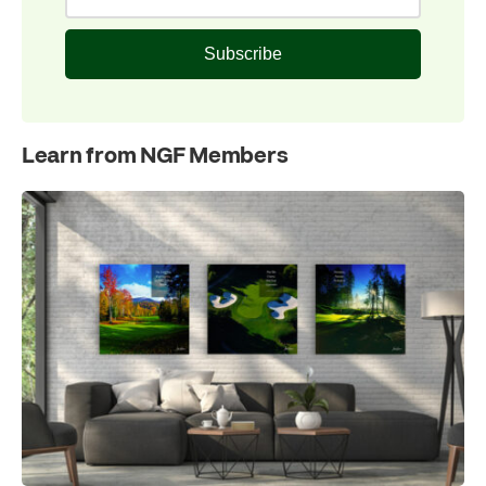
Subscribe
Learn from NGF Members