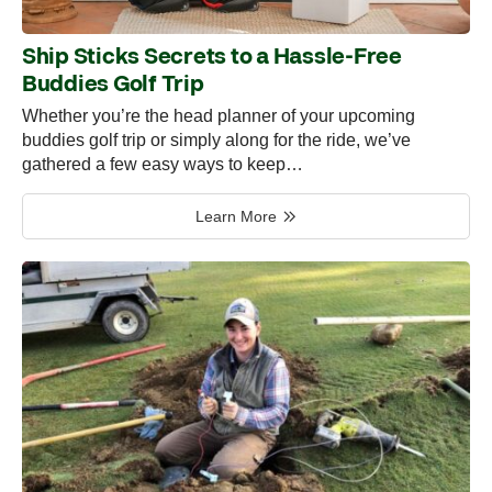
Ship Sticks Secrets to a Hassle-Free
Buddies Golf Trip
Whether you’re the head planner of your upcoming
buddies golf trip or simply along for the ride, we’ve
gathered a few easy ways to keep…
Learn More