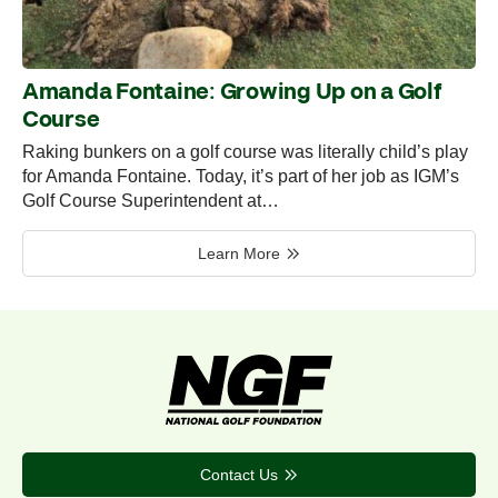
Amanda Fontaine: Growing Up on a Golf
Course
Raking bunkers on a golf course was literally child’s play
for Amanda Fontaine. Today, it’s part of her job as IGM’s
Golf Course Superintendent at…
Learn More
Contact Us