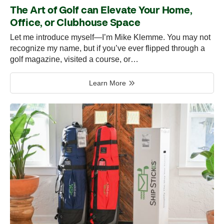
The Art of Golf can Elevate Your Home,
Office, or Clubhouse Space
Let me introduce myself—I’m Mike Klemme. You may not
recognize my name, but if you’ve ever flipped through a
golf magazine, visited a course, or…
Learn More