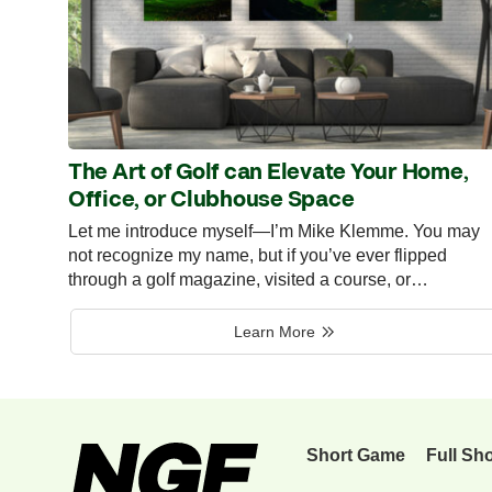
The Art of Golf can Elevate Your Home,
Office, or Clubhouse Space
Let me introduce myself—I’m Mike Klemme. You may
not recognize my name, but if you’ve ever flipped
through a golf magazine, visited a course, or…
Learn More
Short Game
Full Sh