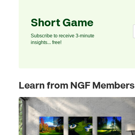
Short Game
Subscribe to receive 3-minute
insights... free!
Learn from NGF Members