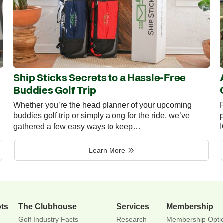
Ship Sticks Secrets to a Hassle-Free
Buddies Golf Trip
Whether you’re the head planner of your upcoming
R
buddies golf trip or simply along for the ride, we’ve
p
gathered a few easy ways to keep…
Learn More
ots
The Clubhouse
Services
Membership
Golf Industry Facts
Research
Membership Opti