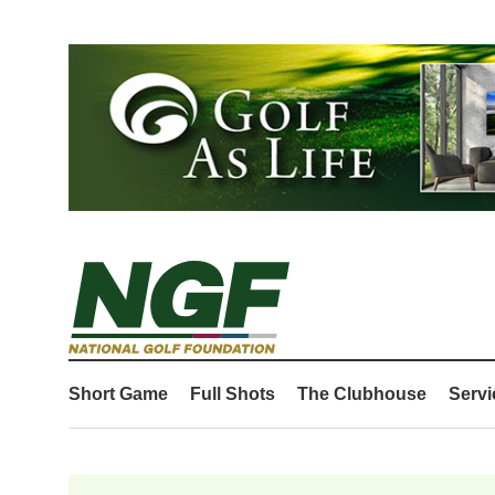
Short Game
Full Shots
The Clubhouse
Servi