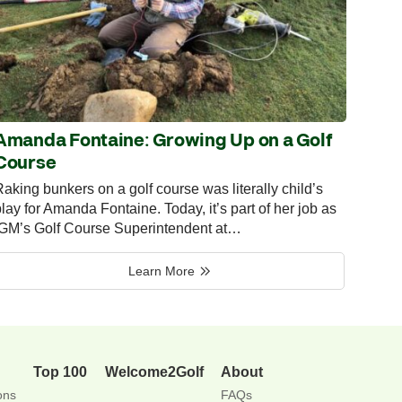
Amanda Fontaine: Growing Up on a Golf
Course
aking bunkers on a golf course was literally child’s
lay for Amanda Fontaine. Today, it’s part of her job as
IGM’s Golf Course Superintendent at…
Learn More
Top 100
Welcome2Golf
About
ons
FAQs