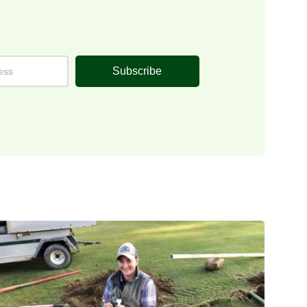
Subscribe