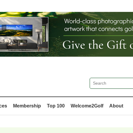
ces
Membership
Top 100
Welcome2Golf
About