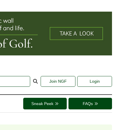
Join NGF
Login
Sneak Peek
FAQs