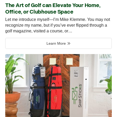
The Art of Golf can Elevate Your Home,
Office, or Clubhouse Space
Let me introduce myself—I’m Mike Klemme. You may not
recognize my name, but if you’ve ever flipped through a
golf magazine, visited a course, or…
Learn More