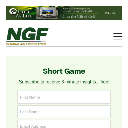
Short Game
Subscribe to receive 3-minute insights... free!