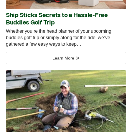
Ship Sticks Secrets to a Hassle-Free
Buddies Golf Trip
Whether you’re the head planner of your upcoming
buddies golf trip or simply along for the ride, we’ve
gathered a few easy ways to keep…
Learn More