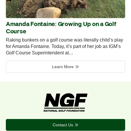
Amanda Fontaine: Growing Up on a Golf
Course
Raking bunkers on a golf course was literally child’s play
for Amanda Fontaine. Today, it’s part of her job as IGM’s
Golf Course Superintendent at…
Learn More
Contact Us