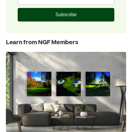
Subscribe
Learn from NGF Members