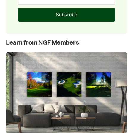
Subscribe
Learn from NGF Members