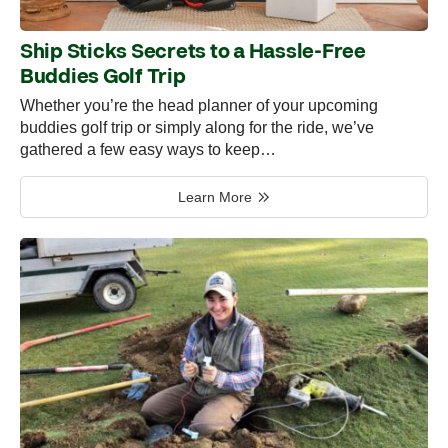
Ship Sticks Secrets to a Hassle-Free
Buddies Golf Trip
Whether you’re the head planner of your upcoming
buddies golf trip or simply along for the ride, we’ve
gathered a few easy ways to keep…
Learn More