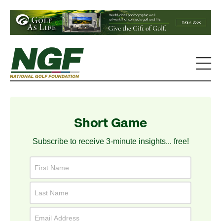
Short Game
Subscribe to receive 3-minute insights... free!