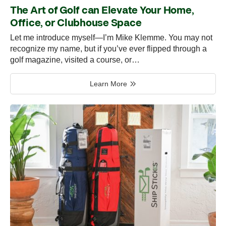
The Art of Golf can Elevate Your Home,
Office, or Clubhouse Space
Let me introduce myself—I’m Mike Klemme. You may not
recognize my name, but if you’ve ever flipped through a
golf magazine, visited a course, or…
Learn More