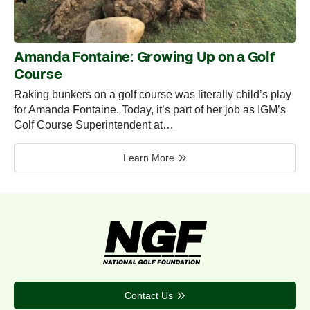
Amanda Fontaine: Growing Up on a Golf
Course
Raking bunkers on a golf course was literally child’s play
for Amanda Fontaine. Today, it’s part of her job as IGM’s
Golf Course Superintendent at…
Learn More
Contact Us