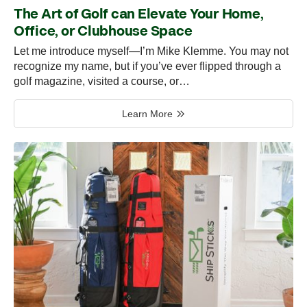
The Art of Golf can Elevate Your Home,
Office, or Clubhouse Space
Let me introduce myself—I’m Mike Klemme. You may not
recognize my name, but if you’ve ever flipped through a
golf magazine, visited a course, or…
Learn More