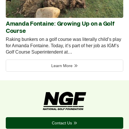
Amanda Fontaine: Growing Up on a Golf
Course
Raking bunkers on a golf course was literally child’s play
for Amanda Fontaine. Today, it’s part of her job as IGM’s
Golf Course Superintendent at…
Learn More
Contact Us