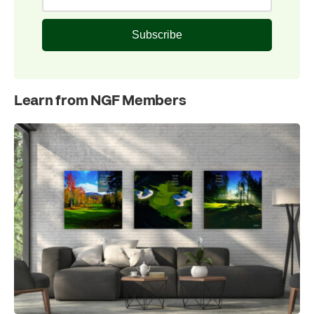
Subscribe
Learn from NGF Members