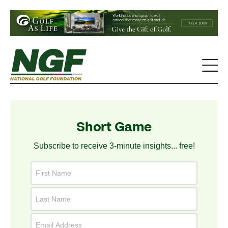
Short Game
Subscribe to receive 3-minute insights... free!