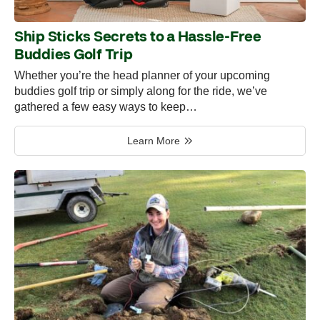
Ship Sticks Secrets to a Hassle-Free
Buddies Golf Trip
Whether you’re the head planner of your upcoming
buddies golf trip or simply along for the ride, we’ve
gathered a few easy ways to keep…
Learn More