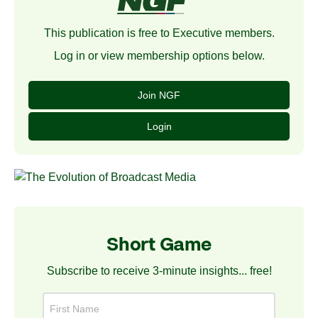
This publication is free to Executive members.
Log in or view membership options below.
Join NGF
Login
Short Game
Subscribe to receive 3-minute insights... free!