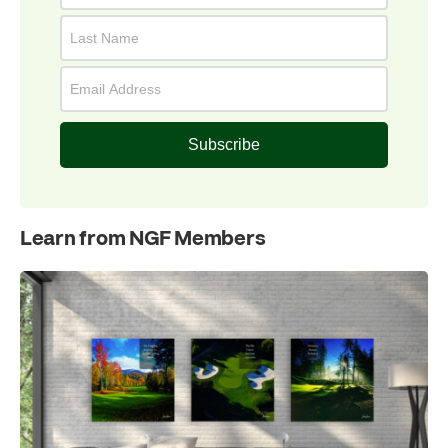
Subscribe
Learn from NGF Members