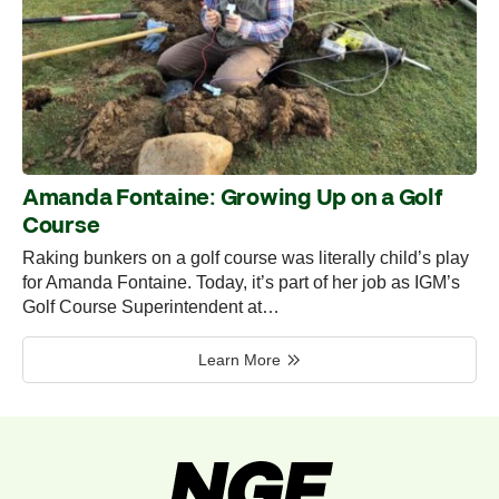
Amanda Fontaine: Growing Up on a Golf
Course
Raking bunkers on a golf course was literally child’s play
for Amanda Fontaine. Today, it’s part of her job as IGM’s
Golf Course Superintendent at…
Learn More