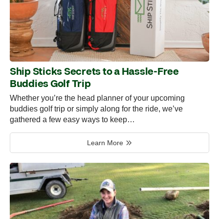
Ship Sticks Secrets to a Hassle-Free
Buddies Golf Trip
Whether you’re the head planner of your upcoming
buddies golf trip or simply along for the ride, we’ve
gathered a few easy ways to keep…
Learn More