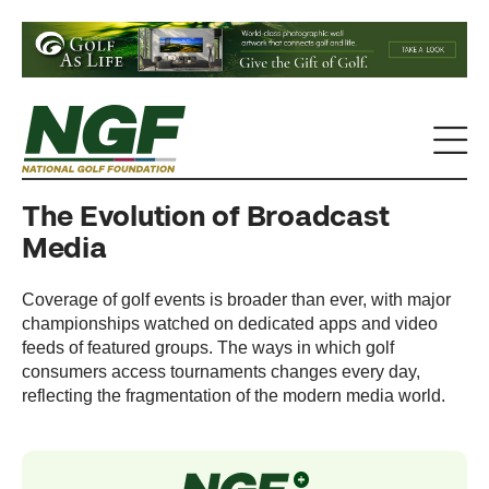
The Evolution of Broadcast
Media
Coverage of golf events is broader than ever, with major
championships watched on dedicated apps and video
feeds of featured groups. The ways in which golf
consumers access tournaments changes every day,
reflecting the fragmentation of the modern media world.