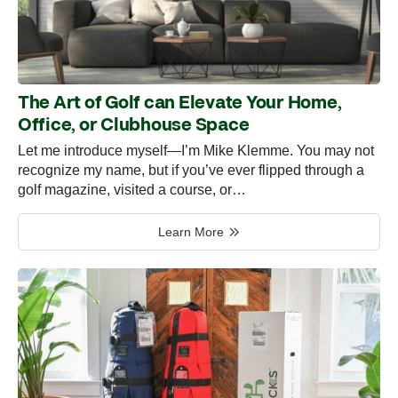
The Art of Golf can Elevate Your Home,
Office, or Clubhouse Space
Let me introduce myself—I’m Mike Klemme. You may not
recognize my name, but if you’ve ever flipped through a
golf magazine, visited a course, or…
Learn More