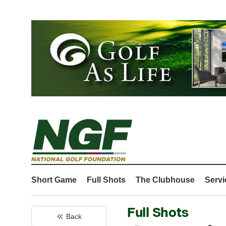
Short Game
Full Shots
The Clubhouse
Servi
Full Shots
Back