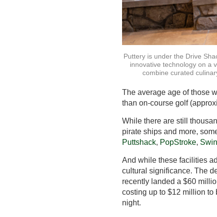
Puttery is under the Drive Sha
innovative technology on a 
combine curated culinary
The average age of those who
than on-course golf (approx
While there are still thousa
pirate ships and more, som
Puttshack
,
PopStroke
,
Swin
And while these facilities a
cultural significance. The 
recently landed a $60 millio
costing up to $12 million to
night.