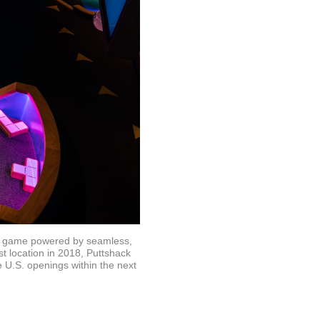
new game powered by seamless,
t location in 2018, Puttshack
 U.S. openings within the next