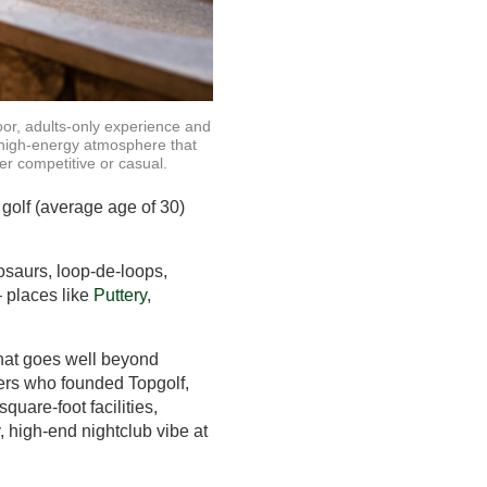
oor, adults-only experience and
 high-energy atmosphere that
er competitive or casual.
 golf (average age of 30)
nosaurs, loop-de-loops,
 places like
Puttery
,
 that goes well beyond
hers who founded Topgolf,
uare-foot facilities,
, high-end nightclub vibe at