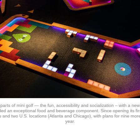
parts of mini golf — the fun, accessibility and socialization – with a 
d an exceptional food and beverage component. Since opening its firs
 and two U.S. locations (Atlanta and Chicago), with plans for nine more
year.