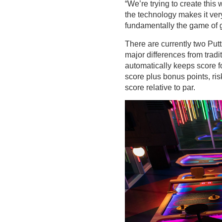
“We’re trying to create this
the technology makes it very d
fundamentally the game of g
There are currently two Putt
major differences from tradi
automatically keeps score fo
score plus bonus points, ri
score relative to par.