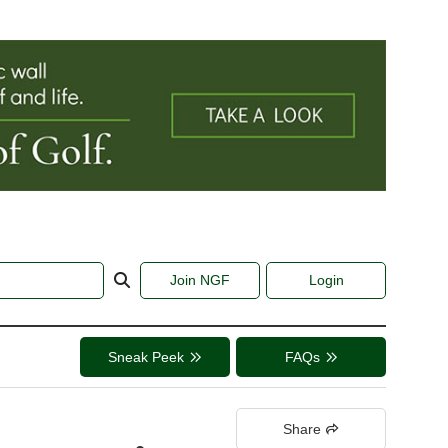
Join NGF
Login
Sneak Peek
FAQs
Share