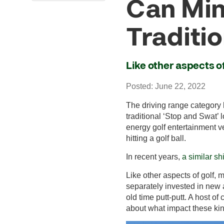
Can Mini
Traditio
Like other aspects of
Posted: June 22, 2022
The driving range category 
traditional ‘Stop and Swat’
energy golf entertainment v
hitting a golf ball.
In recent years,
a similar sh
Like other aspects of golf,
separately invested in new a
old time putt-putt. A host o
about what impact these kind