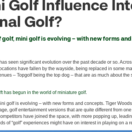
 Golf Influence Int
nal Golf?
 golf, mini golf is evolving – with new forms an
has seen significant evolution over the past decade or so. Acros
 locations have fallen by the wayside, being replaced in some ma
enues – Topgolf being the top dog – that are as much about the
ift has begun in the world of miniature golf
.
 mini golf is evolving – with new forms and concepts. Tiger Woo
ge, golf entertainment versions that are quite different from one
f competitors have joined the space, with more popping up, leadin
s of “golf” experiences might have on interest in playing on a re