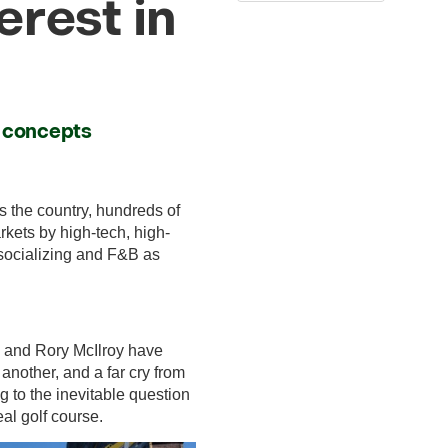
erest in
d concepts
s the country, hundreds of
rkets by high-tech, high-
 socializing and F&B as
ds and Rory McIlroy have
 another, and a far cry from
g to the inevitable question
al golf course.