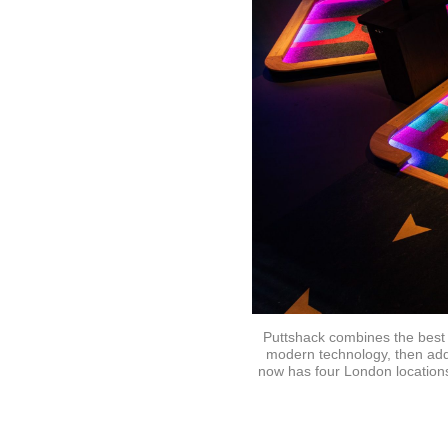
Puttshack combines the best 
modern technology, then adde
now has four London locations