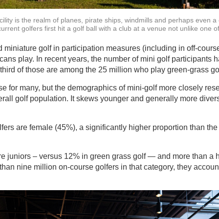
cility is the realm of planes, pirate ships, windmills and perhaps even a c
rrent golfers first hit a golf ball with a club at a venue not unlike one o
niature golf in participation measures (including in off-course 
ns play. In recent years, the number of mini golf participants
third of those are among the 25 million who play green-grass gol
ise for many, but the demographics of mini-golf more closely res
erall golf population. It skews younger and generally more diver
lfers are female (45%), a significantly higher proportion than th
e juniors – versus 12% in green grass golf — and more than a h
than nine million on-course golfers in that category, they accoun