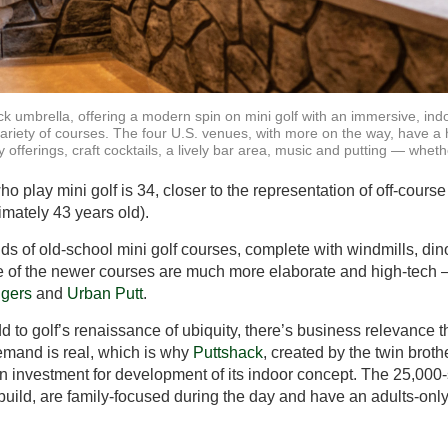
ck umbrella, offering a modern spin on mini golf with an immersive, ind
variety of courses. The four U.S. venues, with more on the way, have a
 offerings, craft cocktails, a lively bar area, music and putting — wheth
 play mini golf is 34, closer to the representation of off-course
imately 43 years old).
nds of old-school mini golf courses, complete with windmills, di
e of the newer courses are much more elaborate and high-tech –
gers
and
Urban Putt
.
dd to golf’s renaissance of ubiquity, there’s business relevance
demand is real, which is why
Puttshack
, created by the twin brot
n investment for development of its indoor concept. The 25,000-sq
 build, are family-focused during the day and have an adults-only