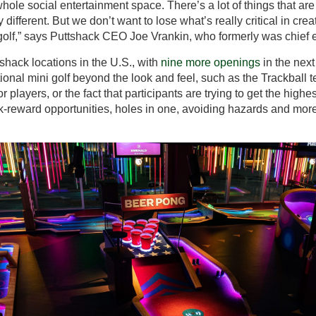
 whole social entertainment space. There’s a lot of things that a
ifferent. But we don’t want to lose what’s really critical in creati
olf,” says Puttshack CEO Joe Vrankin, who formerly was chief e
shack locations in the U.S., with
nine more openings
in the next
tional mini golf beyond the look and feel, such as the Trackball 
r players, or the fact that participants are trying to get the high
sk-reward opportunities, holes in one, avoiding hazards and mor