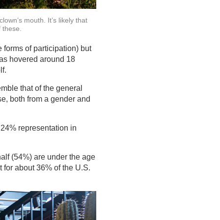
lown’s mouth. It’s likely that
f these.
forms of participation) but
 has hovered around 18
f.
emble that of the general
se, both from a gender and
e 24% representation in
alf (54%) are under the age
t for about 36% of the U.S.