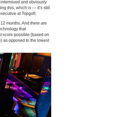
re intermixed and obviously
ng this, which is — it’s still
xecutive at Topgolf.
 12 months. And there are
technology that
est score possible (based on
e) as opposed to the lowest