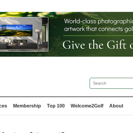
ces
Membership
Top 100
Welcome2Golf
About