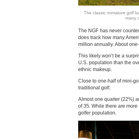
The classic miniature golf fa
many cu
The NGF has never counted mi
does track how many America
million annually. About one-
This likely won’t be a surpr
U.S. population than the ov
ethnic makeup.
Close to one-half of mini-go
traditional golf.
Almost one quarter (22%) ar
of 35. While there are more 
golfer population.