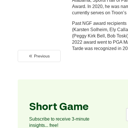
Alabama, Sports Hall of Fa
Award. In 2020, he was name
currently serves on Troon’s
Past NGF award recipients 
(Karsten Solheim, Ely Calla
(Peggy Kirk Bell, Bob Toski
2022 award went to PGA Mast
Tarde was recognized in 20
Previous
Short Game
Subscribe to receive 3-minute
insights... free!