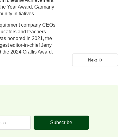
rum Lifetime Achievement
f the Year Award. Garmany
nity initiatives.
); equipment company CEOs
ducators and teachers
 was honored in 2021, the
st editor-in-chief Jerry
 the 2024 Graffis Award.
Next
Subscribe