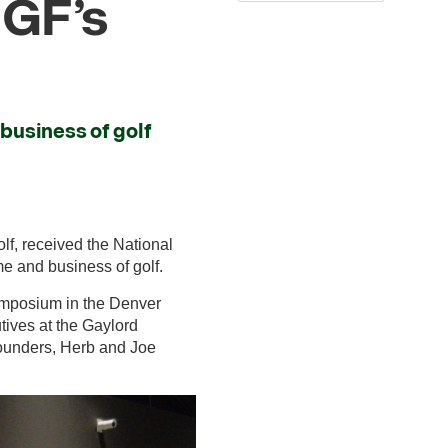
GF’s
business of golf
lf, received the National
me and business of golf.
ymposium in the Denver
tives at the Gaylord
founders, Herb and Joe