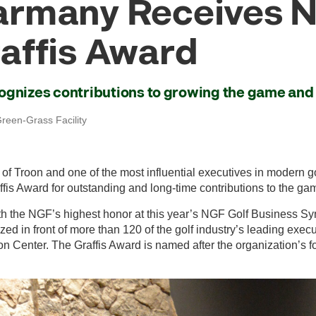
rmany Receives N
affis Award
ognizes contributions to growing the game and 
reen-Grass Facility
f Troon and one of the most influential executives in modern go
fis Award for outstanding and long-time contributions to the ga
 the NGF’s highest honor at this year’s NGF Golf Business S
d in front of more than 120 of the golf industry’s leading execu
n Center. The Graffis Award is named after the organization’s 