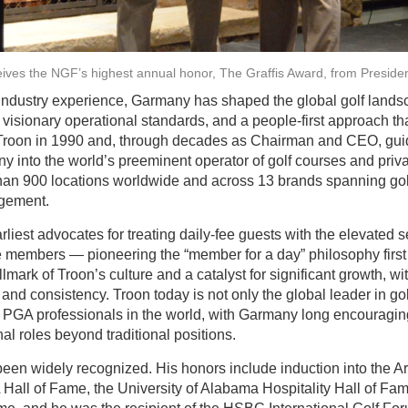
eives the NGF’s highest annual honor, The Graffis Award, from Presid
 industry experience, Garmany has shaped the global golf land
visionary operational standards, and a people-first approach tha
Troon in 1990 and, through decades as Chairman and CEO, guide
 into the world’s preeminent operator of golf courses and priva
than 900 locations worldwide and across 13 brands spanning golf,
gement.
est advocates for treating daily-fee guests with the elevated s
ate members — pioneering the “member for a day” philosophy first
ark of Troon’s culture and a catalyst for significant growth, 
nd consistency. Troon today is not only the global leader in 
of PGA professionals in the world, with Garmany long encoura
al roles beyond traditional positions.
en widely recognized. His honors include induction into the Ar
Hall of Fame, the University of Alabama Hospitality Hall of Fa