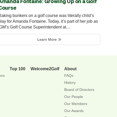
Amanda Fontaine: Growing Up on a Golf
Course
aking bunkers on a golf course was literally child’s
lay for Amanda Fontaine. Today, it’s part of her job as
IGM’s Golf Course Superintendent at…
Learn More
Top 100
Welcome2Golf
About
ons
FAQs
History
Board of Directors
Our People
Our Members
Our Awards