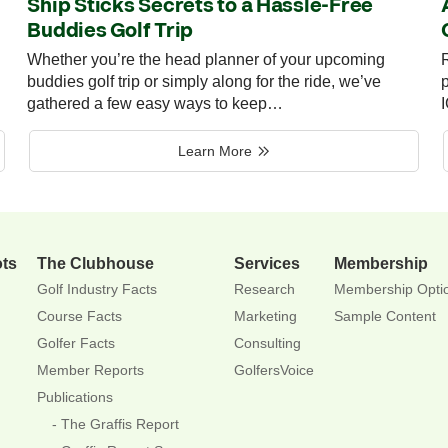
Ship Sticks Secrets to a Hassle-Free
Buddies Golf Trip
Whether you’re the head planner of your upcoming
R
buddies golf trip or simply along for the ride, we’ve
p
gathered a few easy ways to keep…
Learn More
ots
The Clubhouse
Services
Membership
Golf Industry Facts
Research
Membership Opti
Course Facts
Marketing
Sample Content
Golfer Facts
Consulting
Member Reports
GolfersVoice
Publications
The Graffis Report