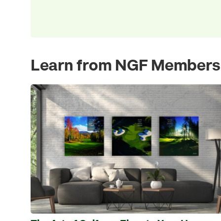
Learn from NGF Members