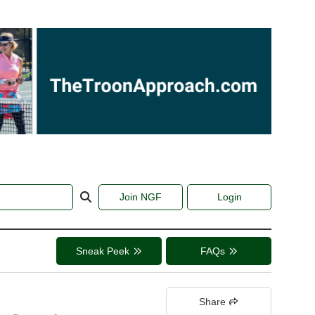
Join NGF
Login
Sneak Peek
FAQs
Share