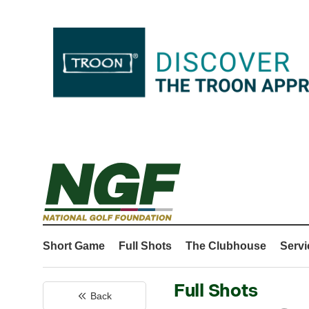
Short Game
Full Shots
The Clubhouse
Servi
Full Shots
Back