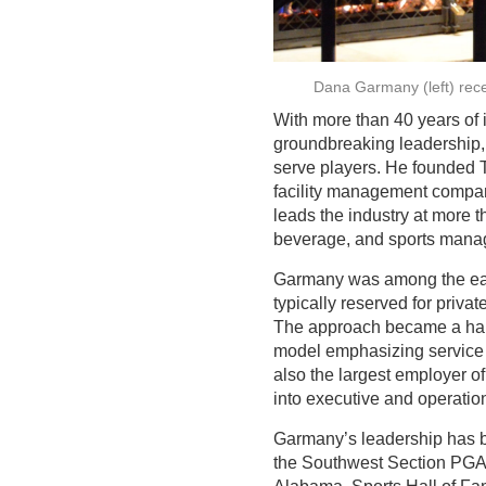
Dana Garmany (left) rec
With more than 40 years of
groundbreaking leadership, 
serve players. He founded 
facility management company
leads the industry at more 
beverage, and sports mana
Garmany was among the earli
typically reserved for priv
The approach became a hallm
model emphasizing service a
also the largest employer 
into executive and operation
Garmany’s leadership has be
the Southwest Section PGA 