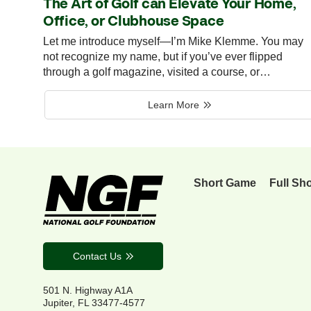
The Art of Golf can Elevate Your Home,
Office, or Clubhouse Space
Let me introduce myself—I’m Mike Klemme. You may
not recognize my name, but if you’ve ever flipped
through a golf magazine, visited a course, or…
Learn More
Short Game
Full Sh
Contact Us
501 N. Highway A1A
Jupiter, FL 33477-4577