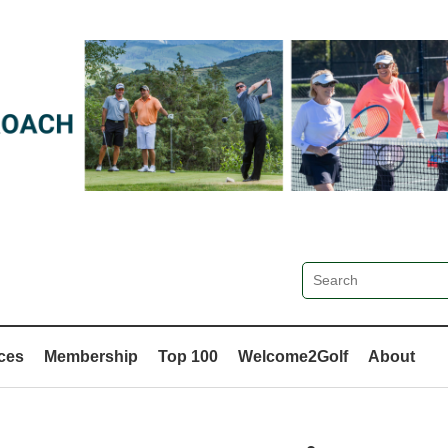
ces
Membership
Top 100
Welcome2Golf
About