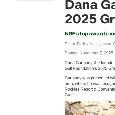
Dana Ga
2025 Gr
NGF’s top award rec
Topics:
Facility Management
,
G
Posted: November 7, 2025
Dana Garmany, the founder o
Golf Foundation’s 2025 Graf
Garmany was presented with
area, where he was recognize
Rockies Resort & Conventio
Graffis.