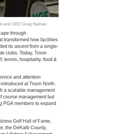
ent and CEO Greg Nathan.
scape through
t transformed how facilities
d its ascent from a single-
te clubs. Today, Troon
 tennis, hospitality, food &
ervice and attention
 introduced at Troon North.
with a scalable management
golf course management but
ging PGA members to expand
izona Golf Hall of Fame,
me, the DeKalb County,