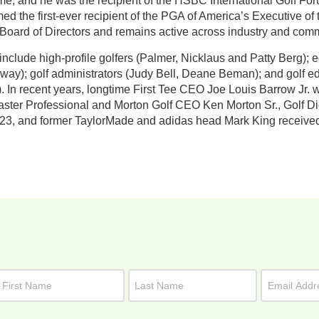
me, and he was the recipient of the HSBC International Golf Fo
d the first-ever recipient of the PGA of America’s Executive o
 Board of Directors and remains active across industry and commu
include high-profile golfers (Palmer, Nicklaus and Patty Berg
way); golf administrators (Judy Bell, Deane Beman); and golf e
). In recent years, longtime First Tee CEO Joe Louis Barrow Jr.
er Professional and Morton Golf CEO Ken Morton Sr., Golf Dige
23, and former TaylorMade and adidas head Mark King received