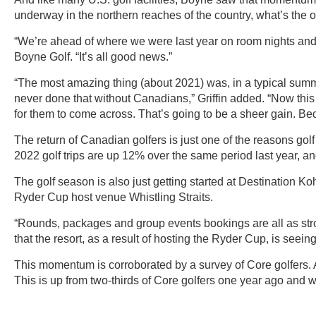
underway in the northern reaches of the country, what’s the
“We’re ahead of where we were last year on room nights and e
Boyne Golf. “It’s all good news.”
“The most amazing thing (about 2021) was, in a typical sum
never done that without Canadians,” Griffin added. “Now thi
for them to come across. That’s going to be a sheer gain. Bec
The return of Canadian golfers is just one of the reasons gol
2022 golf trips are up 12% over the same period last year, 
The golf season is also just getting started at Destination K
Ryder Cup host venue Whistling Straits.
“Rounds, packages and group events bookings are all as stro
that the resort, as a result of hosting the Ryder Cup, is see
This momentum is corroborated by a survey of Core golfers. A
This is up from two-thirds of Core golfers one year ago and w