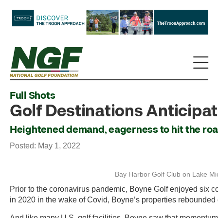
Full Shots
Golf Destinations Anticipa
Heightened demand, eagerness to hit the roa
Posted: May 1, 2022
Bay Harbor Golf Club on Lake Mich
Prior to the coronavirus pandemic, Boyne Golf enjoyed six con
in 2020 in the wake of Covid, Boyne’s properties rebounded d
And like many U.S. golf facilities, Boyne saw that momentum 