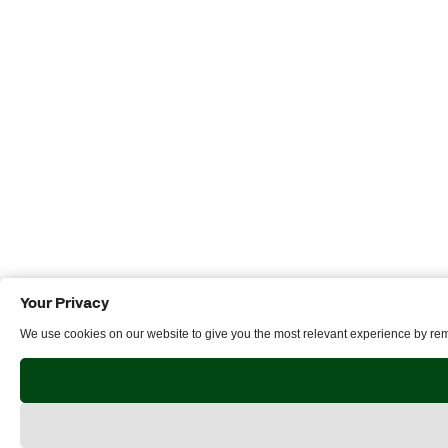
Your Privacy
We use cookies on our website to give you the most relevant experience by reme