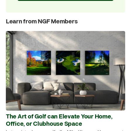
Learn from NGF Members
The Art of Golf can Elevate Your Home,
Office, or Clubhouse Space