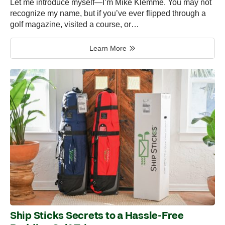
Let me introduce myself—I’m Mike Klemme. You may not
recognize my name, but if you’ve ever flipped through a
golf magazine, visited a course, or…
Learn More
Ship Sticks Secrets to a Hassle-Free