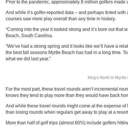
Prior to the pandemic, approximately 8 million golfers made a
And while it’s golfer-reported data – and perhaps tinted with a
courses saw more play overall than any time in history.
“Coming into the year it looked strong and it’s bore out tha
Beach, South Carolina.
“We’ve had a strong spring and it looks like we’ll have a rel
the best fall seasons Myrtle Beach has had in a long time. To be
what we did last year.”
King’s North in Myrtl
For the most part, these travel rounds aren’t incremental ro
knows they tend to play more than they would have back ho
And while these travel rounds might come at the expense of 
than losing rounds when regulars get away to play at a resort o
More than half of golf trips (almost 60%) include golfers hittin