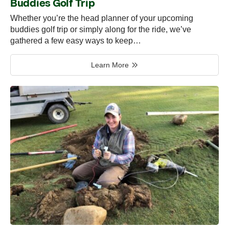
Buddies Golf Trip
Whether you’re the head planner of your upcoming
buddies golf trip or simply along for the ride, we’ve
gathered a few easy ways to keep…
Learn More