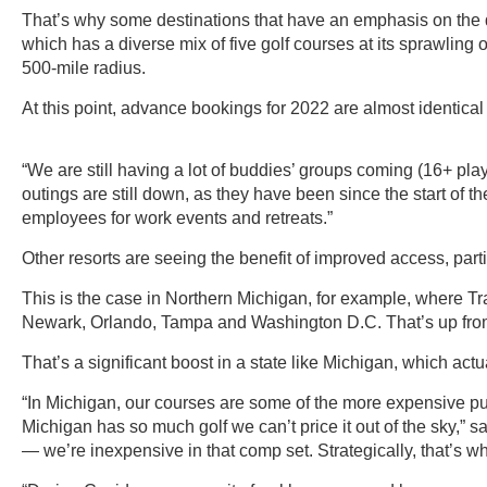
That’s why some destinations that have an emphasis on the d
which has a diverse mix of five golf courses at its sprawling 
500-mile radius.
At this point, advance bookings for 2022 are almost identical
“We are still having a lot of buddies’ groups coming (16+ pla
outings are still down, as they have been since the start of the
employees for work events and retreats.”
Other resorts are seeing the benefit of improved access, partic
This is the case in Northern Michigan, for example, where Trav
Newark, Orlando, Tampa and Washington D.C. That’s up from j
That’s a significant boost in a state like Michigan, which actu
“In Michigan, our courses are some of the more expensive pub
Michigan has so much golf we can’t price it out of the sky,”
— we’re inexpensive in that comp set. Strategically, that’s w