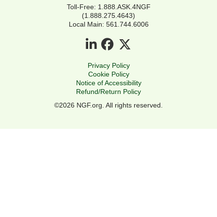
Toll-Free: 1.888.ASK.4NGF
(1.888.275.4643)
Local Main: 561.744.6006
Privacy Policy
Cookie Policy
Notice of Accessibility
Refund/Return Policy
©2026 NGF.org. All rights reserved.