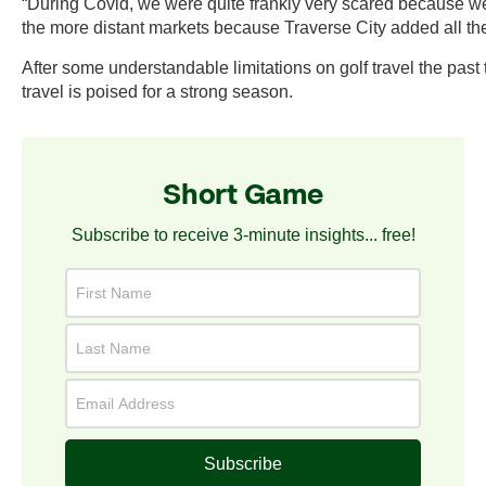
“During Covid, we were quite frankly very scared because we
the more distant markets because Traverse City added all these
After some understandable limitations on golf travel the past t
travel is poised for a strong season.
Short Game
Subscribe to receive 3-minute insights... free!
Subscribe