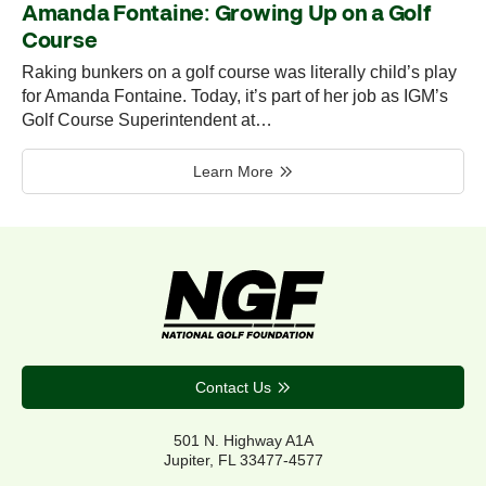
Amanda Fontaine: Growing Up on a Golf
Course
Raking bunkers on a golf course was literally child’s play
for Amanda Fontaine. Today, it’s part of her job as IGM’s
Golf Course Superintendent at…
Learn More
Contact Us
501 N. Highway A1A
Jupiter, FL 33477-4577