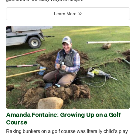
Learn More
Amanda Fontaine: Growing Up on a Golf
Course
Raking bunkers on a golf course was literally child’s play