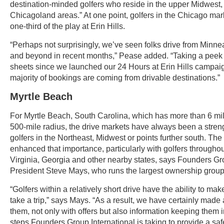
destination-minded golfers who reside in the upper Midwest,
Chicagoland areas.” At one point, golfers in the Chicago ma
one-third of the play at Erin Hills.
“Perhaps not surprisingly, we’ve seen folks drive from Minne
and beyond in recent months,” Pease added. “Taking a peek 
sheets since we launched our 24 Hours at Erin Hills campaig
majority of bookings are coming from drivable destinations.”
Myrtle Beach
For Myrtle Beach, South Carolina, which has more than 6 mill
500-mile radius, the drive markets have always been a streng
golfers in the Northeast, Midwest or points further south. T
enhanced that importance, particularly with golfers throughou
Virginia, Georgia and other nearby states, says Founders Gr
President Steve Mays, who runs the largest ownership group
“Golfers within a relatively short drive have the ability to mak
take a trip,” says Mays. “As a result, we have certainly made a
them, not only with offers but also information keeping them 
steps Founders Group International is taking to provide a sa