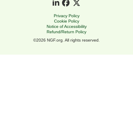
Privacy Policy
Cookie Policy
Notice of Accessibility
Refund/Return Policy
©2026 NGF.org. All rights reserved.