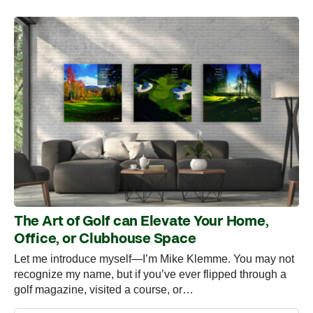
The Art of Golf can Elevate Your Home,
Office, or Clubhouse Space
Let me introduce myself—I’m Mike Klemme. You may not
recognize my name, but if you’ve ever flipped through a
golf magazine, visited a course, or…