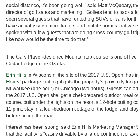
social distance, it’s been going well,” said Matt McQueary, the
director of golf sales and marketing. “Golfers tend to pack a l
seen several guests that have rented big SUVs or vans for th
have actually seen more trailers and mobile homes that we e
spoken with a few guests that are doing cross-country golf tr
like now would be the time to do that.”
The Gary Player-designed Mountaintop course is one of five g
Cedar Lodge in the Ozarks.
Erin Hills
in Wisconsin, the site of the 2017 U.S. Open, has i
Hours
” package that highlights the property’s proximity for go
Milwaukee (one hour) or Chicago (two hours). Guests can arr
the 2017 U.S. Open site, get a chef-prepared outdoor meal o
course, putt under the lights on the resort’s 12-hole putting c
11 p.m., stay in a four-bedroom cottage or the lodge, and pla
before hitting the road.
Interest has been strong, said Erin Hills Marketing Manager
that the facility is “easily drivable by a large contingent of avid