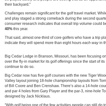
their backyard.”
Challenges remain significant for the golf travel market. Whi
and play staged a strong comeback during the second quart
consumer research indicates that overall trip volume could
40%
this year.
That said, almost one-third of core golfers who have a trip p
indicate they will spend more than eight hours
each way
in t
Big Cedar Lodge in Branson, Missouri, has been focusing on 
over the fly-in market for its golf offerings since the start of i
continue to do so.
Big Cedar now has five golf courses with the new Tiger Wo
Valley layout joining 18-hole championship layouts from To
of Bill Coore and Ben Crenshaw. There’s also a 14-hole cour
and par 4 holes from Gary Player and the par-3, nine-hole T
designed by Jack Nicklaus.
“With golf being one of the few activities people can still do 