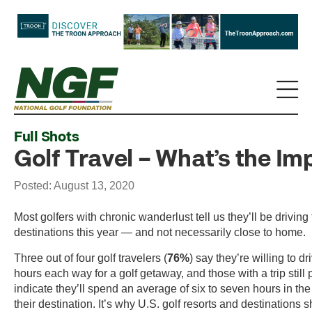
Full Shots
Golf Travel – What’s the Im
Posted: August 13, 2020
Most golfers with chronic wanderlust tell us they’ll be driving t
destinations this year — and not necessarily close to home.
Three out of four golf travelers (
76%
) say they’re willing to d
hours each way for a golf getaway, and those with a trip still
indicate they’ll spend an average of six to seven hours in the 
their destination. It’s why U.S. golf resorts and destinations 