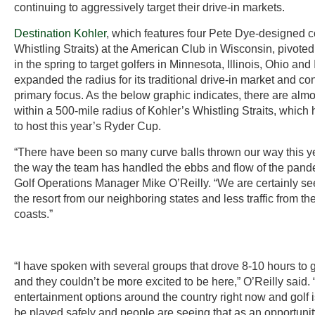
continuing to aggressively target their drive-in markets.
Destination Kohler
, which features four Pete Dye-designed c
Whistling Straits) at the American Club in Wisconsin, pivoted 
in the spring to target golfers in Minnesota, Illinois, Ohio and 
expanded the radius for its traditional drive-in market and co
primary focus. As the below graphic indicates, there are almos
within a 500-mile radius of Kohler’s Whistling Straits, whic
to host this year’s Ryder Cup.
“There have been so many curve balls thrown our way this ye
the way the team has handled the ebbs and flow of the pand
Golf Operations Manager Mike O’Reilly. “We are certainly see
the resort from our neighboring states and less traffic from t
coasts.”
“I have spoken with several groups that drove 8-10 hours to g
and they couldn’t be more excited to be here,” O’Reilly said. 
entertainment options around the country right now and golf 
be played safely and people are seeing that as an opportunity