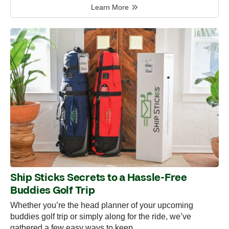
Learn More
Ship Sticks Secrets to a Hassle-Free
Buddies Golf Trip
Whether you’re the head planner of your upcoming
buddies golf trip or simply along for the ride, we’ve
gathered a few easy ways to keep…