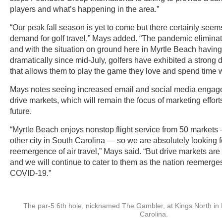
players and what’s happening in the area.”
“Our peak fall season is yet to come but there certainly seem
demand for golf travel,” Mays added. “The pandemic elimina
and with the situation on ground here in Myrtle Beach havin
dramatically since mid-July, golfers have exhibited a strong de
that allows them to play the game they love and spend time wi
Mays notes seeing increased email and social media engage
drive markets, which will remain the focus of marketing effort
future.
“Myrtle Beach enjoys nonstop flight service from 50 market
other city in South Carolina — so we are absolutely looking f
reemergence of air travel,” Mays said. “But drive markets are
and we will continue to cater to them as the nation reemerges 
COVID-19.”
The par-5 6th hole, nicknamed The Gambler, at Kings North in
Carolina.