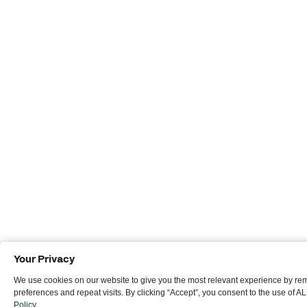
Your Privacy
We use cookies on our website to give you the most relevant experience by r
preferences and repeat visits. By clicking “Accept”, you consent to the use of A
Policy