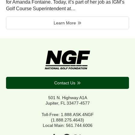
for Amanda Fontaine. Today, it’s part of her job as IGM’s
Golf Course Superintendent at…
Learn More
Contact Us
501 N. Highway A1A
Jupiter, FL 33477-4577
Toll-Free: 1.888.ASK.4NGF
(1.888.275.4643)
Local Main: 561.744.6006