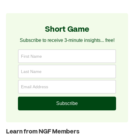
Short Game
Subscribe to receive 3-minute insights... free!
Subscribe
Learn from NGF Members