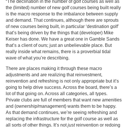
“The declination in the number of golf courses as well as
the (limited) number of new golf courses being built really
is the macro response to the imbalance between supply
and demand. That continues, although there are sprouts
of new courses being built, in particular ‘destination golf’
that’s being driven by the things that (developer) Mike
Keiser has done. We have a great one in Gamble Sands
that’s a client of ours; just an unbelievable place. But
really inside what remains, there is a proverbial tidal
wave of what you’re describing.
There are places making it through these macro
adjustments and are realizing that reinvestment,
reinvention and refreshing is not only appropriate but it’s
going to help drive success. Across the board, there’s a
lot of that going on. Across all categories, all types.
Private clubs are full of members that want new amenities
and (ownership/management) wants them to be happy.
As that demand continues, we’re seeing refreshing and
replacing the infrastructure for the golf course as well as
all sorts of other things. It’s not
just
reinvention or redoing