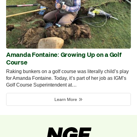
Amanda Fontaine: Growing Up on a Golf
Course
Raking bunkers on a golf course was literally child’s play
for Amanda Fontaine. Today, it’s part of her job as IGM’s
Golf Course Superintendent at…
Learn More