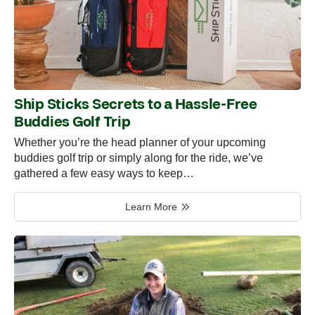
Ship Sticks Secrets to a Hassle-Free
Buddies Golf Trip
Whether you’re the head planner of your upcoming
buddies golf trip or simply along for the ride, we’ve
gathered a few easy ways to keep…
Learn More