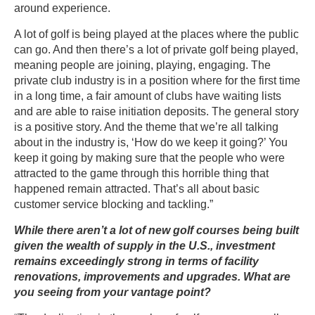
around experience.
A lot of golf is being played at the places where the public
can go. And then there’s a lot of private golf being played,
meaning people are joining, playing, engaging. The
private club industry is in a position where for the first time
in a long time, a fair amount of clubs have waiting lists
and are able to raise initiation deposits. The general story
is a positive story. And the theme that we’re all talking
about in the industry is, ‘How do we keep it going?’ You
keep it going by making sure that the people who were
attracted to the game through this horrible thing that
happened remain attracted. That’s all about basic
customer service blocking and tackling.”
While there aren’t a lot of new golf courses being built
given the wealth of supply in the U.S., investment
remains exceedingly strong in terms of facility
renovations, improvements and upgrades. What are
you seeing from your vantage point?