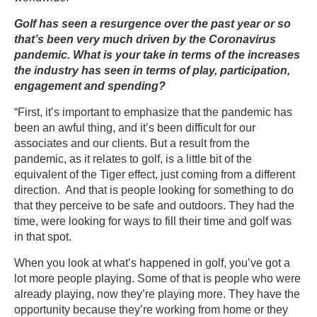
Golf has seen a resurgence over the past year or so
that’s been very much driven by the Coronavirus
pandemic. What is your take in terms of the increases
the industry has seen in terms of play, participation,
engagement and spending?
“First, it’s important to emphasize that the pandemic has
been an awful thing, and it’s been difficult for our
associates and our clients. But a result from the
pandemic, as it relates to golf, is a little bit of the
equivalent of the Tiger effect, just coming from a different
direction. And that is people looking for something to do
that they perceive to be safe and outdoors. They had the
time, were looking for ways to fill their time and golf was
in that spot.
When you look at what’s happened in golf, you’ve got a
lot more people playing. Some of that is people who were
already playing, now they’re playing more. They have the
opportunity because they’re working from home or they