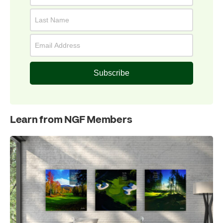
Subscribe
Learn from NGF Members