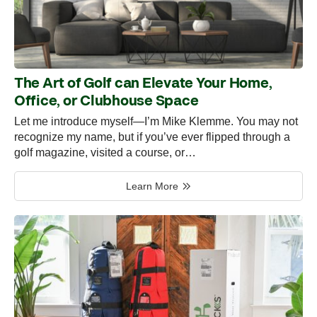
The Art of Golf can Elevate Your Home,
Office, or Clubhouse Space
Let me introduce myself—I’m Mike Klemme. You may not
recognize my name, but if you’ve ever flipped through a
golf magazine, visited a course, or…
Learn More