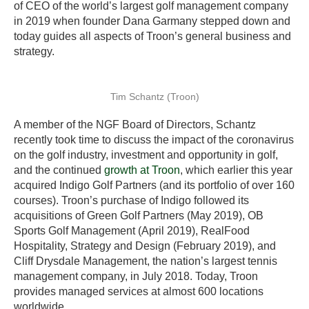
of CEO of the world’s largest golf management company
in 2019 when founder Dana Garmany stepped down and
today guides all aspects of Troon’s general business and
strategy.
Tim Schantz (Troon)
A member of the NGF Board of Directors, Schantz
recently took time to discuss the impact of the coronavirus
on the golf industry, investment and opportunity in golf,
and the continued
growth at Troon
, which earlier this year
acquired Indigo Golf Partners (and its portfolio of over 160
courses). Troon’s purchase of Indigo followed its
acquisitions of Green Golf Partners (May 2019), OB
Sports Golf Management (April 2019), RealFood
Hospitality, Strategy and Design (February 2019), and
Cliff Drysdale Management, the nation’s largest tennis
management company, in July 2018. Today, Troon
provides managed services at almost 600 locations
worldwide.