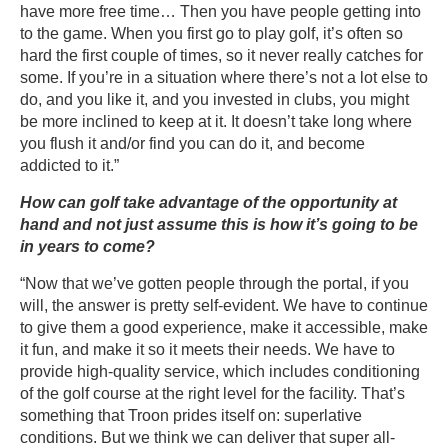
have more free time… Then you have people getting into
to the game. When you first go to play golf, it’s often so
hard the first couple of times, so it never really catches for
some. If you’re in a situation where there’s not a lot else to
do, and you like it, and you invested in clubs, you might
be more inclined to keep at it. It doesn’t take long where
you flush it and/or find you can do it, and become
addicted to it.”
How can golf take advantage of the opportunity at
hand and not just assume this is how it’s going to be
in years to come?
“Now that we’ve gotten people through the portal, if you
will, the answer is pretty self-evident. We have to continue
to give them a good experience, make it accessible, make
it fun, and make it so it meets their needs. We have to
provide high-quality service, which includes conditioning
of the golf course at the right level for the facility. That’s
something that Troon prides itself on: superlative
conditions. But we think we can deliver that super all-