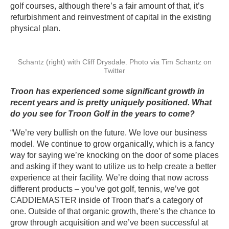
golf courses, although there’s a fair amount of that, it’s
refurbishment and reinvestment of capital in the existing
physical plan.
Schantz (right) with Cliff Drysdale. Photo via Tim Schantz on
Twitter
Troon has experienced some significant growth in
recent years and is pretty uniquely positioned. What
do you see for Troon Golf in the years to come?
“We’re very bullish on the future. We love our business
model. We continue to grow organically, which is a fancy
way for saying we’re knocking on the door of some places
and asking if they want to utilize us to help create a better
experience at their facility. We’re doing that now across
different products – you’ve got golf, tennis, we’ve got
CADDIEMASTER inside of Troon that’s a category of
one. Outside of that organic growth, there’s the chance to
grow through acquisition and we’ve been successful at