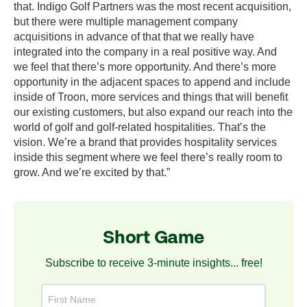
that. Indigo Golf Partners was the most recent acquisition,
but there were multiple management company
acquisitions in advance of that that we really have
integrated into the company in a real positive way. And
we feel that there’s more opportunity. And there’s more
opportunity in the adjacent spaces to append and include
inside of Troon, more services and things that will benefit
our existing customers, but also expand our reach into the
world of golf and golf-related hospitalities. That’s the
vision. We’re a brand that provides hospitality services
inside this segment where we feel there’s really room to
grow. And we’re excited by that.”
Short Game
Subscribe to receive 3-minute insights... free!