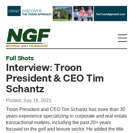
Full Shots
Interview: Troon
President & CEO Tim
Schantz
Posted: July 16, 2021
Troon President and CEO Tim Schantz has more than 30
years experience specializing in corporate and real estate
transactional matters, including the past 20+ years
focused on the golf and leisure sector. He added the title