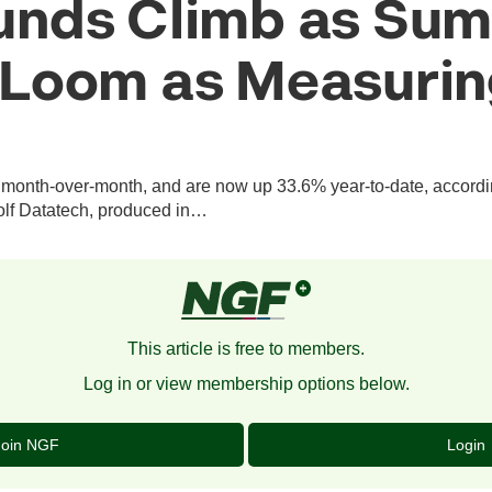
unds Climb as Su
Loom as Measurin
onth-over-month, and are now up 33.6% year-to-date, according
olf Datatech, produced in…
This article is free to members.
Log in or view membership options below.
Join NGF
Login