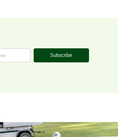
Subscribe