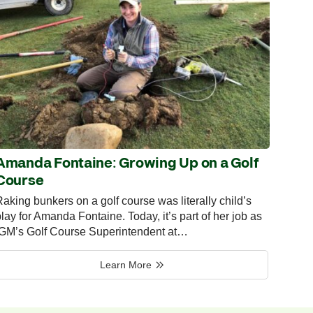
Amanda Fontaine: Growing Up on a Golf
Course
aking bunkers on a golf course was literally child’s
lay for Amanda Fontaine. Today, it’s part of her job as
IGM’s Golf Course Superintendent at…
Learn More