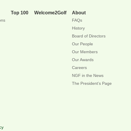
Top 100
Welcome2Golf
About
ons
FAQs
History
Board of Directors
Our People
Our Members
Our Awards
Careers
NGF in the News
The President’s Page
cy