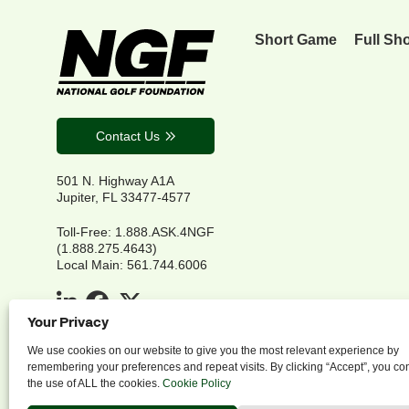
Short Game
Full Sh
Contact Us
501 N. Highway A1A
Jupiter, FL 33477-4577
Toll-Free: 1.888.ASK.4NGF
(1.888.275.4643)
Local Main: 561.744.6006
Your Privacy
We use cookies on our website to give you the most relevant experience by
remembering your preferences and repeat visits. By clicking “Accept”, you co
the use of ALL the cookies.
Cookie Policy
P