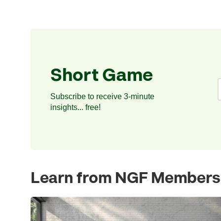
Short Game
Subscribe to receive 3-minute
insights... free!
Learn from NGF Members