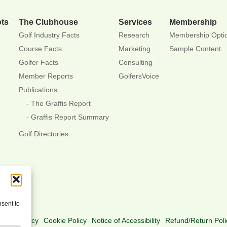
ots
The Clubhouse
Services
Membership
Golf Industry Facts
Research
Membership Opti
Course Facts
Marketing
Sample Content
Golfer Facts
Consulting
Member Reports
GolfersVoice
Publications
The Graffis Report
Graffis Report Summary
Golf Directories
nsent to
rivacy Policy
Cookie Policy
Notice of Accessibility
Refund/Return Poli