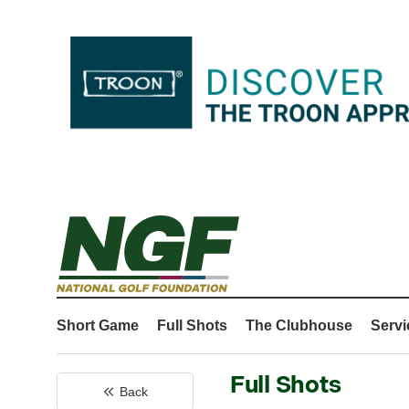
Short Game
Full Shots
The Clubhouse
Servi
Full Shots
Back