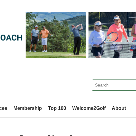
ces
Membership
Top 100
Welcome2Golf
About