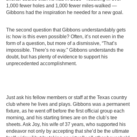
1,000 fewer holes and 1,000 fewer miles-walked —
Gibbons had the inspiration he needed for a new goal.
The second question that Gibbons understandably gets
is: how is this even possible? Often, it’s not even in the
form of a question, but more of a dismissive, “That’s
impossible. There’s no way.” Gibbons understands the
doubt, but has plenty of evidence to support his
unprecedented accomplishment.
Just ask his fellow members or staff at the Texas country
club where he lives and plays. Gibbons was a permanent
fixture, as he went off before the first official group each
morning, and his starting times are on the club’s tee
sheets. Ask Joy, his wife of 37 years, who supported his
endeavor not only by accepting that she’d be the ultimate