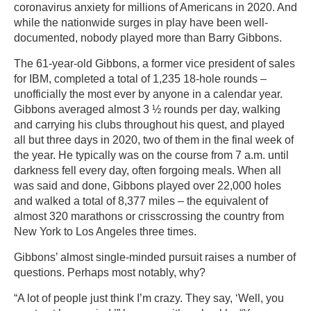
coronavirus anxiety for millions of Americans in 2020. And
while the nationwide surges in play have been well-
documented, nobody played more than Barry Gibbons.
The 61-year-old Gibbons, a former vice president of sales
for IBM, completed a total of 1,235 18-hole rounds –
unofficially the most ever by anyone in a calendar year.
Gibbons averaged almost 3 ½ rounds per day, walking
and carrying his clubs throughout his quest, and played
all but three days in 2020, two of them in the final week of
the year. He typically was on the course from 7 a.m. until
darkness fell every day, often forgoing meals. When all
was said and done, Gibbons played over 22,000 holes
and walked a total of 8,377 miles – the equivalent of
almost 320 marathons or crisscrossing the country from
New York to Los Angeles three times.
Gibbons’ almost single-minded pursuit raises a number of
questions. Perhaps most notably, why?
“A lot of people just think I’m crazy. They say, ‘Well, you