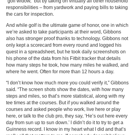
“golf widow,” but by taking on virtually all other household
responsibilities – from yardwork and paying bills to taking
the cars for inspection.
And while golf is the ultimate game of honor, one in which
we’re asked to take participants at their word, Gibbons
also has stronger proof thanks to technology. Gibbons not
only kept a scorecard from every round and logged his
quest in a spreadsheet, but he took daily screenshots on
his phone of the data from his Fitbit tracker that details
how many steps he took, how many miles he walked, and
where he went. Often for more than 12 hours a day.
“I don’t know how much more you could verify it,” Gibbons
said. “The screen shots show the dates, with how many
steps and miles, so that’s more statistical, along with my
tee times at the courses. But if you walked around the
courses and asked people who work, live here or play
here, or talk to the club pro, they say, ‘He’s out here every
day from sun up to sun down.’ I didn’t do it to try to get a
Guinness record. I know in my heart what I did and that’s