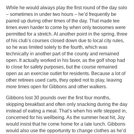
While he would always play the first round of the day solo
– sometimes in under two hours – he’d frequently be
paired up during other times of the day. That made tee
times even harder to come by when only twosomes were
permitted for a stretch. At another point in the spring, three
of his club’s courses closed down due to local city rules,
so he was limited solely to the fourth, which was
technically in another part of the county and remained
open. It actually worked in his favor, as the golf shop had
to close for safety purposes, but the course remained
open as an exercise outlet for residents. Because a lot of
other retirees used carts, they opted not to play, leaving
more times open for Gibbons and other walkers.
Gibbons lost 30 pounds over the first four months,
skipping breakfast and often only snacking during the day
instead of eating a meal. That’s when his wife stepped in,
concerned for his wellbeing. As the summer heat hit, Joy
would insist that he come home for a late lunch. Gibbons
would also use the opportunity to change clothes as he’d