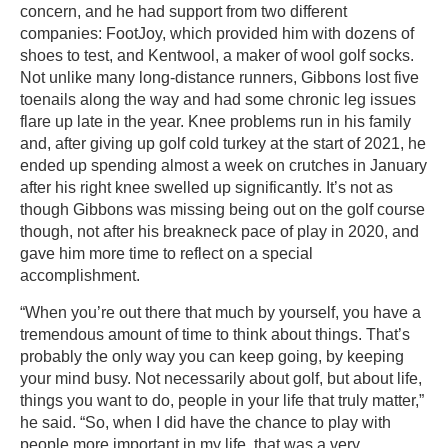
concern, and he had support from two different
companies: FootJoy, which provided him with dozens of
shoes to test, and Kentwool, a maker of wool golf socks.
Not unlike many long-distance runners, Gibbons lost five
toenails along the way and had some chronic leg issues
flare up late in the year. Knee problems run in his family
and, after giving up golf cold turkey at the start of 2021, he
ended up spending almost a week on crutches in January
after his right knee swelled up significantly. It’s not as
though Gibbons was missing being out on the golf course
though, not after his breakneck pace of play in 2020, and
gave him more time to reflect on a special
accomplishment.
“When you’re out there that much by yourself, you have a
tremendous amount of time to think about things. That’s
probably the only way you can keep going, by keeping
your mind busy. Not necessarily about golf, but about life,
things you want to do, people in your life that truly matter,”
he said. “So, when I did have the chance to play with
people more important in my life, that was a very