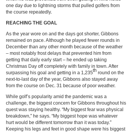
one day due to lightning storms that pulled golfers from
the course repeatedly.
REACHING THE GOAL
As the year wore on and the days got shorter, Gibbons
remained on pace. Although he played fewer rounds in
December than any other month because of the weather
– most notably frost delays that prevented him from
getting that daily early start – he ended up taking
Christmas Day off completely with family in town. After
th
surpassing his goal and getting in a 1,235
round on the
next-to-last day of the year, Gibbons also stayed away
from the course on Dec. 31 because of poor weather.
While golf’s popularity amid the pandemic was a
challenge, the biggest concern for Gibbons throughout his
quest was staying healthy. “My biggest fear was physical
breakdown,” he says. “My biggest hope was whatever
hurt would be different tomorrow than it was today.”
Keeping his legs and feet in good shape were his biggest