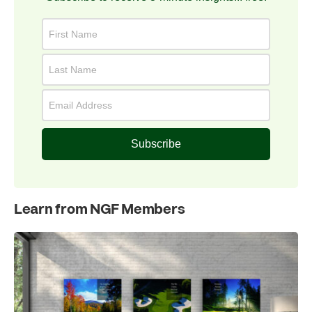
Subscribe
Learn from NGF Members