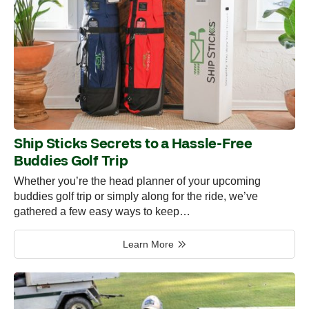
Ship Sticks Secrets to a Hassle-Free
Buddies Golf Trip
Whether you’re the head planner of your upcoming
buddies golf trip or simply along for the ride, we’ve
gathered a few easy ways to keep…
Learn More