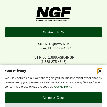
Contact Us
501 N. Highway A1A
Jupiter, FL 33477-4577
Toll-Free: 1.888.ASK.4NGF
(1.888.275.4643)
Local Main: 561.744.6006
Your Privacy
We use cookies on our website to give you the most relevant experience by
remembering your preferences and repeat visits. By clicking “Accept”, you
Privacy Policy
consent to the use of ALL the cookies.
Cookie Policy
Cookie Policy
Notice of Accessibility
Accept & Close
Refund/Return Policy
©2026 NGF.org. All rights reserved.