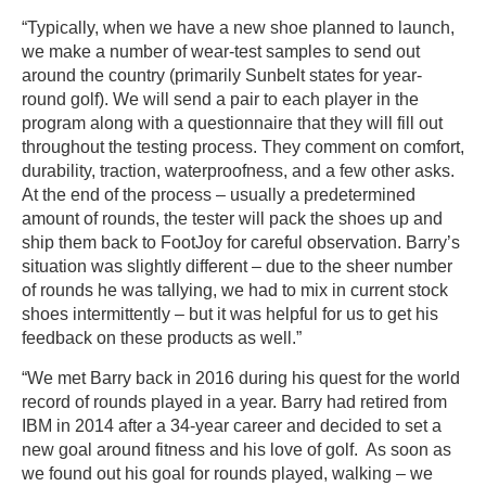
“Typically, when we have a new shoe planned to launch,
we make a number of wear-test samples to send out
around the country (primarily Sunbelt states for year-
round golf). We will send a pair to each player in the
program along with a questionnaire that they will fill out
throughout the testing process. They comment on comfort,
durability, traction, waterproofness, and a few other asks.
At the end of the process – usually a predetermined
amount of rounds, the tester will pack the shoes up and
ship them back to FootJoy for careful observation. Barry’s
situation was slightly different – due to the sheer number
of rounds he was tallying, we had to mix in current stock
shoes intermittently – but it was helpful for us to get his
feedback on these products as well.”
“We met Barry back in 2016 during his quest for the world
record of rounds played in a year. Barry had retired from
IBM in 2014 after a 34-year career and decided to set a
new goal around fitness and his love of golf. As soon as
we found out his goal for rounds played, walking – we