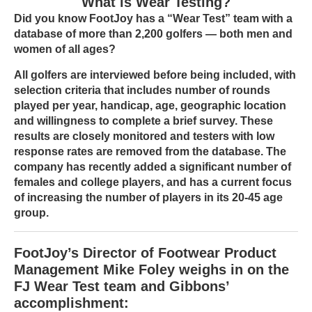
What is Wear Testing?
Did you know FootJoy has a “Wear Test” team with a
database of more than 2,200 golfers — both men and
women of all ages?
All golfers are interviewed before being included, with
selection criteria that includes number of rounds
played per year, handicap, age, geographic location
and willingness to complete a brief survey. These
results are closely monitored and testers with low
response rates are removed from the database. The
company has recently added a significant number of
females and college players, and has a current focus
of increasing the number of players in its 20-45 age
group.
FootJoy’s Director of Footwear Product
Management Mike Foley weighs in on the
FJ Wear Test team and Gibbons’
accomplishment: