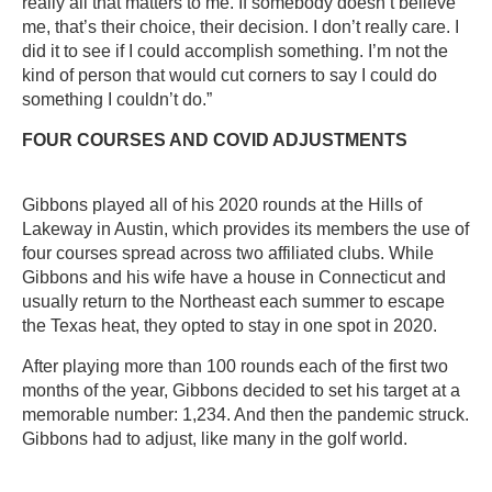
really all that matters to me. If somebody doesn’t believe
me, that’s their choice, their decision. I don’t really care. I
did it to see if I could accomplish something. I’m not the
kind of person that would cut corners to say I could do
something I couldn’t do.”
FOUR COURSES AND COVID ADJUSTMENTS
Gibbons played all of his 2020 rounds at the Hills of
Lakeway in Austin, which provides its members the use of
four courses spread across two affiliated clubs. While
Gibbons and his wife have a house in Connecticut and
usually return to the Northeast each summer to escape
the Texas heat, they opted to stay in one spot in 2020.
After playing more than 100 rounds each of the first two
months of the year, Gibbons decided to set his target at a
memorable number: 1,234. And then the pandemic struck.
Gibbons had to adjust, like many in the golf world.