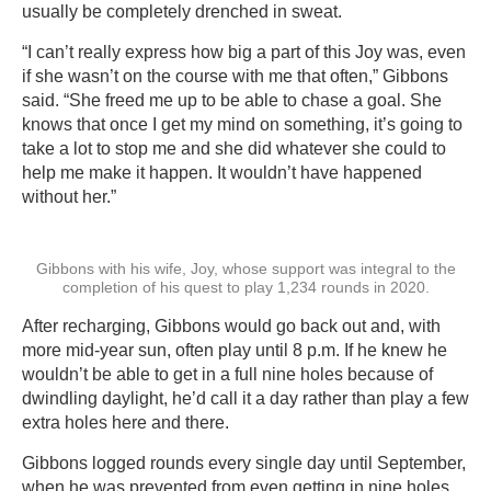
usually be completely drenched in sweat.
“I can’t really express how big a part of this Joy was, even
if she wasn’t on the course with me that often,” Gibbons
said. “She freed me up to be able to chase a goal. She
knows that once I get my mind on something, it’s going to
take a lot to stop me and she did whatever she could to
help me make it happen. It wouldn’t have happened
without her.”
Gibbons with his wife, Joy, whose support was integral to the
completion of his quest to play 1,234 rounds in 2020.
After recharging, Gibbons would go back out and, with
more mid-year sun, often play until 8 p.m. If he knew he
wouldn’t be able to get in a full nine holes because of
dwindling daylight, he’d call it a day rather than play a few
extra holes here and there.
Gibbons logged rounds every single day until September,
when he was prevented from even getting in nine holes