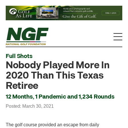
Full Shots
Nobody Played More In
2020 Than This Texas
Retiree
12 Months, 1 Pandemic and 1,234 Rounds
Posted: March 30, 2021
The golf course provided an escape from daily