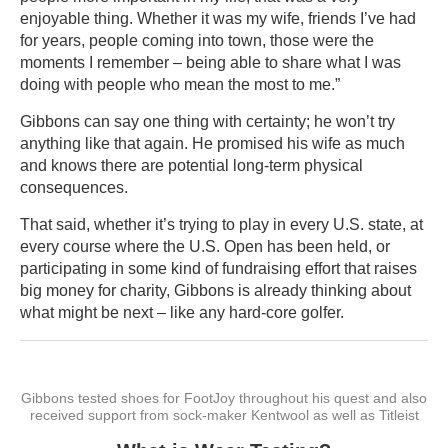
enjoyable thing. Whether it was my wife, friends I’ve had
for years, people coming into town, those were the
moments I remember – being able to share what I was
doing with people who mean the most to me.”
Gibbons can say one thing with certainty; he won’t try
anything like that again. He promised his wife as much
and knows there are potential long-term physical
consequences.
That said, whether it’s trying to play in every U.S. state, at
every course where the U.S. Open has been held, or
participating in some kind of fundraising effort that raises
big money for charity, Gibbons is already thinking about
what might be next – like any hard-core golfer.
Gibbons tested shoes for FootJoy throughout his quest and also
received support from sock-maker Kentwool as well as Titleist