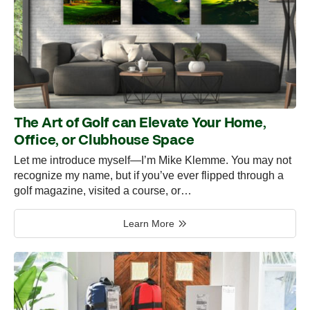
The Art of Golf can Elevate Your Home,
Office, or Clubhouse Space
Let me introduce myself—I’m Mike Klemme. You may not
recognize my name, but if you’ve ever flipped through a
golf magazine, visited a course, or…
Learn More