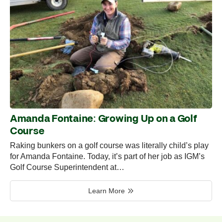
Amanda Fontaine: Growing Up on a Golf
Course
Raking bunkers on a golf course was literally child’s play
for Amanda Fontaine. Today, it’s part of her job as IGM’s
Golf Course Superintendent at…
Learn More