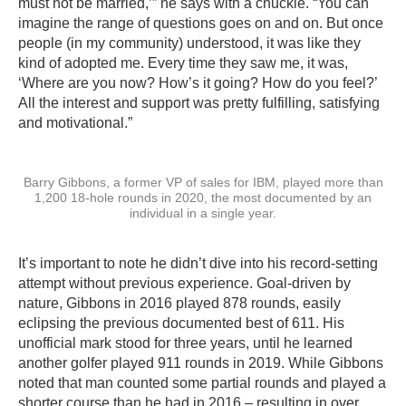
must not be married,’” he says with a chuckle. “You can
imagine the range of questions goes on and on. But once
people (in my community) understood, it was like they
kind of adopted me. Every time they saw me, it was,
‘Where are you now? How’s it going? How do you feel?’
All the interest and support was pretty fulfilling, satisfying
and motivational.”
Barry Gibbons, a former VP of sales for IBM, played more than
1,200 18-hole rounds in 2020, the most documented by an
individual in a single year.
It’s important to note he didn’t dive into his record-setting
attempt without previous experience. Goal-driven by
nature, Gibbons in 2016 played 878 rounds, easily
eclipsing the previous documented best of 611. His
unofficial mark stood for three years, until he learned
another golfer played 911 rounds in 2019. While Gibbons
noted that man counted some partial rounds and played a
shorter course than he had in 2016 – resulting in over