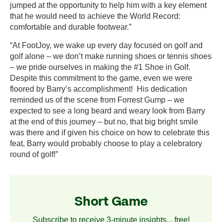
jumped at the opportunity to help him with a key element
that he would need to achieve the World Record:
comfortable and durable footwear.”
“At FootJoy, we wake up every day focused on golf and
golf alone – we don’t make running shoes or tennis shoes
– we pride ourselves in making the #1 Shoe in Golf.
Despite this commitment to the game, even we were
floored by Barry’s accomplishment! His dedication
reminded us of the scene from Forrest Gump – we
expected to see a long beard and weary look from Barry
at the end of this journey – but no, that big bright smile
was there and if given his choice on how to celebrate this
feat, Barry would probably choose to play a celebratory
round of golf!”
Short Game
Subscribe to receive 3-minute insights... free!