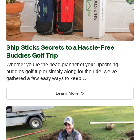
Ship Sticks Secrets to a Hassle-Free
Buddies Golf Trip
Whether you’re the head planner of your upcoming
buddies golf trip or simply along for the ride, we’ve
gathered a few easy ways to keep…
Learn More