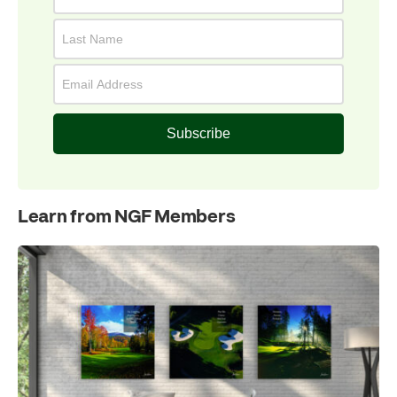
Subscribe
Learn from NGF Members