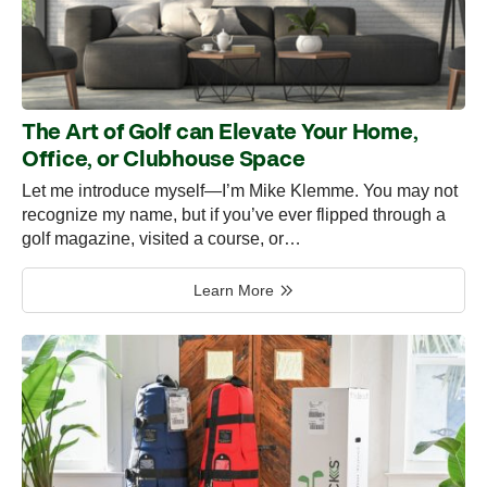
The Art of Golf can Elevate Your Home,
Office, or Clubhouse Space
Let me introduce myself—I’m Mike Klemme. You may not
recognize my name, but if you’ve ever flipped through a
golf magazine, visited a course, or…
Learn More