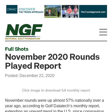
Full Shots
November 2020 Rounds
Played Report
Posted: December 22, 2020
Click image to download full monthly report
November rounds were up almost 57% nationally over a
year ago, according to Golf Datatech’s monthly report,
extending an upward trend in the U.S. since coronavirus