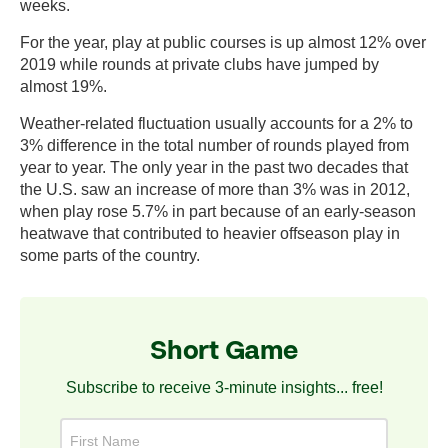
weeks.
For the year, play at public courses is up almost 12% over
2019 while rounds at private clubs have jumped by
almost 19%.
Weather-related fluctuation usually accounts for a 2% to
3% difference in the total number of rounds played from
year to year. The only year in the past two decades that
the U.S. saw an increase of more than 3% was in 2012,
when play rose 5.7% in part because of an early-season
heatwave that contributed to heavier offseason play in
some parts of the country.
Short Game
Subscribe to receive 3-minute insights... free!