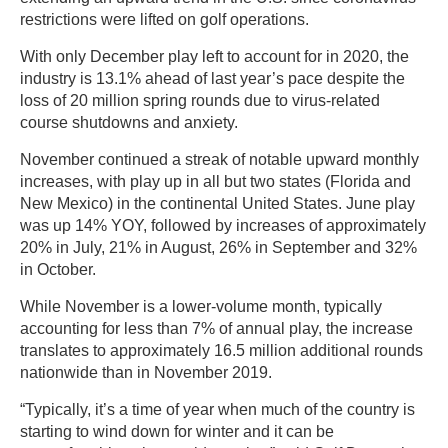
restrictions were lifted on golf operations.
With only December play left to account for in 2020, the
industry is 13.1% ahead of last year’s pace despite the
loss of 20 million spring rounds due to virus-related
course shutdowns and anxiety.
November continued a streak of notable upward monthly
increases, with play up in all but two states (Florida and
New Mexico) in the continental United States. June play
was up 14% YOY, followed by increases of approximately
20% in July, 21% in August, 26% in September and 32%
in October.
While November is a lower-volume month, typically
accounting for less than 7% of annual play, the increase
translates to approximately 16.5 million additional rounds
nationwide than in November 2019.
“Typically, it’s a time of year when much of the country is
starting to wind down for winter and it can be