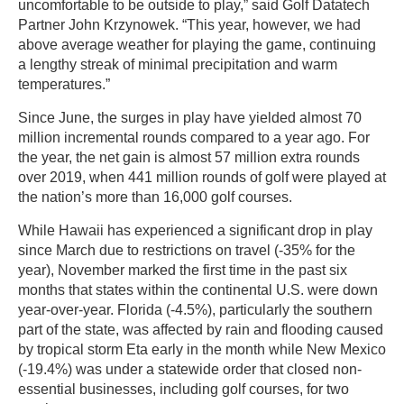
uncomfortable to be outside to play,” said Golf Datatech
Partner John Krzynowek. “This year, however, we had
above average weather for playing the game, continuing
a lengthy streak of minimal precipitation and warm
temperatures.”
Since June, the surges in play have yielded almost 70
million incremental rounds compared to a year ago. For
the year, the net gain is almost 57 million extra rounds
over 2019, when 441 million rounds of golf were played at
the nation’s more than 16,000 golf courses.
While Hawaii has experienced a significant drop in play
since March due to restrictions on travel (-35% for the
year), November marked the first time in the past six
months that states within the continental U.S. were down
year-over-year. Florida (-4.5%), particularly the southern
part of the state, was affected by rain and flooding caused
by tropical storm Eta early in the month while New Mexico
(-19.4%) was under a statewide order that closed non-
essential businesses, including golf courses, for two