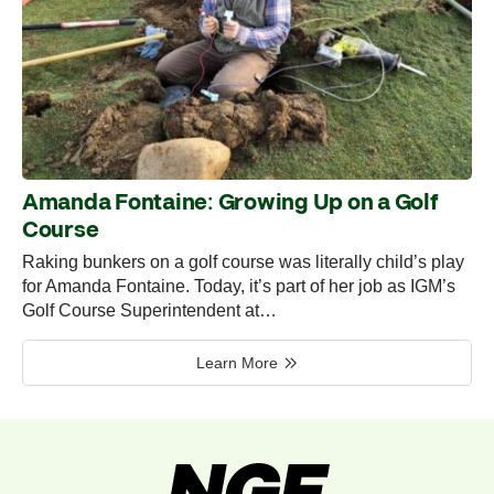
Amanda Fontaine: Growing Up on a Golf
Course
Raking bunkers on a golf course was literally child’s play
for Amanda Fontaine. Today, it’s part of her job as IGM’s
Golf Course Superintendent at…
Learn More