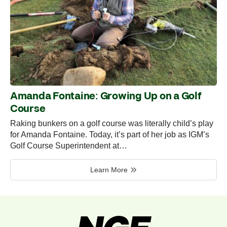
Amanda Fontaine: Growing Up on a Golf
Course
Raking bunkers on a golf course was literally child’s play
for Amanda Fontaine. Today, it’s part of her job as IGM’s
Golf Course Superintendent at…
Learn More