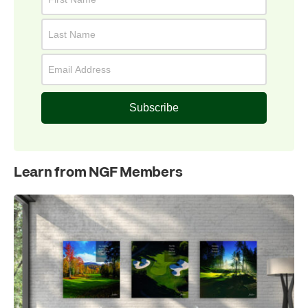
Subscribe
Learn from NGF Members