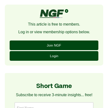
This article is free to members.
Log in or view membership options below.
Join NGF
Login
Short Game
Subscribe to receive 3-minute insights... free!