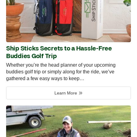
Ship Sticks Secrets to a Hassle-Free
Buddies Golf Trip
Whether you’re the head planner of your upcoming
buddies golf trip or simply along for the ride, we’ve
gathered a few easy ways to keep…
Learn More