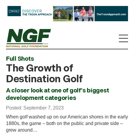
Full Shots
The Growth of
Destination Golf
A closer look at one of golf's biggest
development categories
Posted: September 7, 2023
When golf washed up on our American shores in the early
1880s, the game – both on the public and private side –
grew around…