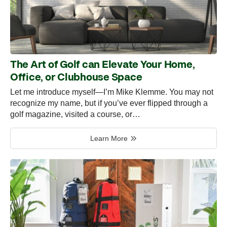
The Art of Golf can Elevate Your Home,
Office, or Clubhouse Space
Let me introduce myself—I’m Mike Klemme. You may not
recognize my name, but if you’ve ever flipped through a
golf magazine, visited a course, or…
Learn More