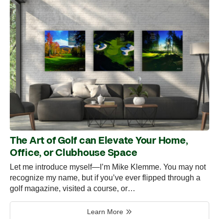
The Art of Golf can Elevate Your Home,
Office, or Clubhouse Space
Let me introduce myself—I’m Mike Klemme. You may not
recognize my name, but if you’ve ever flipped through a
golf magazine, visited a course, or…
Learn More