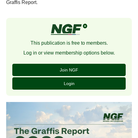
Graffis Report.
This publication is free to members.
Log in or view membership options below.
Join NGF
Login