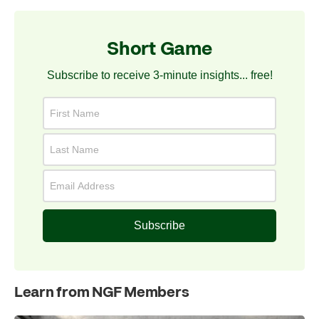
Short Game
Subscribe to receive 3-minute insights... free!
Subscribe
Learn from NGF Members