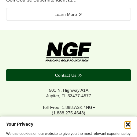
Learn More
Contact Us
501 N. Highway A1A
Jupiter, FL 33477-4577
Toll-Free: 1.888.ASK.4NGF
(1.888.275.4643)
Local Main: 561.744.6006
Your Privacy
We use cookies on our website to give you the most relevant experience by