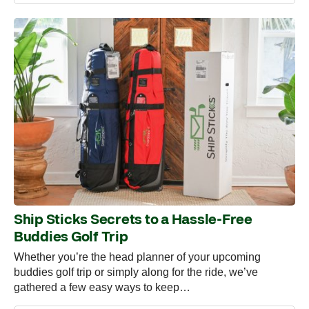
Ship Sticks Secrets to a Hassle-Free
Buddies Golf Trip
Whether you’re the head planner of your upcoming
buddies golf trip or simply along for the ride, we’ve
gathered a few easy ways to keep…