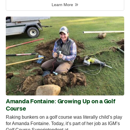
Learn More
Amanda Fontaine: Growing Up on a Golf
Course
Raking bunkers on a golf course was literally child’s play
for Amanda Fontaine. Today, it’s part of her job as IGM’s
Golf Course Superintendent at…