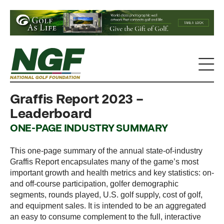
Graffis Report 2023 –
Leaderboard
ONE-PAGE INDUSTRY SUMMARY
This one-page summary of the annual state-of-industry
Graffis Report encapsulates many of the game’s most
important growth and health metrics and key statistics: on-
and off-course participation, golfer demographic
segments, rounds played, U.S. golf supply, cost of golf,
and equipment sales. It is intended to be an aggregated
an easy to consume complement to the full, interactive