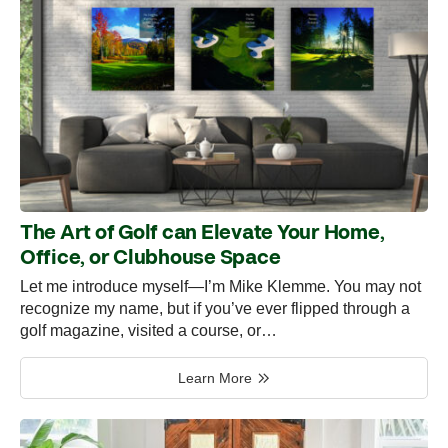
The Art of Golf can Elevate Your Home,
Office, or Clubhouse Space
Let me introduce myself—I’m Mike Klemme. You may not
recognize my name, but if you’ve ever flipped through a
golf magazine, visited a course, or…
Learn More