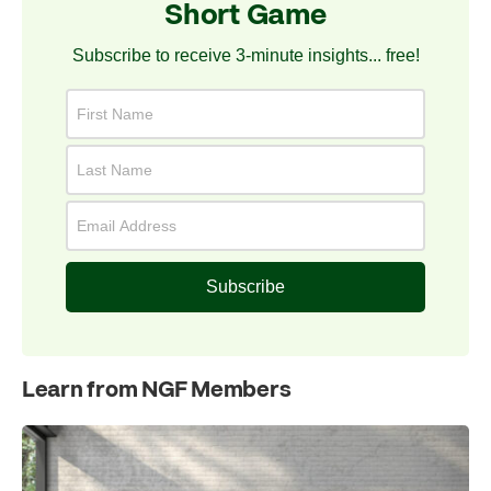
Short Game
Subscribe to receive 3-minute insights... free!
Subscribe
Learn from NGF Members