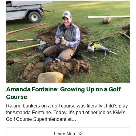
Amanda Fontaine: Growing Up on a Golf
Course
Raking bunkers on a golf course was literally child’s play
for Amanda Fontaine. Today, it’s part of her job as IGM’s
Golf Course Superintendent at…
Learn More