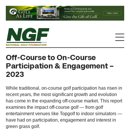
Off-Course to On-Course
Participation & Engagement –
2023
While traditional, on-course golf participation has risen in
recent years, the most significant growth and evolution
has come in the expanding off-course market. This report
examines the impact off-course golf — from golf
entertainment venues like Topgolf to indoor simulators —
have had on participation, engagement and interest in
green grass golf.