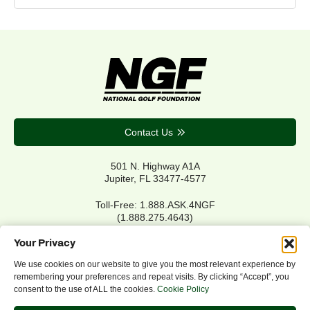
Contact Us
501 N. Highway A1A
Jupiter, FL 33477-4577
Toll-Free: 1.888.ASK.4NGF
(1.888.275.4643)
Local Main: 561.744.6006
Your Privacy
We use cookies on our website to give you the most relevant experience by
remembering your preferences and repeat visits. By clicking “Accept”, you
Privacy Policy
consent to the use of ALL the cookies.
Cookie Policy
Cookie Policy