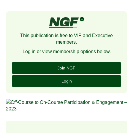
This publication is free to VIP and Executive
members.
Log in or view membership options below.
Join NGF
Login