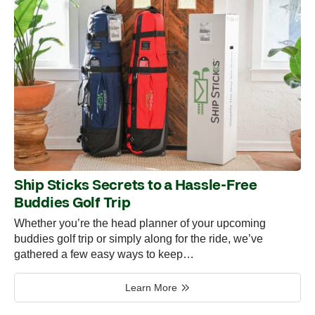
Ship Sticks Secrets to a Hassle-Free
Buddies Golf Trip
Whether you’re the head planner of your upcoming
buddies golf trip or simply along for the ride, we’ve
gathered a few easy ways to keep…
Learn More