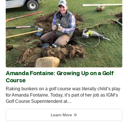
Amanda Fontaine: Growing Up on a Golf
Course
Raking bunkers on a golf course was literally child’s play
for Amanda Fontaine. Today, it’s part of her job as IGM’s
Golf Course Superintendent at…
Learn More