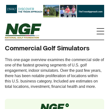
Commercial Golf Simulators
This one-page overview examines the commercial side of
one of the fastest growing segments of U.S. golf
engagement, indoor simulators. Over the past few years,
there has been notable proliferation of locations within
this U.S. business category. Included are estimates on
total locations, investment, financial health and more.