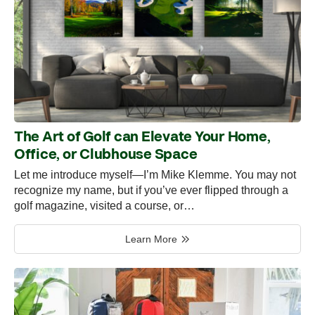
The Art of Golf can Elevate Your Home,
Office, or Clubhouse Space
Let me introduce myself—I’m Mike Klemme. You may not
recognize my name, but if you’ve ever flipped through a
golf magazine, visited a course, or…
Learn More