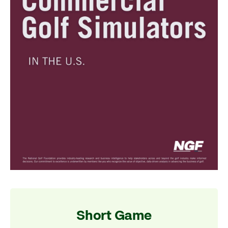
Short Game