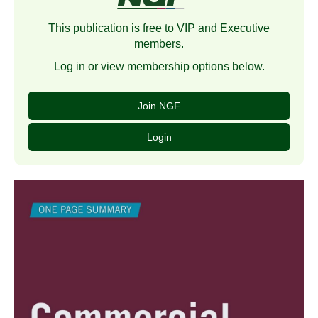
This publication is free to VIP and Executive
members.
Log in or view membership options below.
Join NGF
Login