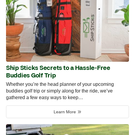
Ship Sticks Secrets to a Hassle-Free
Buddies Golf Trip
Whether you’re the head planner of your upcoming
buddies golf trip or simply along for the ride, we’ve
gathered a few easy ways to keep…
Learn More