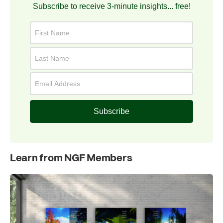
Subscribe to receive 3-minute insights... free!
Subscribe
Learn from NGF Members