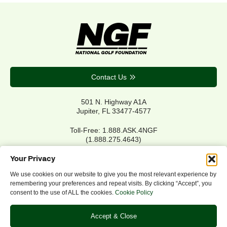
Contact Us
501 N. Highway A1A
Jupiter, FL 33477-4577
Toll-Free: 1.888.ASK.4NGF
(1.888.275.4643)
Local Main: 561.744.6006
Your Privacy
We use cookies on our website to give you the most relevant experience by
remembering your preferences and repeat visits. By clicking “Accept”, you
Privacy Policy
consent to the use of ALL the cookies.
Cookie Policy
Cookie Policy
Notice of Accessibility
Accept & Close
Refund/Return Policy