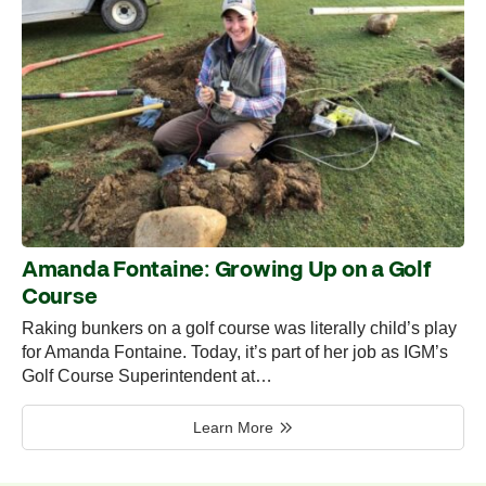
Amanda Fontaine: Growing Up on a Golf
Course
Raking bunkers on a golf course was literally child’s play
for Amanda Fontaine. Today, it’s part of her job as IGM’s
Golf Course Superintendent at…
Learn More