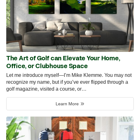
The Art of Golf can Elevate Your Home,
Office, or Clubhouse Space
Let me introduce myself—I’m Mike Klemme. You may not
recognize my name, but if you’ve ever flipped through a
golf magazine, visited a course, or…
Learn More