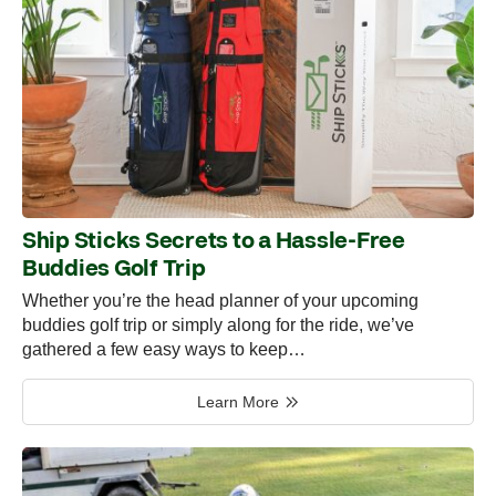
Ship Sticks Secrets to a Hassle-Free
Buddies Golf Trip
Whether you’re the head planner of your upcoming
buddies golf trip or simply along for the ride, we’ve
gathered a few easy ways to keep…
Learn More