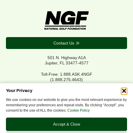
Contact Us
501 N. Highway A1A
Jupiter, FL 33477-4577
Toll-Free: 1.888.ASK.4NGF
(1.888.275.4643)
Local Main: 561.744.6006
Your Privacy
We use cookies on our website to give you the most relevant experience by
remembering your preferences and repeat visits. By clicking “Accept”, you
Privacy Policy
consent to the use of ALL the cookies.
Cookie Policy
Cookie Policy
Notice of Accessibility
Accept & Close
Refund/Return Policy