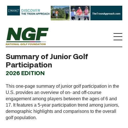
Summary of Junior Golf
Participation
2026 EDITION
This one-page summary of junior golf participation in the
U.S. provides an overview of on- and off-course
engagement among players between the ages of 6 and
17. It features a 5-year participation trend among juniors,
demographic highlights and comparisons to the overall
golf population.