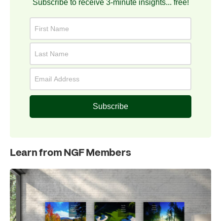
Subscribe to receive 3-minute insights... free!
Subscribe
Learn from NGF Members