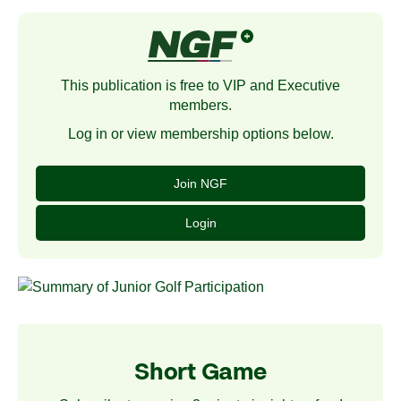
This publication is free to VIP and Executive
members.
Log in or view membership options below.
Join NGF
Login
Short Game