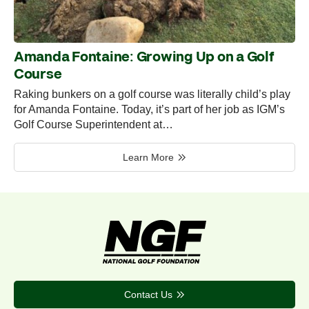
Amanda Fontaine: Growing Up on a Golf
Course
Raking bunkers on a golf course was literally child’s play
for Amanda Fontaine. Today, it’s part of her job as IGM’s
Golf Course Superintendent at…
Learn More
Contact Us