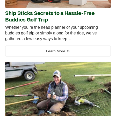
Ship Sticks Secrets to a Hassle-Free
Buddies Golf Trip
Whether you’re the head planner of your upcoming
buddies golf trip or simply along for the ride, we’ve
gathered a few easy ways to keep…
Learn More