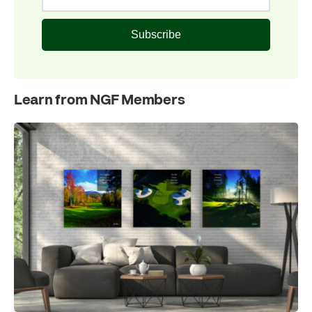
Subscribe
Learn from NGF Members