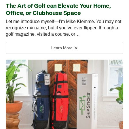
The Art of Golf can Elevate Your Home,
Office, or Clubhouse Space
Let me introduce myself—I’m Mike Klemme. You may not
recognize my name, but if you’ve ever flipped through a
golf magazine, visited a course, or…
Learn More