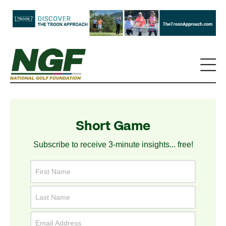
Short Game
Subscribe to receive 3-minute insights... free!