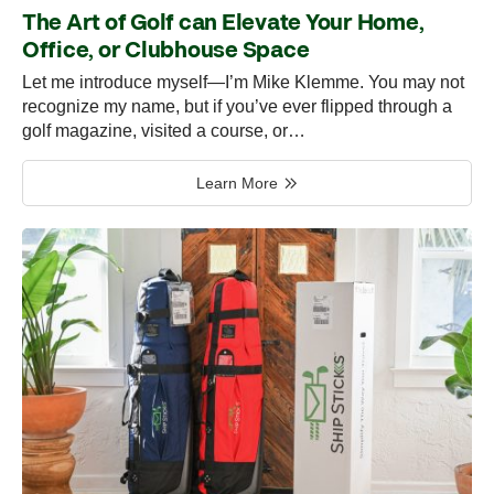
The Art of Golf can Elevate Your Home,
Office, or Clubhouse Space
Let me introduce myself—I’m Mike Klemme. You may not
recognize my name, but if you’ve ever flipped through a
golf magazine, visited a course, or…
Learn More