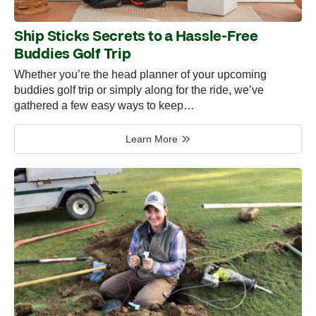
Ship Sticks Secrets to a Hassle-Free
Buddies Golf Trip
Whether you’re the head planner of your upcoming
buddies golf trip or simply along for the ride, we’ve
gathered a few easy ways to keep…
Learn More