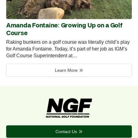
Amanda Fontaine: Growing Up on a Golf
Course
Raking bunkers on a golf course was literally child’s play
for Amanda Fontaine. Today, it’s part of her job as IGM’s
Golf Course Superintendent at…
Learn More
Contact Us