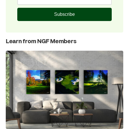
Subscribe
Learn from NGF Members