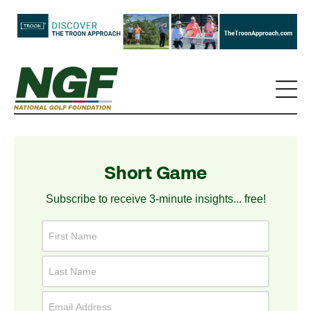
Short Game
Subscribe to receive 3-minute insights... free!