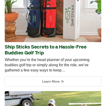
Ship Sticks Secrets to a Hassle-Free
Buddies Golf Trip
Whether you’re the head planner of your upcoming
buddies golf trip or simply along for the ride, we’ve
gathered a few easy ways to keep…
Learn More