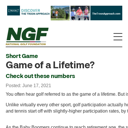
Short Game
Game of a Lifetime?
Check out these numbers
Posted: June 17, 2021
You often hear golf referred to as the game of a lifetime. But is
Unlike virtually every other sport, golf participation actuall
and tennis start off with slightly-higher participation rates, 
As the Baby Boomers continue to reach retirement age, the si