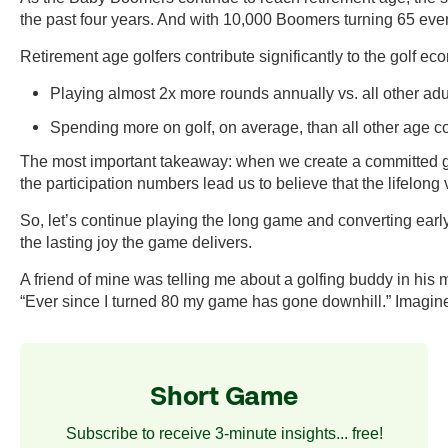
the past four years. And with 10,000 Boomers turning 65 every
Retirement age golfers contribute significantly to the golf ec
Playing almost 2x more rounds annually vs. all other adul
Spending more on golf, on average, than all other age c
The most important takeaway: when we create a committed golf
the participation numbers lead us to believe that the lifelong v
So, let’s continue playing the long game and converting earl
the lasting joy the game delivers.
A friend of mine was telling me about a golfing buddy in his 
“Ever since I turned 80 my game has gone downhill.” Imagine
Short Game
Subscribe to receive 3-minute insights... free!