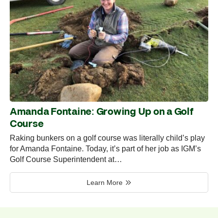
Amanda Fontaine: Growing Up on a Golf
Course
Raking bunkers on a golf course was literally child’s play
for Amanda Fontaine. Today, it’s part of her job as IGM’s
Golf Course Superintendent at…
Learn More