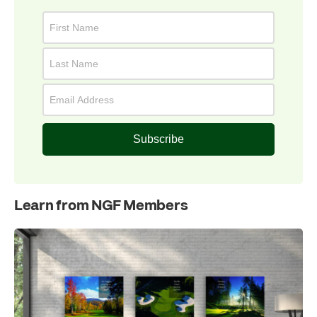
Subscribe
Learn from NGF Members