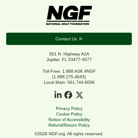
Contact Us
501 N. Highway A1A
Jupiter, FL 33477-4577
Toll-Free: 1.888.ASK.4NGF
(1.888.275.4643)
Local Main: 561.744.6006
Privacy Policy
Cookie Policy
Notice of Accessibility
Refund/Return Policy
©2026 NGF.org. All rights reserved.