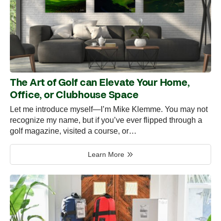
The Art of Golf can Elevate Your Home,
Office, or Clubhouse Space
Let me introduce myself—I’m Mike Klemme. You may not
recognize my name, but if you’ve ever flipped through a
golf magazine, visited a course, or…
Learn More