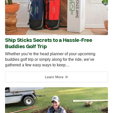
Ship Sticks Secrets to a Hassle-Free
Buddies Golf Trip
Whether you’re the head planner of your upcoming
buddies golf trip or simply along for the ride, we’ve
gathered a few easy ways to keep…
Learn More