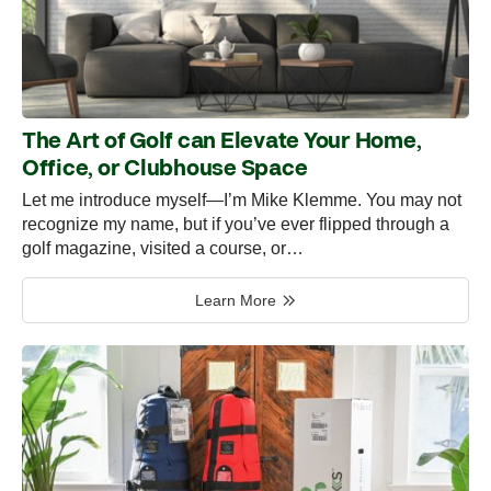
The Art of Golf can Elevate Your Home,
Office, or Clubhouse Space
Let me introduce myself—I’m Mike Klemme. You may not
recognize my name, but if you’ve ever flipped through a
golf magazine, visited a course, or…
Learn More