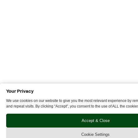
Your Privacy
We use cookies on our website to give you the most relevant experience by r
and repeat visits. By clicking “Accept”, you consent to the use of ALL the cookie
Accept & Close
Cookie Settings