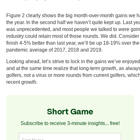
Figure 2 clearly shows the big month-over-month gains we had 
the year. In the second half we haven’t quite kept up. Last y
was unprecedented, and most people we talked to were going
industry could retain most of those rounds. We did. Consider
finish 4-5% better than last year, we’ll be up 18-19% over the
pandemic average of 2017, 2018 and 2019.
Looking ahead, let’s strive to lock in the gains we’ve enjoyed
and at the same time realize that long-term growth, as alwa
golfers, not a virus or more rounds from current golfers, whic
recent growth.
Short Game
Subscribe to receive 3-minute insights... free!