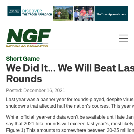
Short Game
We Did It... We Will Beat La
Rounds
Posted: December 16, 2021
Last year was a banner year for rounds-played, despite virus
shutdowns that affected half the nation’s courses. This year w
While ‘official’ year-end data won’t be available until late Ja
say that 2021 total rounds will exceed last year’s, most like
Figure 1) This amounts to somewhere between 20-25 million