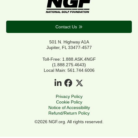
Contact Us
501 N. Highway A1A
Jupiter, FL 33477-4577
Toll-Free: 1.888.ASK.4NGF
(1.888.275.4643)
Local Main: 561.744.6006
Privacy Policy
Cookie Policy
Notice of Accessibility
Refund/Return Policy
©2026 NGF.org. All rights reserved.