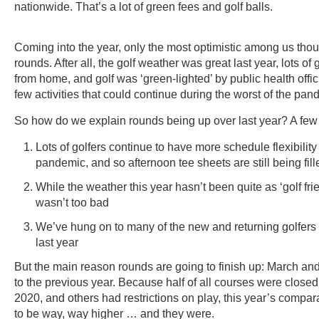
nationwide. That’s a lot of green fees and golf balls.
Coming into the year, only the most optimistic among us tho
rounds. After all, the golf weather was great last year, lots of
from home, and golf was ‘green-lighted’ by public health offic
few activities that could continue during the worst of the pan
So how do we explain rounds being up over last year? A few
Lots of golfers continue to have more schedule flexibility 
pandemic, and so afternoon tee sheets are still being fill
While the weather this year hasn’t been quite as ‘golf frien
wasn’t too bad
We’ve hung on to many of the new and returning golfers 
last year
But the main reason rounds are going to finish up: March and 
to the previous year. Because half of all courses were close
2020, and others had restrictions on play, this year’s comp
to be way, way higher … and they were.