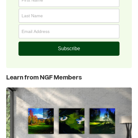
Subscribe
Learn from NGF Members