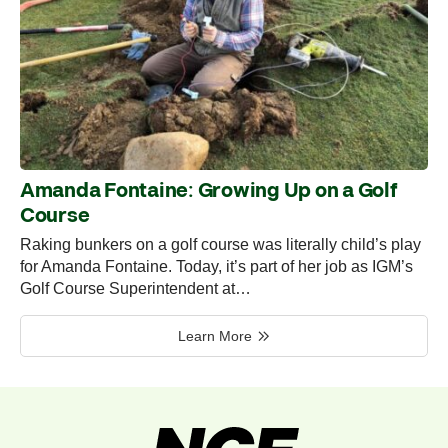
Amanda Fontaine: Growing Up on a Golf
Course
Raking bunkers on a golf course was literally child’s play
for Amanda Fontaine. Today, it’s part of her job as IGM’s
Golf Course Superintendent at…
Learn More