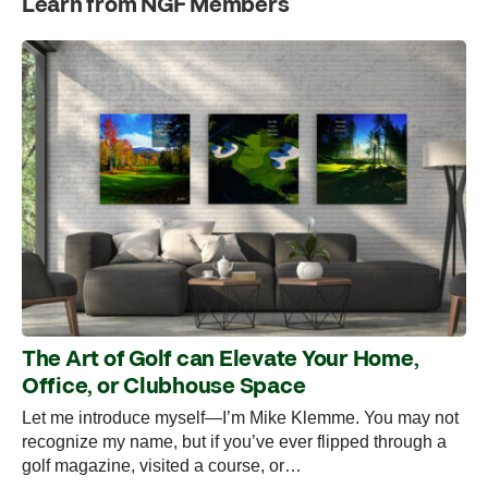
Learn from NGF Members
The Art of Golf can Elevate Your Home,
Office, or Clubhouse Space
Let me introduce myself—I’m Mike Klemme. You may not
recognize my name, but if you’ve ever flipped through a
golf magazine, visited a course, or…