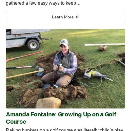
gathered a few easy ways to keep…
Learn More
Amanda Fontaine: Growing Up on a Golf
Course
Raking bunkers on a golf course was literally child’s play