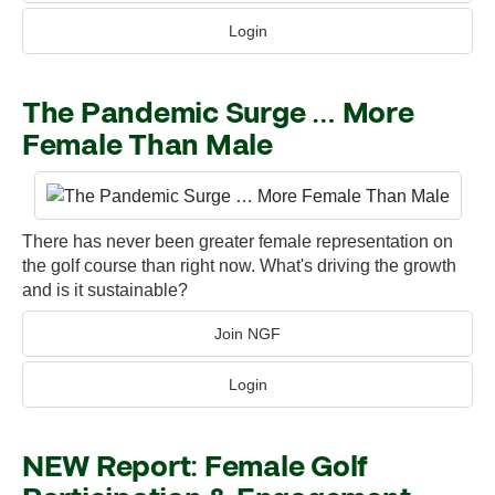
Login
The Pandemic Surge … More
Female Than Male
There has never been greater female representation on
the golf course than right now. What's driving the growth
and is it sustainable?
Join NGF
Login
NEW Report: Female Golf