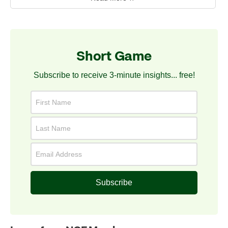
Short Game
Subscribe to receive 3-minute insights... free!
Subscribe