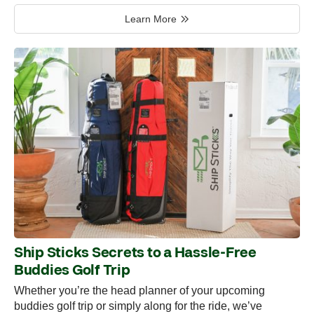
Learn More
Ship Sticks Secrets to a Hassle-Free
Buddies Golf Trip
Whether you’re the head planner of your upcoming
buddies golf trip or simply along for the ride, we’ve