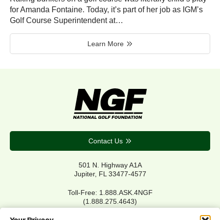
for Amanda Fontaine. Today, it’s part of her job as IGM’s
Golf Course Superintendent at…
Learn More
Contact Us
501 N. Highway A1A
Jupiter, FL 33477-4577
Toll-Free: 1.888.ASK.4NGF
(1.888.275.4643)
Local Main: 561.744.6006