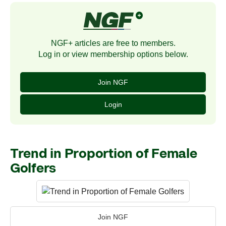
NGF+ articles are free to members.
Log in or view membership options below.
Join NGF
Login
Trend in Proportion of Female
Golfers
Join NGF