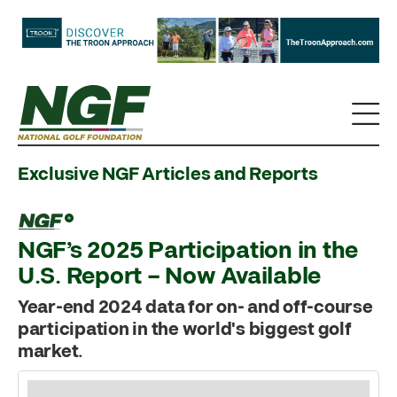
Exclusive NGF Articles and Reports
NGF’s 2025 Participation in the
U.S. Report – Now Available
Year-end 2024 data for on- and off-course
participation in the world's biggest golf
market.