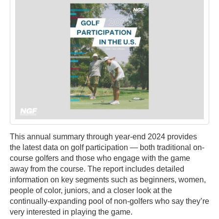
This annual summary through year-end 2024 provides
the latest data on golf participation — both traditional on-
course golfers and those who engage with the game
away from the course. The report includes detailed
information on key segments such as beginners, women,
people of color, juniors, and a closer look at the
continually-expanding pool of non-golfers who say they’re
very interested in playing the game.