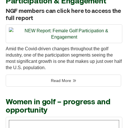
Participation & Engagement
NGF members can click here to access the
full report
Amid the Covid-driven changes throughout the golf
industry, one of the participation segments seeing the
most significant growth is one that makes up just over half
the U.S. population.
Read More
Women in golf – progress and
opportunity