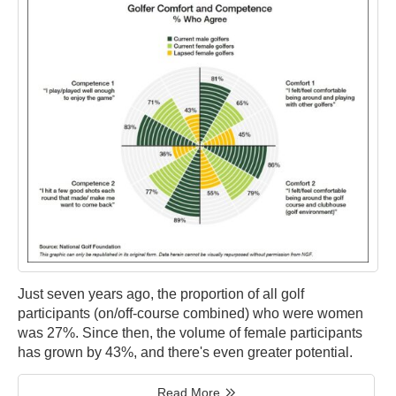
Just seven years ago, the proportion of all golf
participants (on/off-course combined) who were women
was 27%. Since then, the volume of female participants
has grown by 43%, and there's even greater potential.
Read More