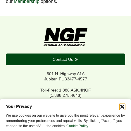
our
Membership
options.
Contact Us
501 N. Highway A1A
Jupiter, FL 33477-4577
Toll-Free: 1.888.ASK.4NGF
(1.888.275.4643)
Local Main: 561.744.6006
Your Privacy
We use cookies on our website to give you the most relevant experience by
remembering your preferences and repeat visits. By clicking “Accept”, you
Privacy Policy
consent to the use of ALL the cookies.
Cookie Policy
Cookie Policy