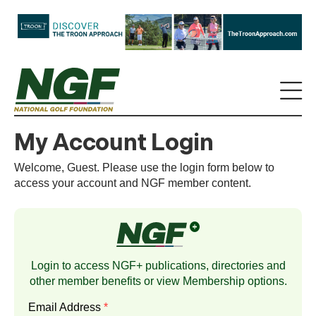
My Account Login
Welcome, Guest. Please use the login form below to
access your account and NGF member content.
Login to access NGF+ publications, directories and
other member benefits or view
Membership
options.
Email Address
*