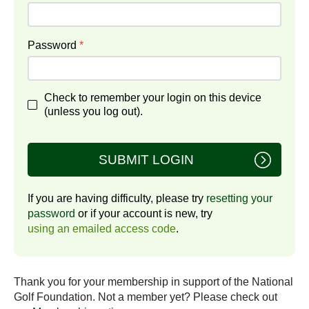
Password
*
Check to remember your login on this device
(unless you log out).
SUBMIT LOGIN
If you are having difficulty, please try
resetting your
password
or if your account is new, try
using an emailed access code
.
Thank you for your membership in support of the National
Golf Foundation. Not a member yet? Please check out