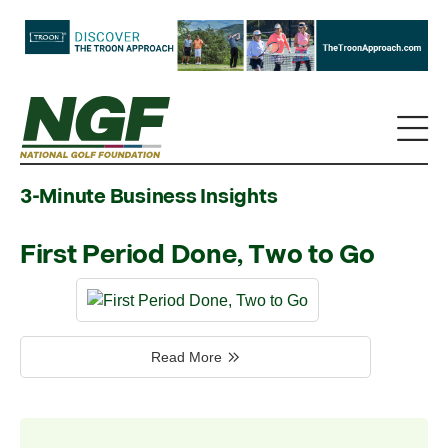
3-Minute Business Insights
First Period Done, Two to Go
Read More