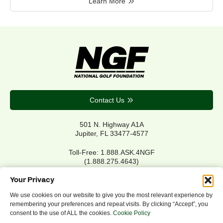
Learn More
Contact Us
501 N. Highway A1A
Jupiter, FL 33477-4577
Toll-Free: 1.888.ASK.4NGF
(1.888.275.4643)
Local Main: 561.744.6006
Your Privacy
We use cookies on our website to give you the most relevant experience by
remembering your preferences and repeat visits. By clicking “Accept”, you
Privacy Policy
consent to the use of ALL the cookies.
Cookie Policy
Cookie Policy