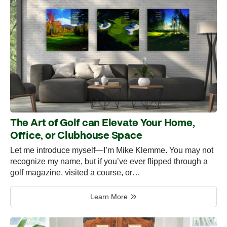
The Art of Golf can Elevate Your Home,
Office, or Clubhouse Space
Let me introduce myself—I’m Mike Klemme. You may not
recognize my name, but if you’ve ever flipped through a
golf magazine, visited a course, or…
Learn More