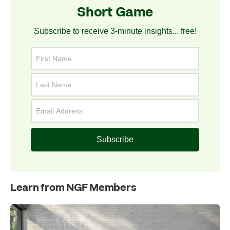
Short Game
Subscribe to receive 3-minute insights... free!
Subscribe
Learn from NGF Members