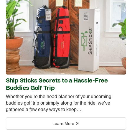
Ship Sticks Secrets to a Hassle-Free
Buddies Golf Trip
Whether you’re the head planner of your upcoming
buddies golf trip or simply along for the ride, we’ve
gathered a few easy ways to keep…
Learn More