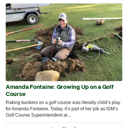
Amanda Fontaine: Growing Up on a Golf
Course
Raking bunkers on a golf course was literally child’s play
for Amanda Fontaine. Today, it’s part of her job as IGM’s
Golf Course Superintendent at…