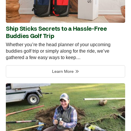
Ship Sticks Secrets to a Hassle-Free
Buddies Golf Trip
Whether you’re the head planner of your upcoming
buddies golf trip or simply along for the ride, we’ve
gathered a few easy ways to keep…
Learn More