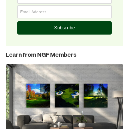
Subscribe
Learn from NGF Members