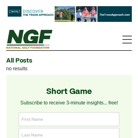
All Posts
no results
Short Game
Subscribe to receive 3-minute insights... free!