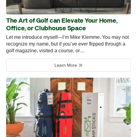
The Art of Golf can Elevate Your Home,
Office, or Clubhouse Space
Let me introduce myself—I’m Mike Klemme. You may not
recognize my name, but if you’ve ever flipped through a
golf magazine, visited a course, or…
Learn More