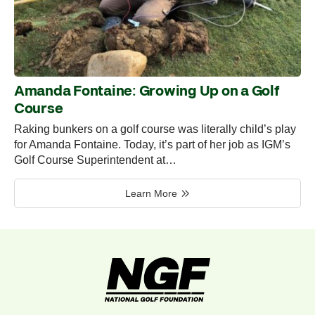
Amanda Fontaine: Growing Up on a Golf
Course
Raking bunkers on a golf course was literally child’s play
for Amanda Fontaine. Today, it’s part of her job as IGM’s
Golf Course Superintendent at…
Learn More