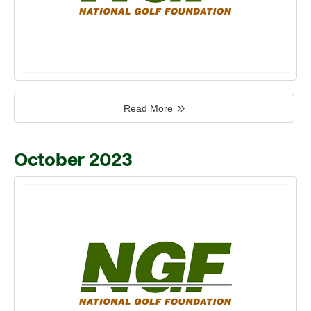
Read More
October 2023