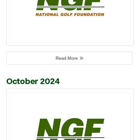
Read More
October 2024