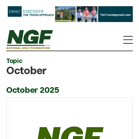
Topic
October
October 2025