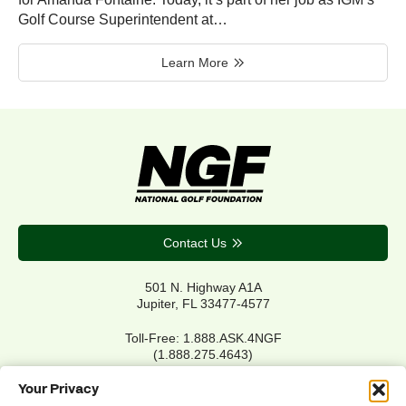
Golf Course Superintendent at…
Learn More
Contact Us
501 N. Highway A1A
Jupiter, FL 33477-4577
Toll-Free: 1.888.ASK.4NGF
(1.888.275.4643)
Local Main: 561.744.6006
Your Privacy