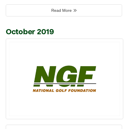
Read More
October 2019