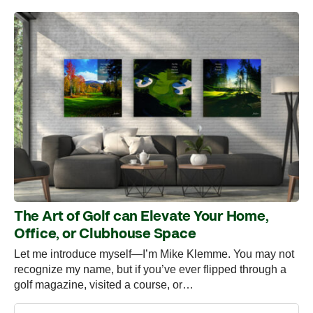
The Art of Golf can Elevate Your Home,
Office, or Clubhouse Space
Let me introduce myself—I’m Mike Klemme. You may not
recognize my name, but if you’ve ever flipped through a
golf magazine, visited a course, or…