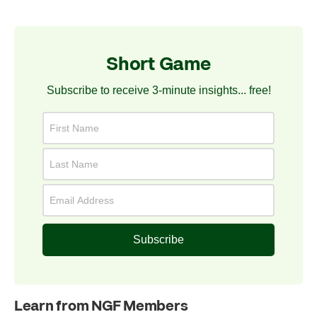
Short Game
Subscribe to receive 3-minute insights... free!
Subscribe
Learn from NGF Members