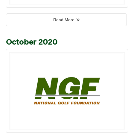
Read More
October 2020