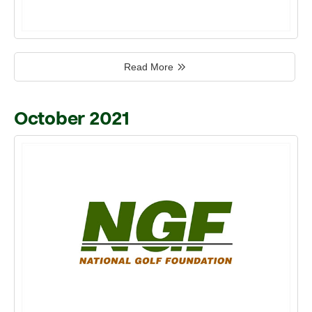
Read More
October 2021