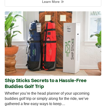
Learn More
Ship Sticks Secrets to a Hassle-Free
Buddies Golf Trip
Whether you’re the head planner of your upcoming
buddies golf trip or simply along for the ride, we’ve
gathered a few easy ways to keep…