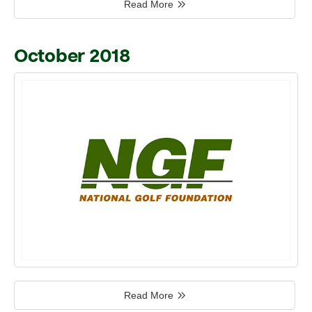
Read More
October 2018
Read More