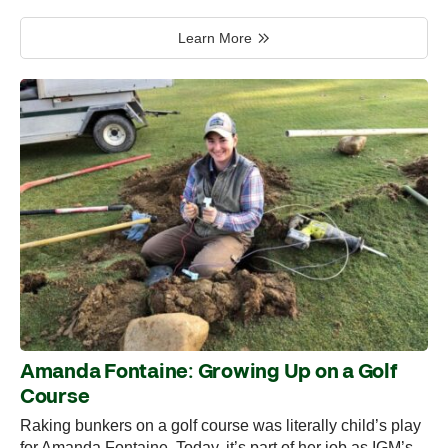
Learn More
Amanda Fontaine: Growing Up on a Golf
Course
Raking bunkers on a golf course was literally child’s play
for Amanda Fontaine. Today, it’s part of her job as IGM’s