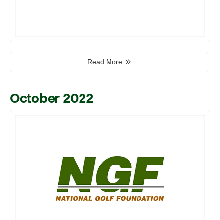
Read More
October 2022