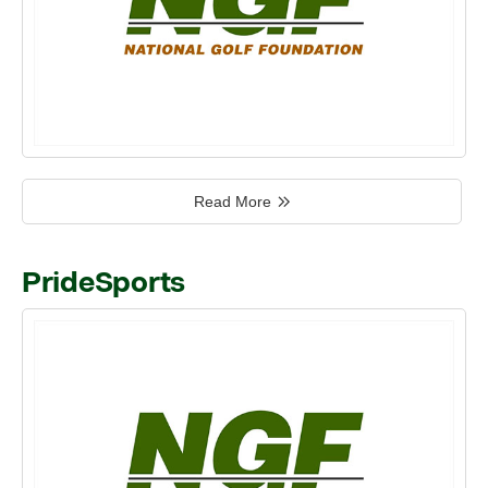
Read More
PrideSports