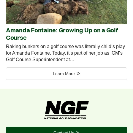
Amanda Fontaine: Growing Up on a Golf
Course
Raking bunkers on a golf course was literally child’s play
for Amanda Fontaine. Today, it’s part of her job as IGM’s
Golf Course Superintendent at…
Learn More
Contact Us