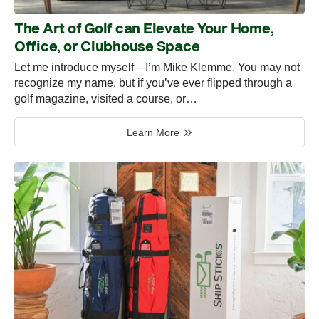
The Art of Golf can Elevate Your Home,
Office, or Clubhouse Space
Let me introduce myself—I’m Mike Klemme. You may not
recognize my name, but if you’ve ever flipped through a
golf magazine, visited a course, or…
Learn More