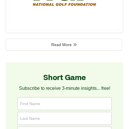
Read More
Short Game
Subscribe to receive 3-minute insights... free!