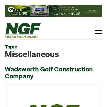
Topic
Miscellaneous
Wadsworth Golf Construction
Company