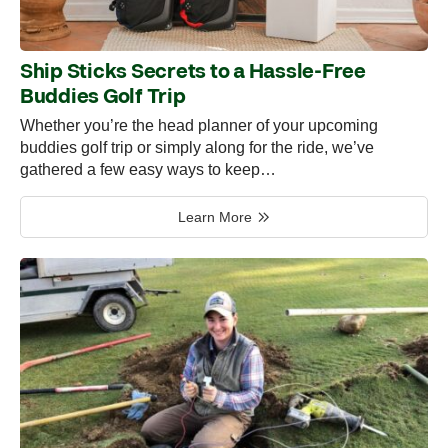
Ship Sticks Secrets to a Hassle-Free
Buddies Golf Trip
Whether you’re the head planner of your upcoming
buddies golf trip or simply along for the ride, we’ve
gathered a few easy ways to keep…
Learn More