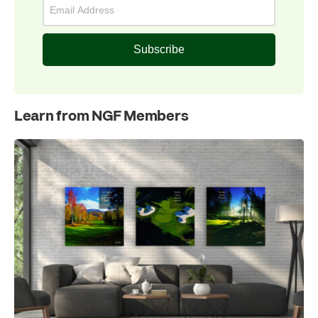
Subscribe
Learn from NGF Members