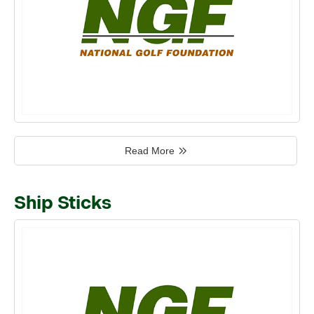
Read More
Ship Sticks