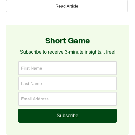
Read Article
Short Game
Subscribe to receive 3-minute insights... free!
Subscribe