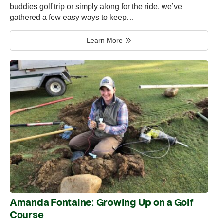
buddies golf trip or simply along for the ride, we’ve
gathered a few easy ways to keep…
Learn More
Amanda Fontaine: Growing Up on a Golf
Course