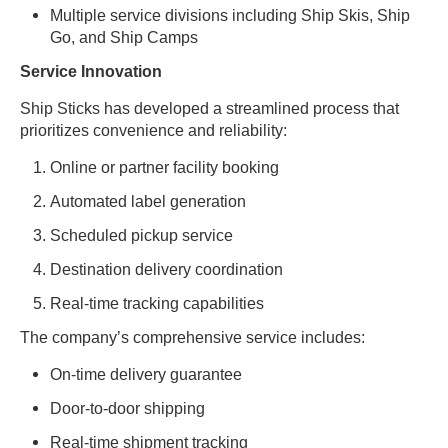
Multiple service divisions including Ship Skis, Ship
Go, and Ship Camps
Service Innovation
Ship Sticks has developed a streamlined process that
prioritizes convenience and reliability:
Online or partner facility booking
Automated label generation
Scheduled pickup service
Destination delivery coordination
Real-time tracking capabilities
The company’s comprehensive service includes:
On-time delivery guarantee
Door-to-door shipping
Real-time shipment tracking