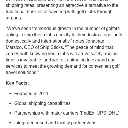
shipping rates, presenting an attractive alternative to the
traditional hassles of traveling with golf clubs through
airports.
“We’ve seen tremendous growth in the number of golfers
opting to ship their clubs directly to their destinations, both
domestically and internationally,” notes Jonathan
Marsico, CEO of Ship Sticks. “The peace of mind that
comes with knowing your clubs will arrive safely and on
time is invaluable, and we’re continuing to expand our
services to meet the growing demand for convenient golf
travel solutions.”
Key Facts:
Founded in 2011
Global shipping capabilities
Partnerships with major carriers (FedEx, UPS, DHL)
Integrated resort and facility partnerships