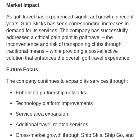
Market Impact
As golf travel has experienced significant growth in recent
years, Ship Sticks has seen corresponding increases in
demand for its services. The company has successfully
addressed a critical pain point in golf travel – the
inconvenience and risk of transporting clubs through
traditional means – while providing a cost-effective
solution that enhances the overall golf travel experience.
Future Focus
The company continues to expand its services through:
Enhanced partnership networks
Technology platform improvements
Service area expansion
Additional travel-related services
Cross-market growth through Ship Skis, Ship Go, and