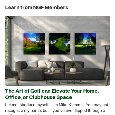
Learn from NGF Members
The Art of Golf can Elevate Your Home,
Office, or Clubhouse Space
Let me introduce myself—I’m Mike Klemme. You may not
recognize my name, but if you’ve ever flipped through a