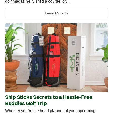
golf magazine, visited a course, or…
Learn More
Ship Sticks Secrets to a Hassle-Free
Buddies Golf Trip
Whether you’re the head planner of your upcoming