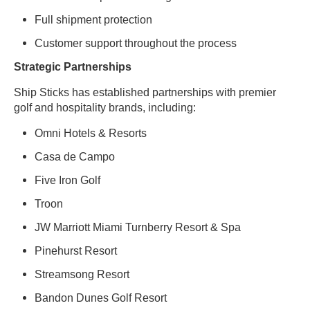
Full shipment protection
Customer support throughout the process
Strategic Partnerships
Ship Sticks has established partnerships with premier
golf and hospitality brands, including:
Omni Hotels & Resorts
Casa de Campo
Five Iron Golf
Troon
JW Marriott Miami Turnberry Resort & Spa
Pinehurst Resort
Streamsong Resort
Bandon Dunes Golf Resort