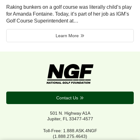
Raking bunkers on a golf course was literally child’s play
for Amanda Fontaine. Today, it’s part of her job as IGM’s
Golf Course Superintendent at…
Learn More
Contact Us
501 N. Highway A1A
Jupiter, FL 33477-4577
Toll-Free: 1.888.ASK.4NGF
(1.888.275.4643)