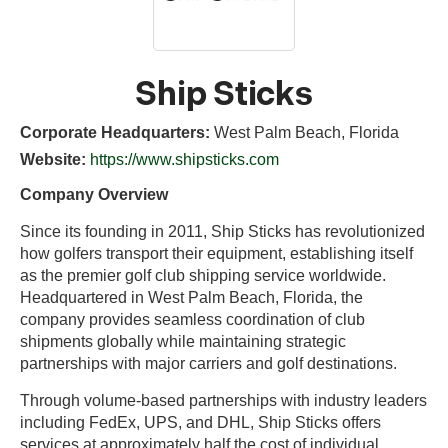
Ship Sticks
Corporate Headquarters:
West Palm Beach, Florida
Website:
https://www.shipsticks.com
Company Overview
Since its founding in 2011, Ship Sticks has revolutionized
how golfers transport their equipment, establishing itself
as the premier golf club shipping service worldwide.
Headquartered in West Palm Beach, Florida, the
company provides seamless coordination of club
shipments globally while maintaining strategic
partnerships with major carriers and golf destinations.
Through volume-based partnerships with industry leaders
including FedEx, UPS, and DHL, Ship Sticks offers
services at approximately half the cost of individual