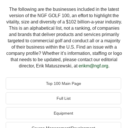
The following are the businesses included in the latest
version of the NGF GOLF 100, an effort to highlight the
vitality, size and diversity of a $102 billion-a-year industry.
This is an alphabetical list, not a ranking, of companies
and brands that deliver products and services primarily
targeted to commercial golf and conduct all or a majority
of their business within the U.S. Find an issue with a
company profile? Whether it’s information, staffing or logo
that needs to be updated, please contact our editorial
director, Erik Matuszewski, at
erikm@ngf.org
.
Top 100 Main Page
Full List
Equipment