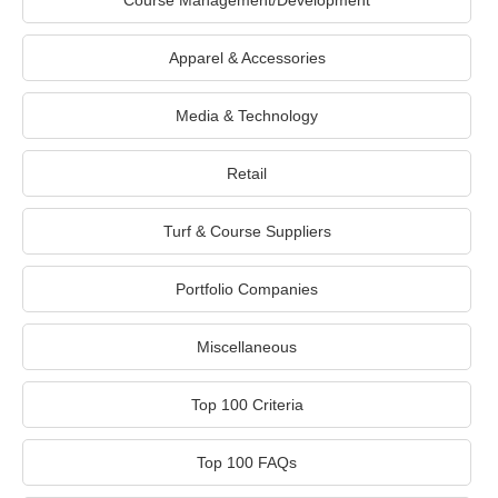
Course Management/Development
Apparel & Accessories
Media & Technology
Retail
Turf & Course Suppliers
Portfolio Companies
Miscellaneous
Top 100 Criteria
Top 100 FAQs