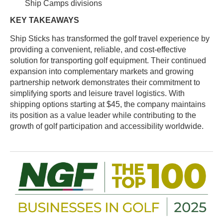
Ship Camps divisions
KEY TAKEAWAYS
Ship Sticks has transformed the golf travel experience by
providing a convenient, reliable, and cost-effective
solution for transporting golf equipment. Their continued
expansion into complementary markets and growing
partnership network demonstrates their commitment to
simplifying sports and leisure travel logistics. With
shipping options starting at $45, the company maintains
its position as a value leader while contributing to the
growth of golf participation and accessibility worldwide.