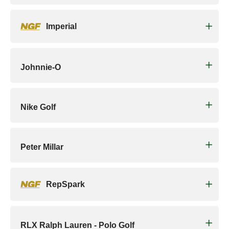
Imperial
Johnnie-O
Nike Golf
Peter Millar
RepSpark
RLX Ralph Lauren - Polo Golf