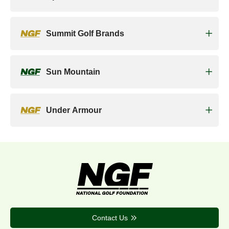
Summit Golf Brands
Sun Mountain
Under Armour
Contact Us