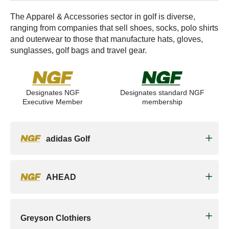
The Apparel & Accessories sector in golf is diverse,
ranging from companies that sell shoes, socks, polo shirts
and outerwear to those that manufacture hats, gloves,
sunglasses, golf bags and travel gear.
Designates NGF
Designates standard NGF
Executive Member
membership
adidas Golf
AHEAD
Greyson Clothiers