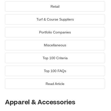
Retail
Turf & Course Suppliers
Portfolio Companies
Miscellaneous
Top 100 Criteria
Top 100 FAQs
Read Article
Apparel & Accessories