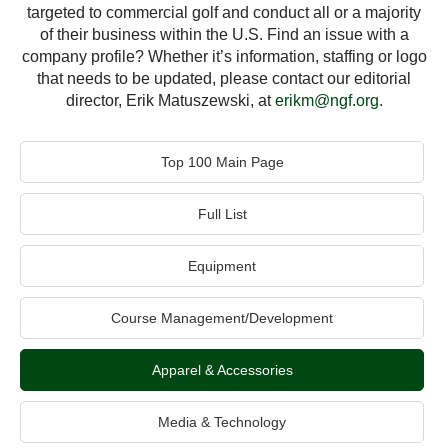
targeted to commercial golf and conduct all or a majority
of their business within the U.S. Find an issue with a
company profile? Whether it’s information, staffing or logo
that needs to be updated, please contact our editorial
director, Erik Matuszewski, at
erikm@ngf.org
.
Top 100 Main Page
Full List
Equipment
Course Management/Development
Apparel & Accessories
Media & Technology