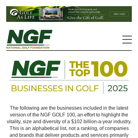
The following are the businesses included in the latest
version of the NGF GOLF 100, an effort to highlight the
vitality, size and diversity of a $102 billion-a-year industry.
This is an alphabetical list, not a ranking, of companies
and brands that deliver products and services primarily