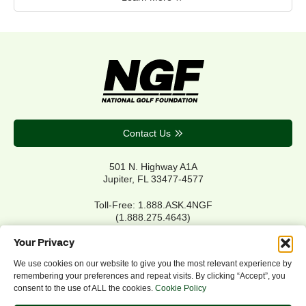
Contact Us
501 N. Highway A1A
Jupiter, FL 33477-4577
Toll-Free: 1.888.ASK.4NGF
(1.888.275.4643)
Local Main: 561.744.6006
Your Privacy
We use cookies on our website to give you the most relevant experience by
remembering your preferences and repeat visits. By clicking “Accept”, you
Privacy Policy
consent to the use of ALL the cookies.
Cookie Policy
Cookie Policy