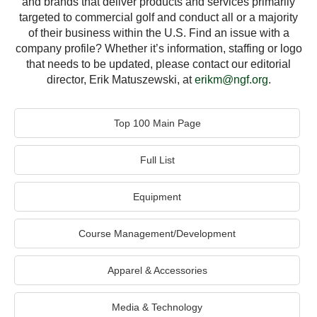
and brands that deliver products and services primarily
targeted to commercial golf and conduct all or a majority
of their business within the U.S. Find an issue with a
company profile? Whether it’s information, staffing or logo
that needs to be updated, please contact our editorial
director, Erik Matuszewski, at
erikm@ngf.org
.
Top 100 Main Page
Full List
Equipment
Course Management/Development
Apparel & Accessories
Media & Technology