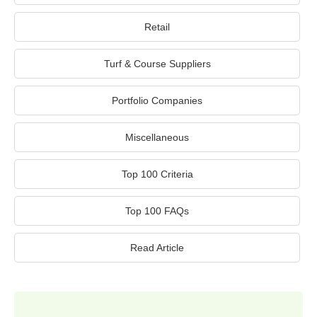
Retail
Turf & Course Suppliers
Portfolio Companies
Miscellaneous
Top 100 Criteria
Top 100 FAQs
Read Article