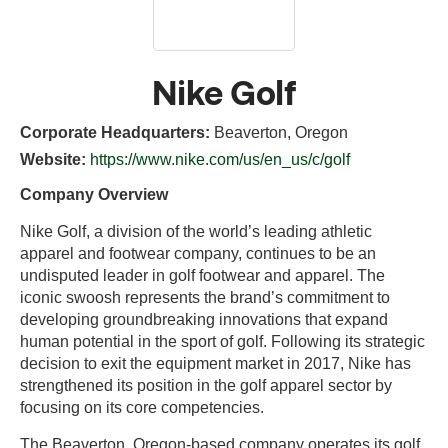
Nike Golf
Corporate Headquarters:
Beaverton, Oregon
Website:
https://www.nike.com/us/en_us/c/golf
Company Overview
Nike Golf, a division of the world’s leading athletic
apparel and footwear company, continues to be an
undisputed leader in golf footwear and apparel. The
iconic swoosh represents the brand’s commitment to
developing groundbreaking innovations that expand
human potential in the sport of golf. Following its strategic
decision to exit the equipment market in 2017, Nike has
strengthened its position in the golf apparel sector by
focusing on its core competencies.
The Beaverton, Oregon-based company operates its golf