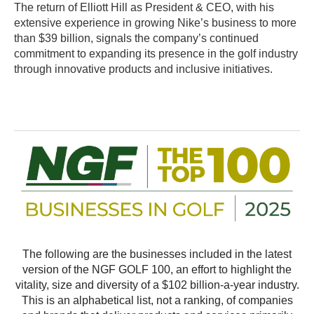
The return of Elliott Hill as President & CEO, with his
extensive experience in growing Nike’s business to more
than $39 billion, signals the company’s continued
commitment to expanding its presence in the golf industry
through innovative products and inclusive initiatives.
The following are the businesses included in the latest
version of the NGF GOLF 100, an effort to highlight the
vitality, size and diversity of a $102 billion-a-year industry.
This is an alphabetical list, not a ranking, of companies