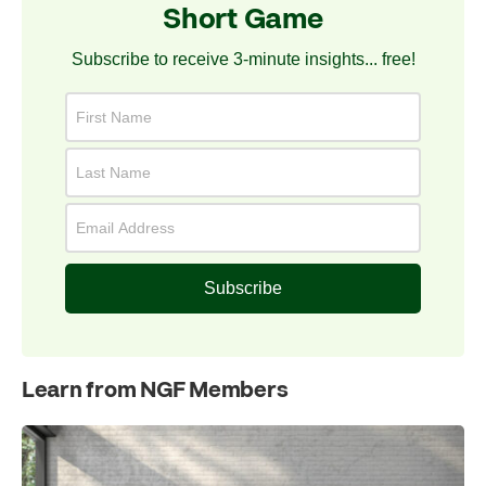
Short Game
Subscribe to receive 3-minute insights... free!
Subscribe
Learn from NGF Members