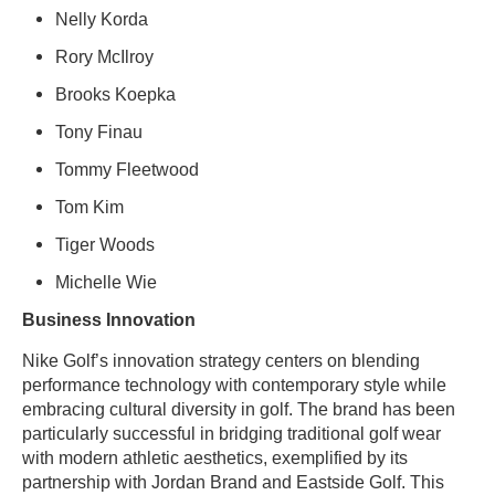
Nelly Korda
Rory McIlroy
Brooks Koepka
Tony Finau
Tommy Fleetwood
Tom Kim
Tiger Woods
Michelle Wie
Business Innovation
Nike Golf’s innovation strategy centers on blending
performance technology with contemporary style while
embracing cultural diversity in golf. The brand has been
particularly successful in bridging traditional golf wear
with modern athletic aesthetics, exemplified by its
partnership with Jordan Brand and Eastside Golf. This