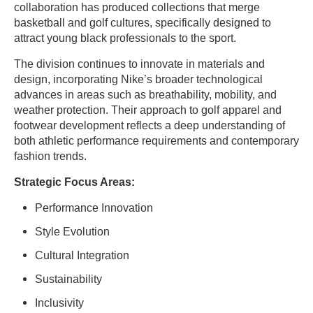
collaboration has produced collections that merge
basketball and golf cultures, specifically designed to
attract young black professionals to the sport.
The division continues to innovate in materials and
design, incorporating Nike’s broader technological
advances in areas such as breathability, mobility, and
weather protection. Their approach to golf apparel and
footwear development reflects a deep understanding of
both athletic performance requirements and contemporary
fashion trends.
Strategic Focus Areas:
Performance Innovation
Style Evolution
Cultural Integration
Sustainability
Inclusivity