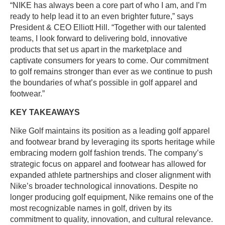
“NIKE has always been a core part of who I am, and I’m
ready to help lead it to an even brighter future,” says
President & CEO Elliott Hill. “Together with our talented
teams, I look forward to delivering bold, innovative
products that set us apart in the marketplace and
captivate consumers for years to come. Our commitment
to golf remains stronger than ever as we continue to push
the boundaries of what’s possible in golf apparel and
footwear.”
KEY TAKEAWAYS
Nike Golf maintains its position as a leading golf apparel
and footwear brand by leveraging its sports heritage while
embracing modern golf fashion trends. The company’s
strategic focus on apparel and footwear has allowed for
expanded athlete partnerships and closer alignment with
Nike’s broader technological innovations. Despite no
longer producing golf equipment, Nike remains one of the
most recognizable names in golf, driven by its
commitment to quality, innovation, and cultural relevance.