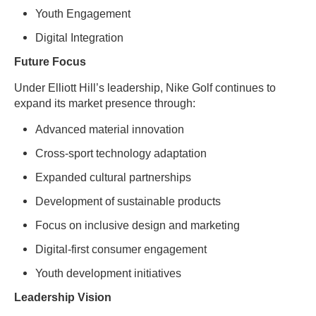
Youth Engagement
Digital Integration
Future Focus
Under Elliott Hill’s leadership, Nike Golf continues to
expand its market presence through:
Advanced material innovation
Cross-sport technology adaptation
Expanded cultural partnerships
Development of sustainable products
Focus on inclusive design and marketing
Digital-first consumer engagement
Youth development initiatives
Leadership Vision