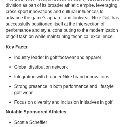
division as part of its broader athletic empire, leveraging
cross-sport innovations and cultural influences to
advance the game’s apparel and footwear. Nike Golf has
successfully positioned itself at the intersection of
performance and style, contributing to the modernization
of golf fashion while maintaining technical excellence.
Key Facts:
Industry leader in golf footwear and apparel
Global distribution network
Integration with broader Nike brand innovations
Strong presence in both performance and lifestyle
golf wear
Focus on diversity and inclusion initiatives in golf
Notable Sponsored Athletes:
Scottie Scheffler