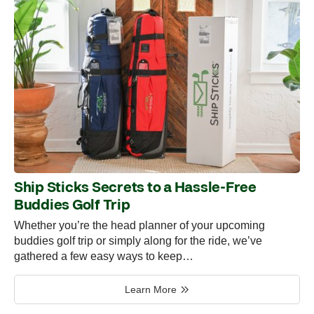
Ship Sticks Secrets to a Hassle-Free
Buddies Golf Trip
Whether you’re the head planner of your upcoming
buddies golf trip or simply along for the ride, we’ve
gathered a few easy ways to keep…
Learn More