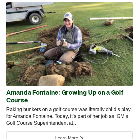
Amanda Fontaine: Growing Up on a Golf
Course
Raking bunkers on a golf course was literally child’s play
for Amanda Fontaine. Today, it’s part of her job as IGM’s
Golf Course Superintendent at…
Learn More