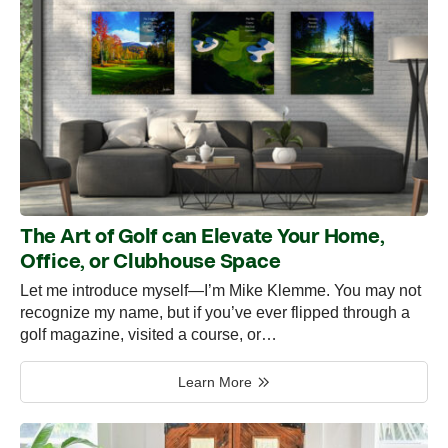
The Art of Golf can Elevate Your Home,
Office, or Clubhouse Space
Let me introduce myself—I’m Mike Klemme. You may not
recognize my name, but if you’ve ever flipped through a
golf magazine, visited a course, or…
Learn More