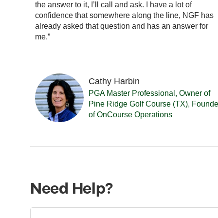
ay is
the answer to it, I’ll call and ask. I have a lot of
 You
confidence that somewhere along the line, NGF has
 you
already asked that question and has an answer for
me.”
Cathy Harbin
PGA Master Professional, Owner of
Pine Ridge Golf Course (TX), Founde
of OnCourse Operations
Need Help?