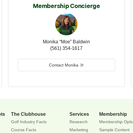
Membership Concierge
Monika “Moe” Baldwin
(561) 354-1617
Contact Monika
ots
The Clubhouse
Services
Membership
Golf Industry Facts
Research
Membership Opti
Course Facts
Marketing
Sample Content