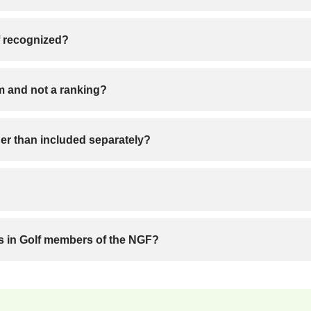
f recognized?
rm and not a ranking?
r than included separately?
es in Golf members of the NGF?