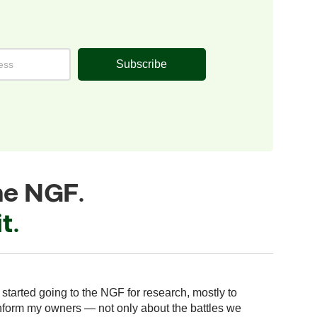
Subscribe
he NGF.
t.
“For us
I started going to the NGF for research, mostly to
effort
nform my owners — not only about the battles we
used t