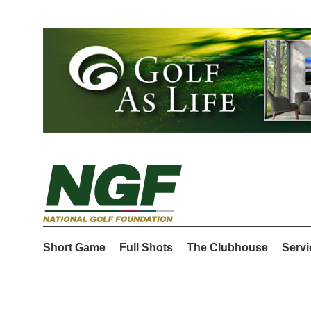
Short Game
Full Shots
The Clubhouse
Servi