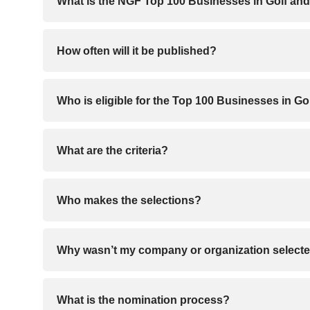
What is the NGF Top 100 Businesses in Golf and
How often will it be published?
Who is eligible for the Top 100 Businesses in Go
What are the criteria?
Who makes the selections?
Why wasn’t my company or organization select
What is the nomination process?