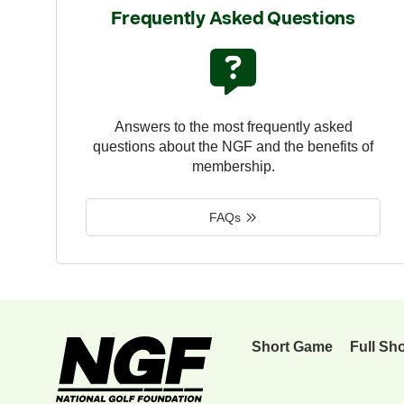
Frequently Asked Questions
Answers to the most frequently asked
questions about the NGF and the benefits of
membership.
FAQs
Short Game
Full Sh