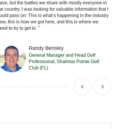
ave, but the battles we share with mostly everyone in
feel. N
he country. I was looking for valuable information that I
courses
ould pass on: This is what’s happening in the industry
general
ow, this is how we got here, and this is where we
It’s gr
eed to try to get to. ”
nation
Randy Bensley
General Manager and Head Golf
Professional, Shalimar Pointe Golf
Club (FL)