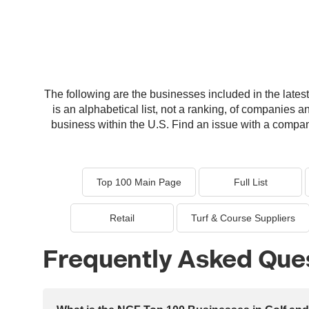
The following are the businesses included in the latest 
is an alphabetical list, not a ranking, of companies a
business within the U.S. Find an issue with a company 
Top 100 Main Page
Full List
Retail
Turf & Course Suppliers
Frequently Asked Que