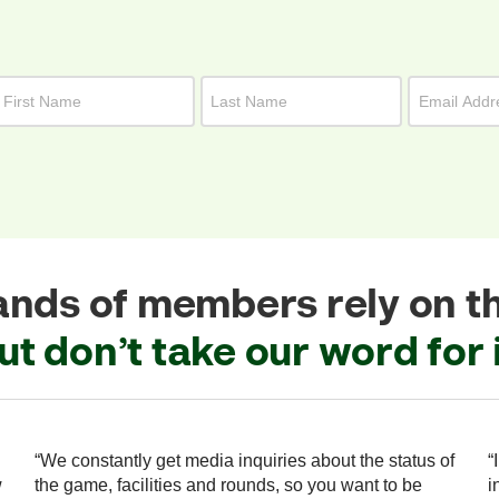
nds of members rely on t
ut don’t take our word for i
“We constantly get media inquiries about the status of
“
w
the game, facilities and rounds, so you want to be
i