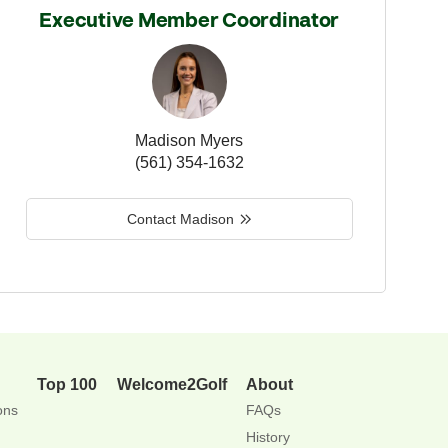
Executive Member Coordinator
Madison Myers
(561) 354-1632
Contact Madison
Top 100
Welcome2Golf
About
ons
FAQs
History