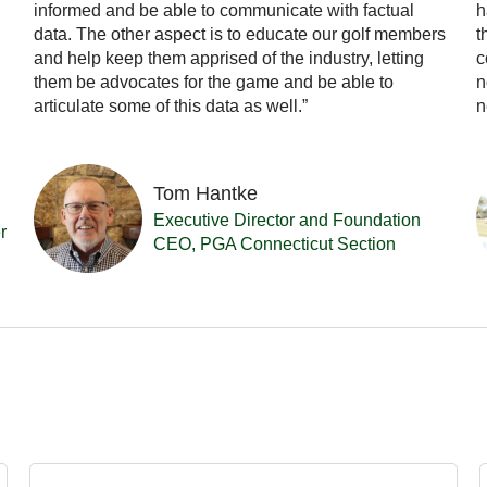
informed and be able to communicate with factual
h
data. The other aspect is to educate our golf members
t
and help keep them apprised of the industry, letting
c
them be advocates for the game and be able to
n
articulate some of this data as well.”
n
Tom Hantke
Executive Director and Foundation
r
CEO, PGA Connecticut Section