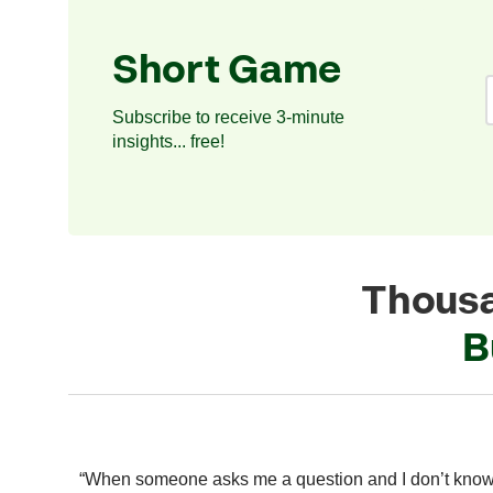
Short Game
Subscribe to receive 3-minute
insights... free!
Thousa
B
 modern
“When someone asks me a question and I don’t kno