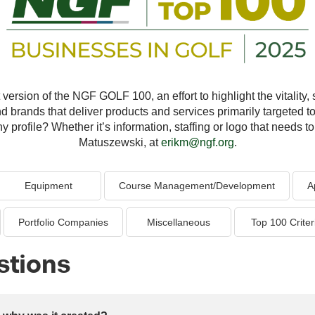
version of the NGF GOLF 100, an effort to highlight the vitality, s
nd brands that deliver products and services primarily targeted to
profile? Whether it’s information, staffing or logo that needs to 
Matuszewski, at
erikm@ngf.org
.
Equipment
Course Management/Development
A
Portfolio Companies
Miscellaneous
Top 100 Criter
stions