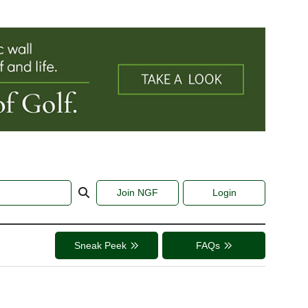
Join NGF
Login
Sneak Peek
FAQs