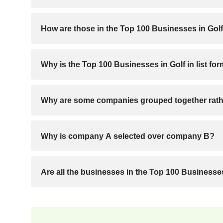
How are those in the Top 100 Businesses in Gol
Why is the Top 100 Businesses in Golf in list fo
Why are some companies grouped together rathe
Why is company A selected over company B?
Are all the businesses in the Top 100 Business