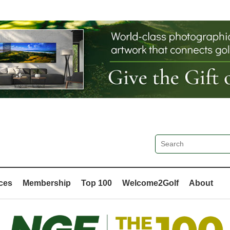
ces
Membership
Top 100
Welcome2Golf
About