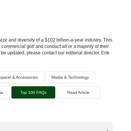
ize and diversity of a $102 billion-a-year industry. This
 commercial golf and conduct all or a majority of their
be updated, please contact our editorial director, Erik
pparel & Accessories
Media & Technology
ia
Top 100 FAQs
Read Article