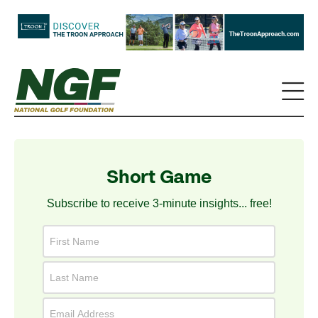
Short Game
Subscribe to receive 3-minute insights... free!