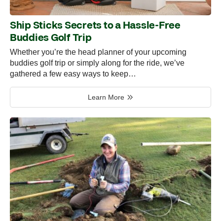
Ship Sticks Secrets to a Hassle-Free
Buddies Golf Trip
Whether you’re the head planner of your upcoming
buddies golf trip or simply along for the ride, we’ve
gathered a few easy ways to keep…
Learn More