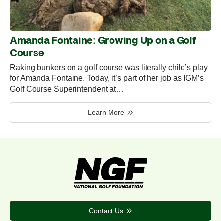
Amanda Fontaine: Growing Up on a Golf
Course
Raking bunkers on a golf course was literally child’s play
for Amanda Fontaine. Today, it’s part of her job as IGM’s
Golf Course Superintendent at…
Learn More
Contact Us