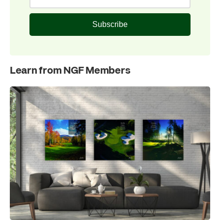
Subscribe
Learn from NGF Members