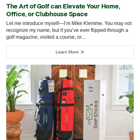
The Art of Golf can Elevate Your Home,
Office, or Clubhouse Space
Let me introduce myself—I’m Mike Klemme. You may not
recognize my name, but if you’ve ever flipped through a
golf magazine, visited a course, or…
Learn More