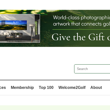
ces
Membership
Top 100
Welcome2Golf
About