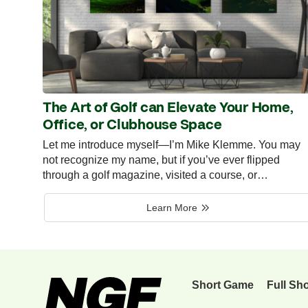
The Art of Golf can Elevate Your Home,
Office, or Clubhouse Space
Let me introduce myself—I’m Mike Klemme. You may
not recognize my name, but if you’ve ever flipped
through a golf magazine, visited a course, or…
Learn More
Short Game
Full Sh