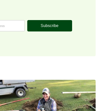
Subscribe