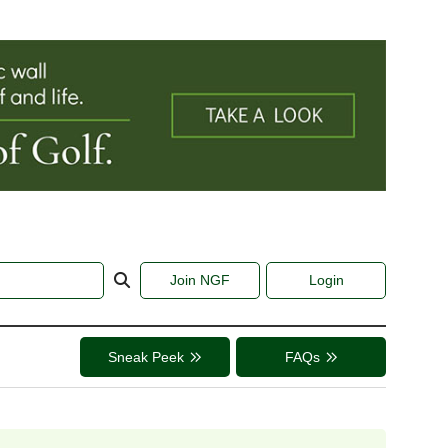
Join NGF
Login
Sneak Peek
FAQs