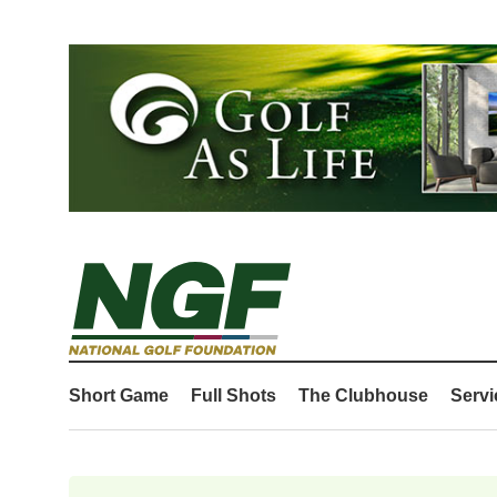
Short Game
Full Shots
The Clubhouse
Servi