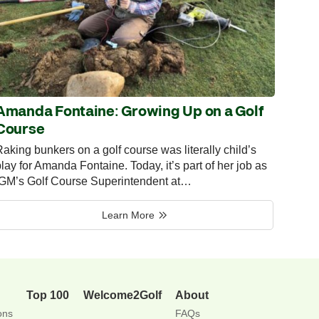
Amanda Fontaine: Growing Up on a Golf
Course
aking bunkers on a golf course was literally child’s
lay for Amanda Fontaine. Today, it’s part of her job as
IGM’s Golf Course Superintendent at…
Learn More
Top 100
Welcome2Golf
About
ons
FAQs