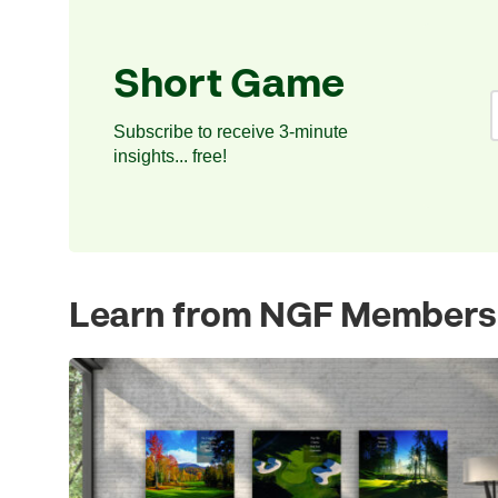
Short Game
Subscribe to receive 3-minute
insights... free!
Learn from NGF Members