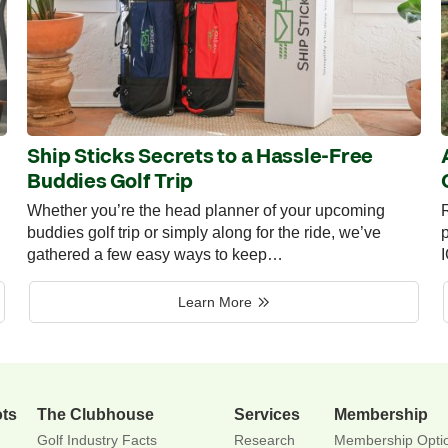
Ship Sticks Secrets to a Hassle-Free
Buddies Golf Trip
Whether you’re the head planner of your upcoming
R
buddies golf trip or simply along for the ride, we’ve
p
gathered a few easy ways to keep…
Learn More
ots
The Clubhouse
Services
Membership
Golf Industry Facts
Research
Membership Opti