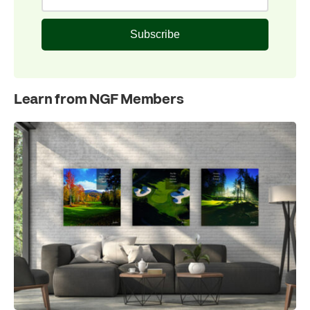
Subscribe
Learn from NGF Members