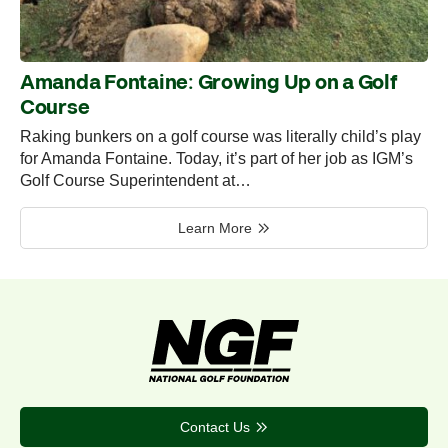
Amanda Fontaine: Growing Up on a Golf
Course
Raking bunkers on a golf course was literally child’s play
for Amanda Fontaine. Today, it’s part of her job as IGM’s
Golf Course Superintendent at…
Learn More
Contact Us