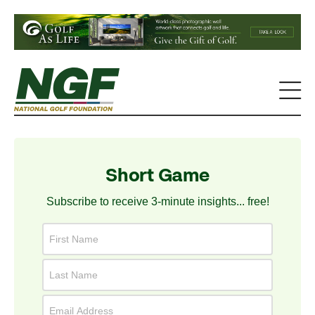
Short Game
Subscribe to receive 3-minute insights... free!