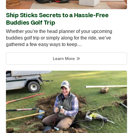
Ship Sticks Secrets to a Hassle-Free
Buddies Golf Trip
Whether you’re the head planner of your upcoming
buddies golf trip or simply along for the ride, we’ve
gathered a few easy ways to keep…
Learn More