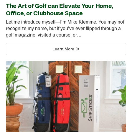
The Art of Golf can Elevate Your Home,
Office, or Clubhouse Space
Let me introduce myself—I’m Mike Klemme. You may not
recognize my name, but if you’ve ever flipped through a
golf magazine, visited a course, or…
Learn More