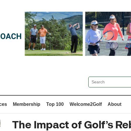
ces
Membership
Top 100
Welcome2Golf
About
The Impact of Golf’s R