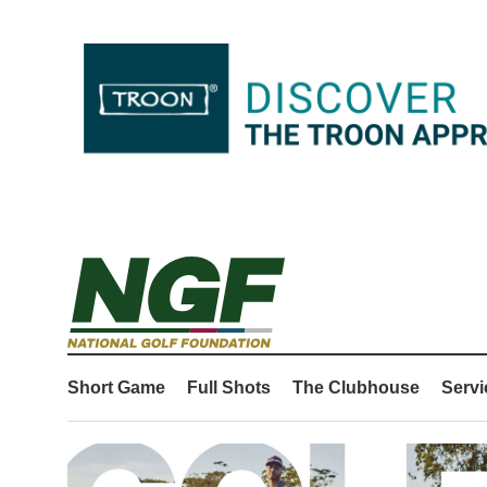
Short Game
Full Shots
The Clubhouse
Servi