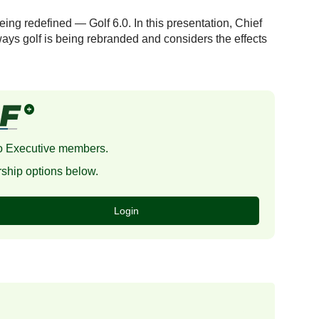
eing redefined — Golf 6.0. In this presentation, Chief
ays golf is being rebranded and considers the effects
 to Executive members.
ship options below.
Login