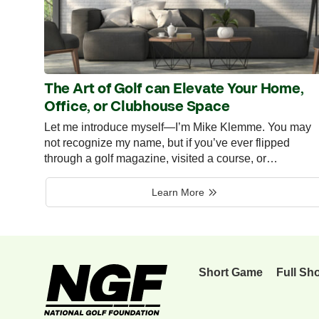
The Art of Golf can Elevate Your Home,
Office, or Clubhouse Space
Let me introduce myself—I’m Mike Klemme. You may
not recognize my name, but if you’ve ever flipped
through a golf magazine, visited a course, or…
Learn More
Short Game
Full Sh