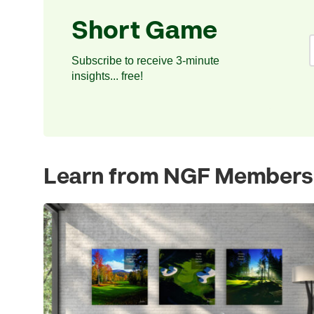
Short Game
Subscribe to receive 3-minute
insights... free!
Learn from NGF Members