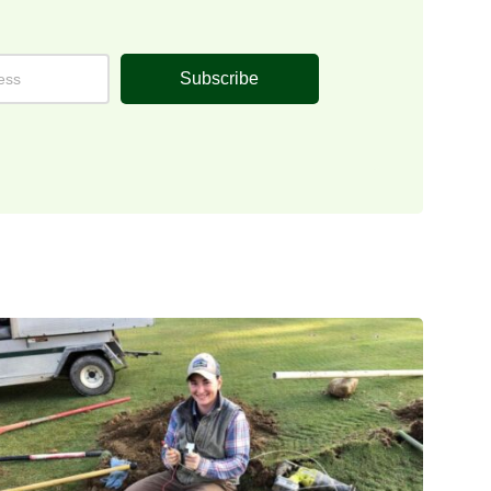
Subscribe