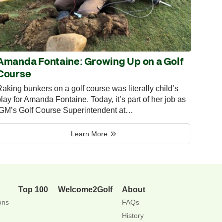
Amanda Fontaine: Growing Up on a Golf
Course
aking bunkers on a golf course was literally child’s
lay for Amanda Fontaine. Today, it’s part of her job as
IGM’s Golf Course Superintendent at…
Learn More
Top 100
Welcome2Golf
About
ons
FAQs
History