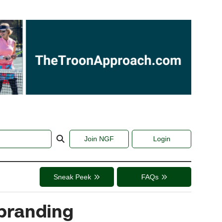
Join NGF
Login
Sneak Peek
FAQs
ebranding