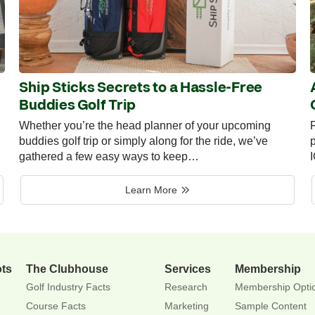
Ship Sticks Secrets to a Hassle-Free
Buddies Golf Trip
Whether you’re the head planner of your upcoming
R
buddies golf trip or simply along for the ride, we’ve
p
gathered a few easy ways to keep…
Learn More
ots
The Clubhouse
Services
Membership
Golf Industry Facts
Research
Membership Opti
Course Facts
Marketing
Sample Content