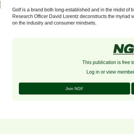
Golf is a brand both long-established and in the midst of b
Research Officer David Lorentz deconstructs the myriad w
on the industry and consumer mindsets.
This publication is free
Log in or view member
Join NGF