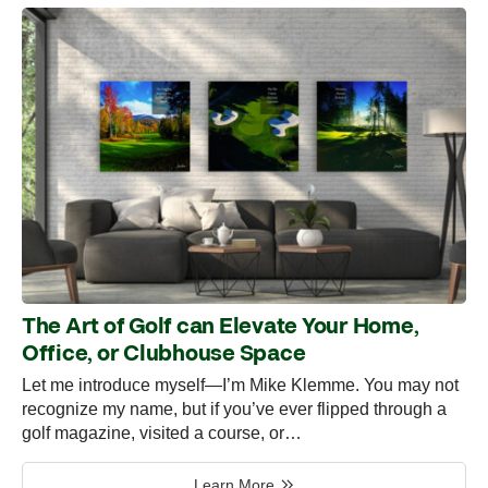
The Art of Golf can Elevate Your Home,
Office, or Clubhouse Space
Let me introduce myself—I’m Mike Klemme. You may not
recognize my name, but if you’ve ever flipped through a
golf magazine, visited a course, or…
Learn More