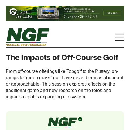
The Impacts of Off-Course Golf
From off-course offerings like Topgolf to the Puttery, on-
ramps to “green grass” golf have never been as abundant
or approachable. This session explores effects on the
traditional game and new research on the roles and
impacts of golf’s expanding ecosystem.