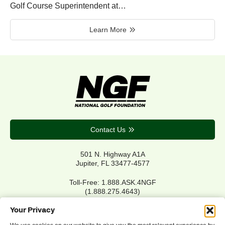
Golf Course Superintendent at…
Learn More
Contact Us
501 N. Highway A1A
Jupiter, FL 33477-4577
Toll-Free: 1.888.ASK.4NGF
(1.888.275.4643)
Local Main: 561.744.6006
Your Privacy