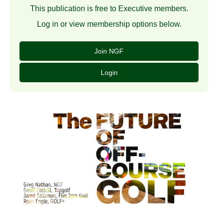
This publication is free to Executive members.
Log in or view membership options below.
Join NGF
Login