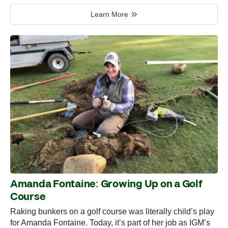
Learn More
Amanda Fontaine: Growing Up on a Golf
Course
Raking bunkers on a golf course was literally child’s play
for Amanda Fontaine. Today, it’s part of her job as IGM’s