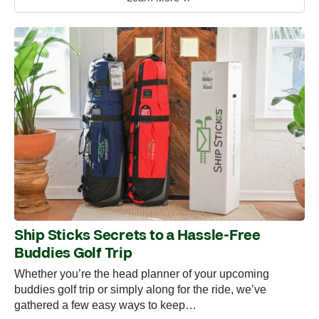
Ship Sticks Secrets to a Hassle-Free
Buddies Golf Trip
Whether you’re the head planner of your upcoming
buddies golf trip or simply along for the ride, we’ve
gathered a few easy ways to keep…