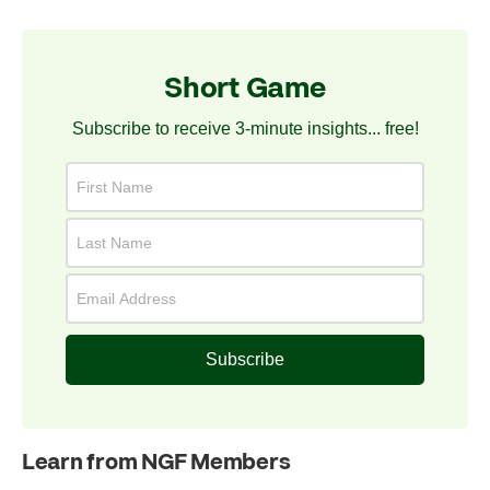
Short Game
Subscribe to receive 3-minute insights... free!
Subscribe
Learn from NGF Members