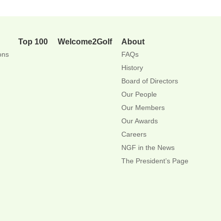
Top 100
Welcome2Golf
About
ons
FAQs
History
Board of Directors
Our People
Our Members
Our Awards
Careers
NGF in the News
The President’s Page