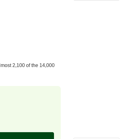
lmost 2,100 of the 14,000