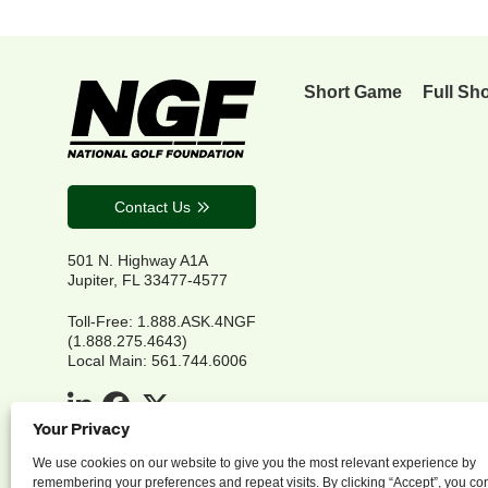
Short Game
Full Sh
Contact Us
501 N. Highway A1A
Jupiter, FL 33477-4577
Toll-Free: 1.888.ASK.4NGF
(1.888.275.4643)
Local Main: 561.744.6006
Your Privacy
We use cookies on our website to give you the most relevant experience by
remembering your preferences and repeat visits. By clicking “Accept”, you co