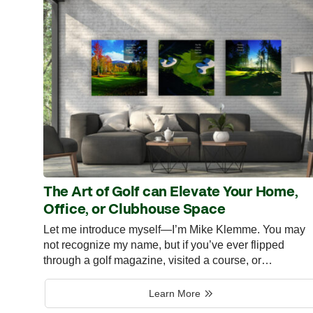
The Art of Golf can Elevate Your Home,
Office, or Clubhouse Space
Let me introduce myself—I’m Mike Klemme. You may
not recognize my name, but if you’ve ever flipped
through a golf magazine, visited a course, or…
Learn More