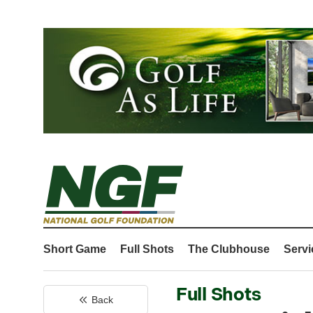
Short Game
Full Shots
The Clubhouse
Servi
Full Shots
Back