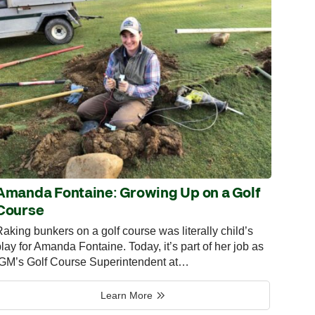
Amanda Fontaine: Growing Up on a Golf
Course
aking bunkers on a golf course was literally child’s
lay for Amanda Fontaine. Today, it’s part of her job as
IGM’s Golf Course Superintendent at…
Learn More