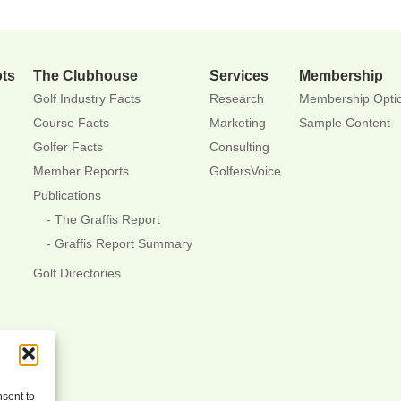
ots
The Clubhouse
Services
Membership
Golf Industry Facts
Research
Membership Opti
Course Facts
Marketing
Sample Content
Golfer Facts
Consulting
Member Reports
GolfersVoice
Publications
The Graffis Report
Graffis Report Summary
Golf Directories
nsent to