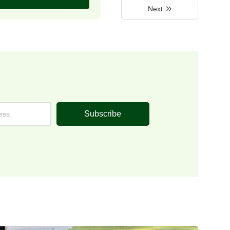
Next
Subscribe