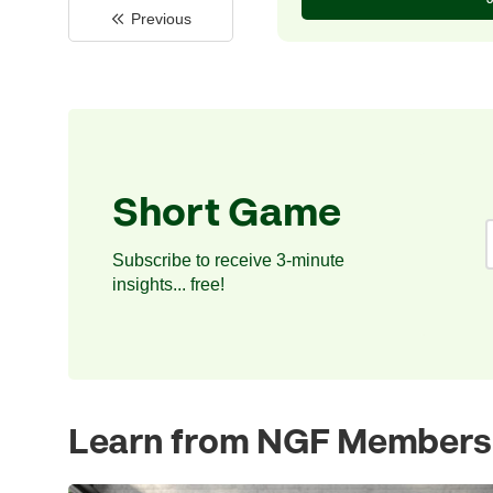
Previous
Short Game
Subscribe to receive 3-minute
insights... free!
Learn from NGF Members