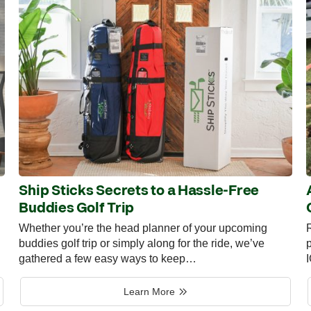
Ship Sticks Secrets to a Hassle-Free
Buddies Golf Trip
Whether you’re the head planner of your upcoming
R
buddies golf trip or simply along for the ride, we’ve
p
gathered a few easy ways to keep…
Learn More