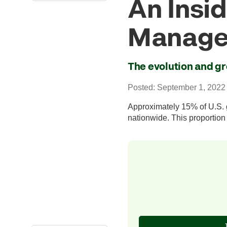
An Insid
Manage
The evolution and gr
Posted: September 1, 2022
Approximately 15% of U.S. g
nationwide. This proportion