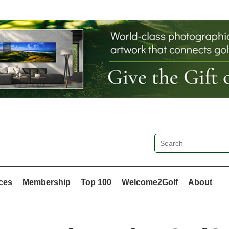
ces
Membership
Top 100
Welcome2Golf
About