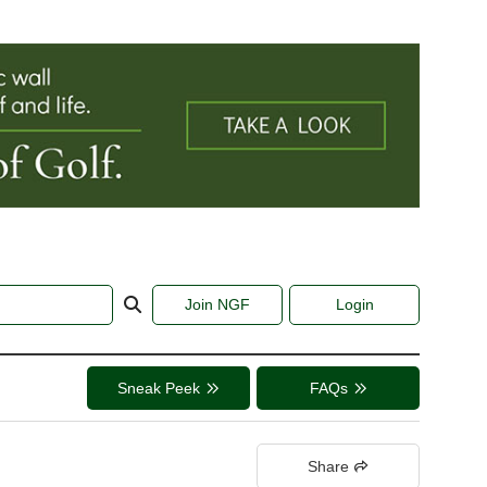
Join NGF
Login
Sneak Peek
FAQs
Share