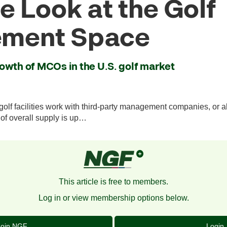
e Look at the Golf
ment Space
owth of MCOs in the U.S. golf market
olf facilities work with third-party management companies, or a
 of overall supply is up…
This article is free to members.
Log in or view membership options below.
Join NGF
Login