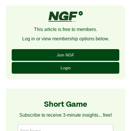
This article is free to members.
Log in or view membership options below.
Join NGF
Login
Short Game
Subscribe to receive 3-minute insights... free!