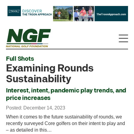
Full Shots
Examining Rounds
Sustainability
Interest, intent, pandemic play trends, and
price increases
Posted: December 14, 2023
When it comes to the future sustainability of rounds, we
recently surveyed Core golfers on their intent to play and
– as detailed in this…