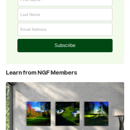
Subscribe
Learn from NGF Members