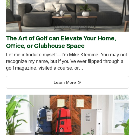
The Art of Golf can Elevate Your Home,
Office, or Clubhouse Space
Let me introduce myself—I’m Mike Klemme. You may not
recognize my name, but if you’ve ever flipped through a
golf magazine, visited a course, or…
Learn More