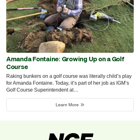
Amanda Fontaine: Growing Up on a Golf
Course
Raking bunkers on a golf course was literally child’s play
for Amanda Fontaine. Today, it’s part of her job as IGM’s
Golf Course Superintendent at…
Learn More