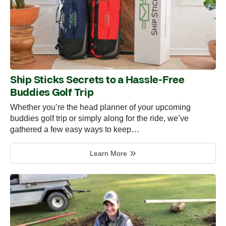
Ship Sticks Secrets to a Hassle-Free
Buddies Golf Trip
Whether you’re the head planner of your upcoming
buddies golf trip or simply along for the ride, we’ve
gathered a few easy ways to keep…
Learn More