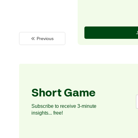
Previous
Short Game
Subscribe to receive 3-minute
insights... free!