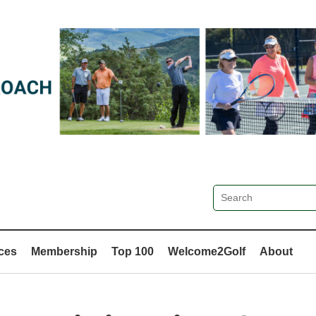
ces
Membership
Top 100
Welcome2Golf
About