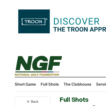
Short Game
Full Shots
The Clubhouse
Servi
Full Shots
Back