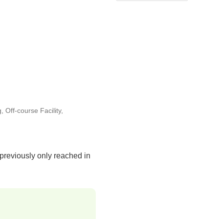
g
,
Off-course Facility
,
 previously only reached in