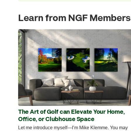
Learn from NGF Members
The Art of Golf can Elevate Your Home,
Office, or Clubhouse Space
Let me introduce myself—I’m Mike Klemme. You may