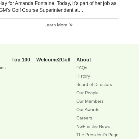
lay for Amanda Fontaine. Today, it’s part of her job as
IGM’s Golf Course Superintendent at…
Learn More
Top 100
Welcome2Golf
About
ons
FAQs
History
Board of Directors
Our People
Our Members
Our Awards
Careers
NGF in the News
The President’s Page