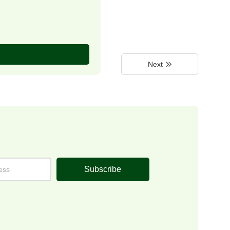
Next
Subscribe