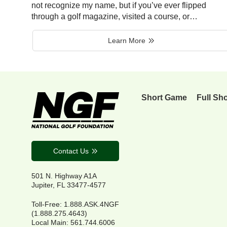
not recognize my name, but if you’ve ever flipped
through a golf magazine, visited a course, or…
Learn More
Short Game
Full Sh
Contact Us
501 N. Highway A1A
Jupiter, FL 33477-4577
Toll-Free: 1.888.ASK.4NGF
(1.888.275.4643)
Local Main: 561.744.6006