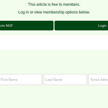
This article is free to members.
Log in or view membership options below.
Join NGF
Login