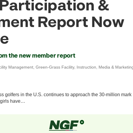
Participation &
ment Report Now
le
from the new member report
cility Management
,
Green-Grass Facility
,
Instruction
,
Media & Marketin
s golfers in the U.S. continues to approach the 30-million mark
girls have…