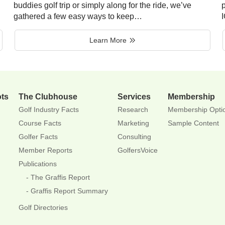
buddies golf trip or simply along for the ride, we’ve
p
gathered a few easy ways to keep…
Learn More
ots
The Clubhouse
Services
Membership
Golf Industry Facts
Research
Membership Opti
Course Facts
Marketing
Sample Content
Golfer Facts
Consulting
Member Reports
GolfersVoice
Publications
The Graffis Report
Graffis Report Summary
Golf Directories