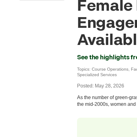
Female 
Engage
Availab
See the highlights 
Topics:
Course Operations
,
Fa
Specialized Services
Posted: May 28, 2026
As the number of green-gras
the mid-2000s, women and 