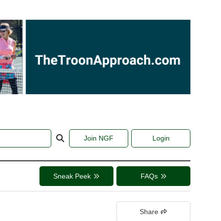
Join NGF
Login
Sneak Peek
FAQs
Share