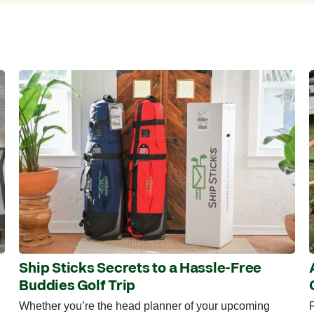
Ship Sticks Secrets to a Hassle-Free
Buddies Golf Trip
Whether you’re the head planner of your upcoming
R