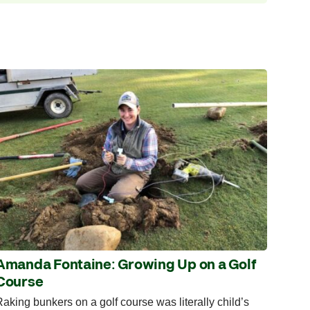
Amanda Fontaine: Growing Up on a Golf
Course
aking bunkers on a golf course was literally child’s