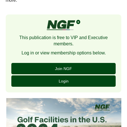
more.
This publication is free to VIP and Executive
members.
Log in or view membership options below.
Join NGF
Login