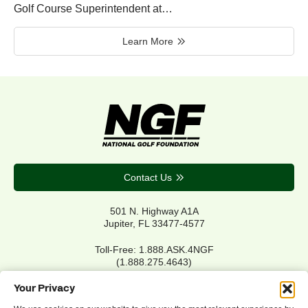
Golf Course Superintendent at…
Learn More
Contact Us
501 N. Highway A1A
Jupiter, FL 33477-4577
Toll-Free: 1.888.ASK.4NGF
(1.888.275.4643)
Local Main: 561.744.6006
Your Privacy