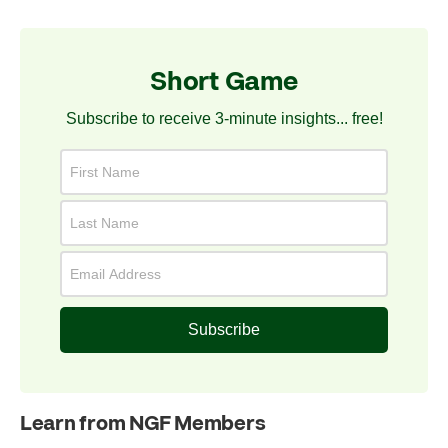
Short Game
Subscribe to receive 3-minute insights... free!
Subscribe
Learn from NGF Members