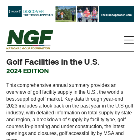
Golf Facilities in the U.S.
2024 EDITION
This comprehensive annual summary provides an
overview of golf facility supply in the U.S., the world’s
best-supplied golf market. Key data through year-end
2023 includes a look back on the past year in the U.S golf
industry, with detailed information on total supply by state
and region, a breakdown of supply by facility type, golf
courses in-planning and under construction, the latest
openings and closures, golf accessibility by MSA and