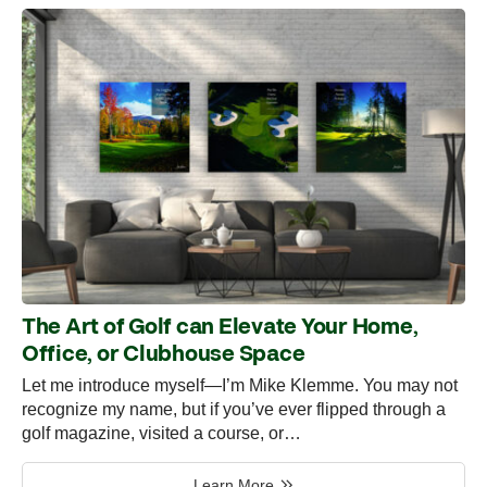
The Art of Golf can Elevate Your Home,
Office, or Clubhouse Space
Let me introduce myself—I’m Mike Klemme. You may not
recognize my name, but if you’ve ever flipped through a
golf magazine, visited a course, or…
Learn More