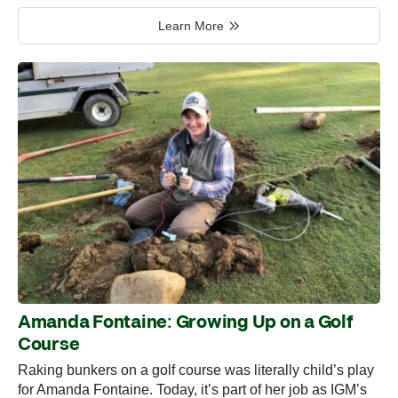
Learn More
Amanda Fontaine: Growing Up on a Golf
Course
Raking bunkers on a golf course was literally child’s play
for Amanda Fontaine. Today, it’s part of her job as IGM’s