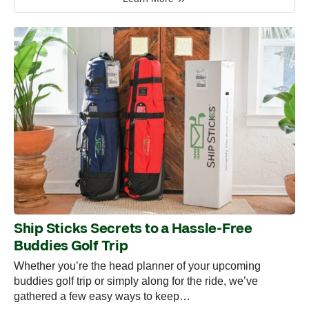
Ship Sticks Secrets to a Hassle-Free
Buddies Golf Trip
Whether you’re the head planner of your upcoming
buddies golf trip or simply along for the ride, we’ve
gathered a few easy ways to keep…