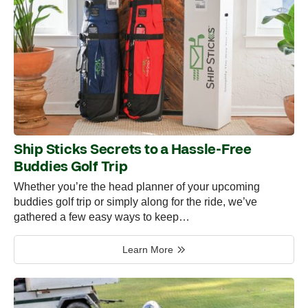
Ship Sticks Secrets to a Hassle-Free
Buddies Golf Trip
Whether you’re the head planner of your upcoming
buddies golf trip or simply along for the ride, we’ve
gathered a few easy ways to keep…
Learn More