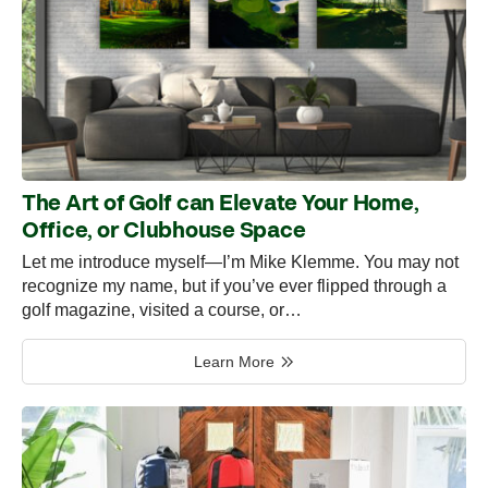
The Art of Golf can Elevate Your Home,
Office, or Clubhouse Space
Let me introduce myself—I’m Mike Klemme. You may not
recognize my name, but if you’ve ever flipped through a
golf magazine, visited a course, or…
Learn More