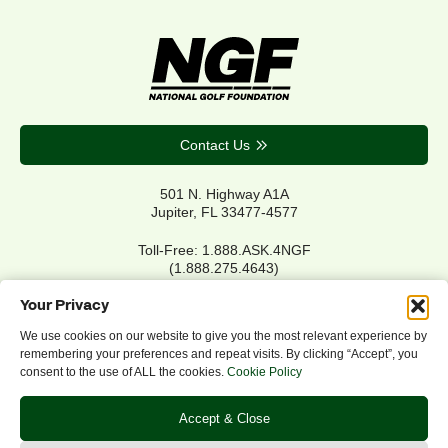
Contact Us
501 N. Highway A1A
Jupiter, FL 33477-4577
Toll-Free: 1.888.ASK.4NGF
(1.888.275.4643)
Local Main: 561.744.6006
Your Privacy
We use cookies on our website to give you the most relevant experience by
remembering your preferences and repeat visits. By clicking “Accept”, you
Privacy Policy
consent to the use of ALL the cookies.
Cookie Policy
Cookie Policy
Notice of Accessibility
Accept & Close
Refund/Return Policy