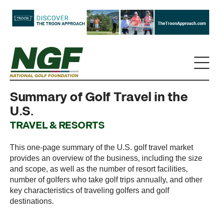
Summary of Golf Travel in the
U.S.
TRAVEL & RESORTS
This one-page summary of the U.S. golf travel market
provides an overview of the business, including the size
and scope, as well as the number of resort facilities,
number of golfers who take golf trips annually, and other
key characteristics of traveling golfers and golf
destinations.