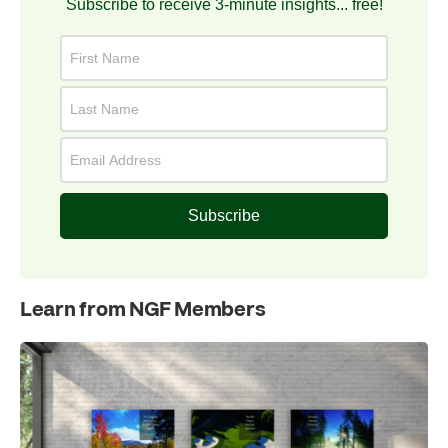
Subscribe to receive 3-minute insights... free!
Subscribe
Learn from NGF Members