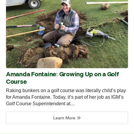
Amanda Fontaine: Growing Up on a Golf
Course
Raking bunkers on a golf course was literally child’s play
for Amanda Fontaine. Today, it’s part of her job as IGM’s
Golf Course Superintendent at…
Learn More