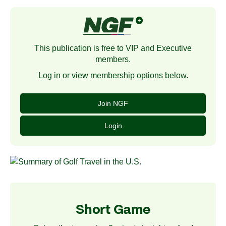
This publication is free to VIP and Executive
members.
Log in or view membership options below.
Join NGF
Login
Short Game