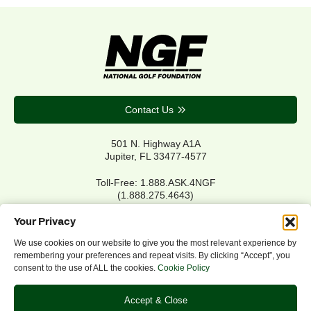
Contact Us
501 N. Highway A1A
Jupiter, FL 33477-4577
Toll-Free: 1.888.ASK.4NGF
(1.888.275.4643)
Local Main: 561.744.6006
Your Privacy
We use cookies on our website to give you the most relevant experience by
remembering your preferences and repeat visits. By clicking “Accept”, you
Privacy Policy
consent to the use of ALL the cookies.
Cookie Policy
Cookie Policy
Notice of Accessibility
Accept & Close
Refund/Return Policy