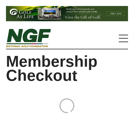
Membership
Checkout