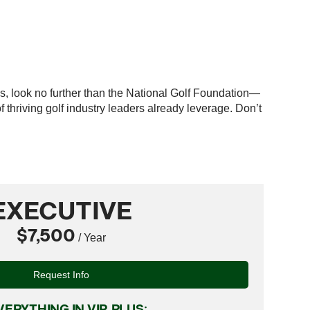
es, look no further than the National Golf Foundation—
thriving golf industry leaders already leverage. Don’t
EXECUTIVE
$7,500
/ Year
Request Info
VERYTHING IN VIP, PLUS: