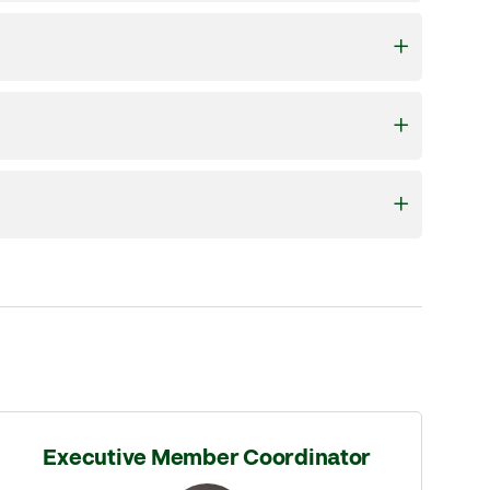
Executive Member Coordinator