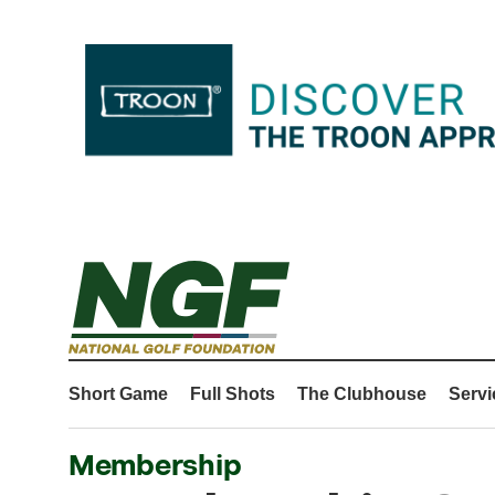
Short Game
Full Shots
The Clubhouse
Servi
Membership