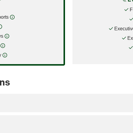
F
orts
Executiv
ws
Ex
y
ons