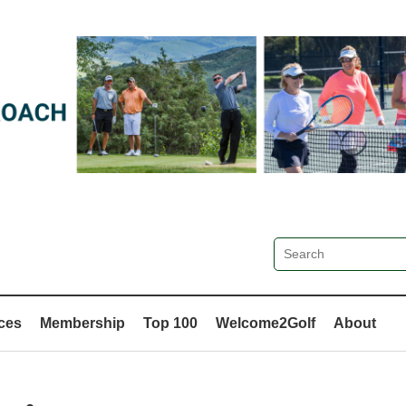
ces
Membership
Top 100
Welcome2Golf
About