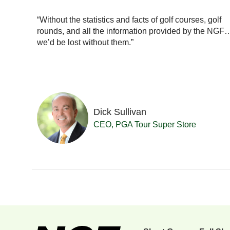
ionals
with our
“Without the statistics and facts of golf courses, golf
really a
rounds, and all the information provided by the NGF
se in
we’d be lost without them.”
Dick Sullivan
 Resort
CEO, PGA Tour Super Store