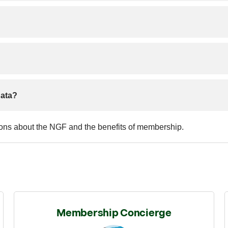
data?
ions about the NGF and the benefits of membership.
Membership Concierge