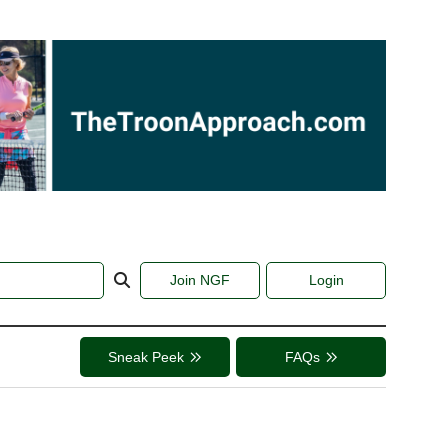
Join NGF
Login
Sneak Peek
FAQs