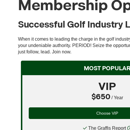
Membership Op
Successful Golf Industry 
When it comes to leading the charge in the golf indust
your undeniable authority. PERIOD! Seize the opportuni
just follow, lead. Join now.
MOST POPULA
VIP
$650
/ Year
Choose VIP
The Graffis Report