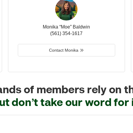
Monika “Moe” Baldwin
(561) 354-1617
Contact Monika
nds of members rely on t
ut don’t take our word for i