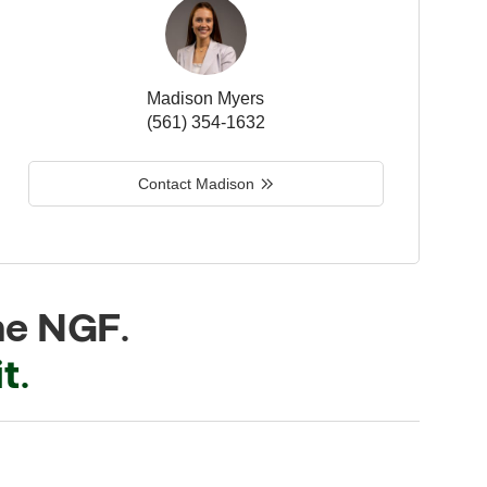
Madison Myers
(561) 354-1632
Contact Madison
he NGF.
t.