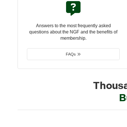
Answers to the most frequently asked
questions about the NGF and the benefits of
membership.
FAQs
Thousa
B