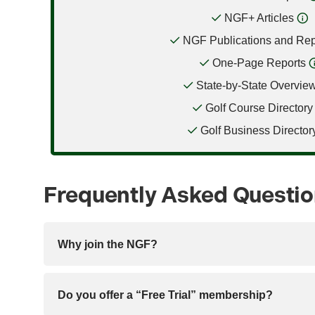
NGF+ Articles
NGF Publications and Rep
One-Page Reports
State-by-State Overvie
Golf Course Directory
Golf Business Director
Frequently Asked Questi
Why join the NGF?
Do you offer a “Free Trial” membership?