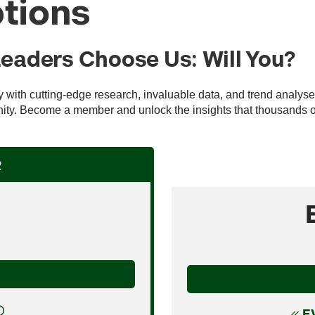
tions
Leaders Choose Us: Will You?
ry with cutting-edge research, invaluable data, and trend analys
ty. Become a member and unlock the insights that thousands of 
R
E