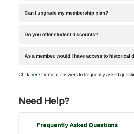
Can I upgrade my membership plan?
Do you offer student discounts?
As a member, would I have access to historical 
Click
here
for more answers to frequently asked quest
Need Help?
Frequently Asked Questions