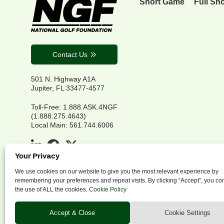
Short Game
Full Sh
Contact Us
501 N. Highway A1A
Jupiter, FL 33477-4577
Toll-Free: 1.888.ASK.4NGF
(1.888.275.4643)
Local Main: 561.744.6006
Your Privacy
We use cookies on our website to give you the most relevant experience by
remembering your preferences and repeat visits. By clicking “Accept”, you co
the use of ALL the cookies.
Cookie Policy
P
Accept & Close
Cookie Settings