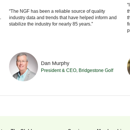
“
“The NGF has been a reliable source of quality
t
…
industry data and trends that have helped inform and
t
stabilize the industry for nearly 85 years.”
f
p
Dan Murphy
President & CEO, Bridgestone Golf