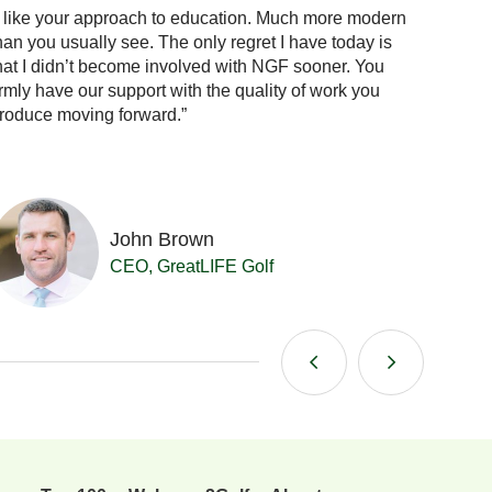
I like your approach to education. Much more modern
“When 
han you usually see. The only regret I have today is
the answ
hat I didn’t become involved with NGF sooner. You
confid
irmly have our support with the quality of work you
already
roduce moving forward.”
me.”
John Brown
CEO, GreatLIFE Golf