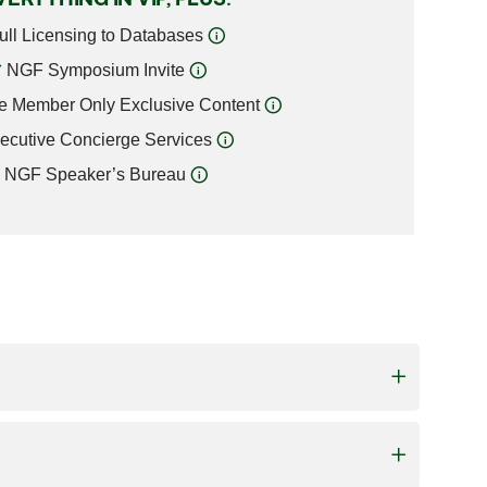
ull Licensing to Databases
NGF Symposium Invite
e Member Only Exclusive Content
ecutive Concierge Services
NGF Speaker’s Bureau