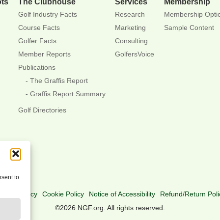
ots
The Clubhouse
Services
Membership
Golf Industry Facts
Research
Membership Opti
Course Facts
Marketing
Sample Content
Golfer Facts
Consulting
Member Reports
GolfersVoice
Publications
The Graffis Report
Graffis Report Summary
Golf Directories
nsent to
rivacy Policy
Cookie Policy
Notice of Accessibility
Refund/Return Poli
©2026 NGF.org. All rights reserved.