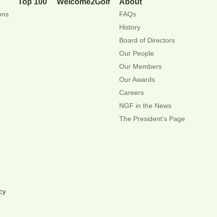
Top 100
Welcome2Golf
About
ons
FAQs
History
Board of Directors
Our People
Our Members
Our Awards
Careers
NGF in the News
The President’s Page
cy